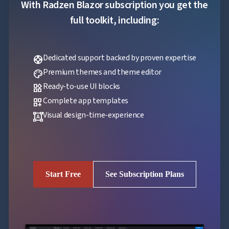
With Radzen Blazor subscription you get the
full toolkit, including:
Dedicated support backed by proven expertise
support
Premium themes and theme editor
palette
Ready-to-use UI blocks
widgets
Complete app templates
dashboard_customize
Visual design-time-experience
format_shapes
Start Free
See Subscription Plans