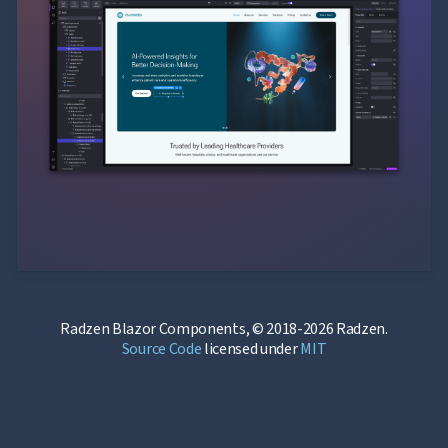
Radzen Blazor Components, © 2018-2026 Radzen.
Source Code
licensed under
MIT