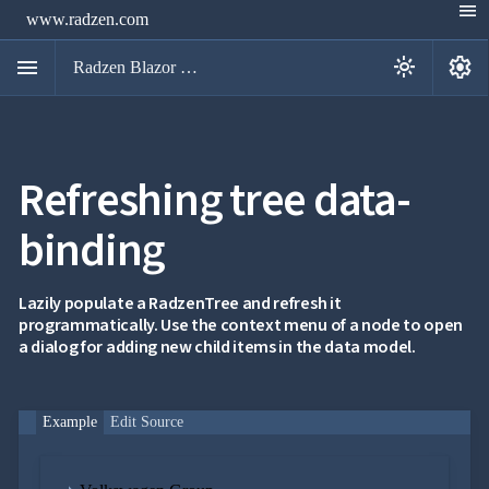
menu
www.radzen.com
menu
settings
light_mode
Radzen Blazor Components

Refreshing tree data-
Overview
Get

Started
binding

AI

Support

keyboard_arrow_down
DataGrid
Lazily populate a RadzenTree and refresh it
Data
programmatically. Use the context menu of a node to open

keyboard_arrow_down
UPD
Visualization
a dialog for adding new child items in the data model.

keyboard_arrow_down
Forms

keyboard_arrow_down
Spreadsheet
NEW

keyboard_arrow_down
PivotDataGrid
Example
Edit Source
Document

keyboard_arrow_down
NEW
Processing

Localization
NEW