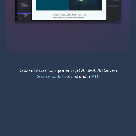
Radzen Blazor Components, © 2018-2026 Radzen.
Source Code
licensed under
MIT