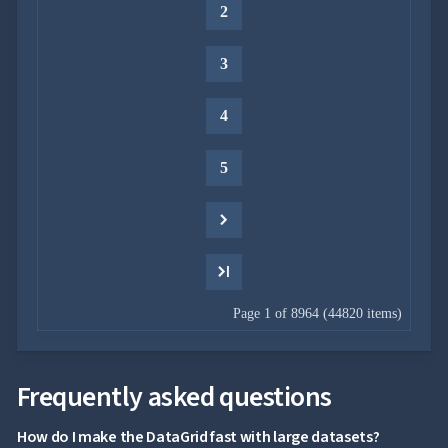
2

Context
Menu
Save/Load
keyboard_arrow_down

3
settings
Drag
keyboard_arrow_down

&
4
Drop
InLine

5
Editing
InCell

Editing
Conditional

formatting
Export
to

Excel
Page 1 of 8964 (44820 items)
and
CSV
Cascading

Frequently asked questions
DropDowns
Empty

How do I make the DataGrid fast with large datasets?
Data