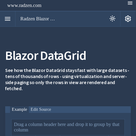
menu
www.radzen.com
menu
settings
light_mode
Radzen Blazor Components

Blazor DataGrid
Overview
Get

Started

AI
See how the Blazor DataGrid stays fast with large datasets -

tens of thousands of rows - using virtualization and server-
Support

keyboard_arrow_down
side paging so only the rows in view are rendered and
DataGrid
fetched.
Overview
Data-
keyboard_arrow_down

binding
IQueryable
Example
Edit Source
LoadData
event
Drag a column header here and drop it to group by that
OData
column
service