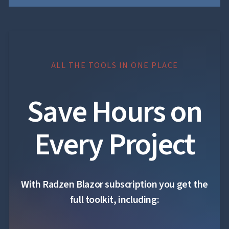

Accessibility

Changelog
UPD
ALL THE TOOLS IN ONE PLACE
Save Hours on
Every Project
With Radzen Blazor subscription you get the
full toolkit, including: