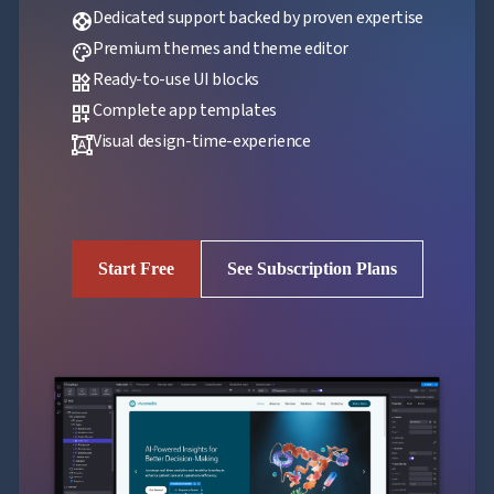
Dedicated support backed by proven expertise
support
Premium themes and theme editor
palette
Ready-to-use UI blocks
widgets
Complete app templates
dashboard_customize
Visual design-time-experience
format_shapes
Start Free
See Subscription Plans