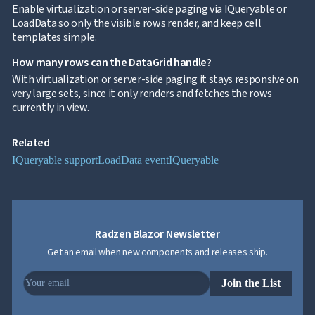
Grid
Enable virtualization or server-side paging via IQueryable or
Data
LoadData so only the visible rows render, and keep cell

keyboard_arrow_down
UPD
Visualization
templates simple.

keyboard_arrow_down
Forms

keyboard_arrow_down
How many rows can the DataGrid handle?
Spreadsheet
NEW

keyboard_arrow_down
With virtualization or server-side paging it stays responsive on
PivotDataGrid
very large sets, since it only renders and fetches the rows
Document

keyboard_arrow_down
NEW
currently in view.
Processing

Localization
NEW

Markdown
Related

keyboard_arrow_down
Data
IQueryable support
LoadData event
IQueryable

keyboard_arrow_down
Navigation

keyboard_arrow_down
Layout
UI

keyboard_arrow_down
Fundamentals
App

keyboard_arrow_down
Radzen Blazor Newsletter
Templates
Get an email when new components and releases ship.
UI

keyboard_arrow_down
PRO
Blocks

keyboard_arrow_down
Images
Join the List

keyboard_arrow_down
Feedback

keyboard_arrow_down
Validators