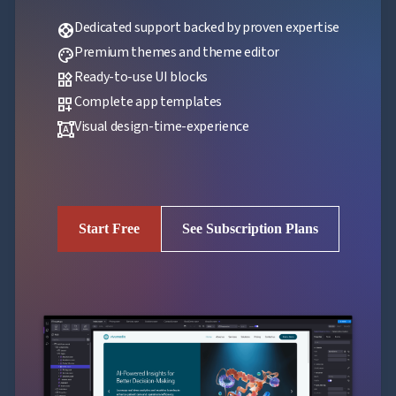
Dedicated support backed by proven expertise
support
Premium themes and theme editor
palette
Ready-to-use UI blocks
widgets
Complete app templates
dashboard_customize
Visual design-time-experience
format_shapes
Start Free
See Subscription Plans