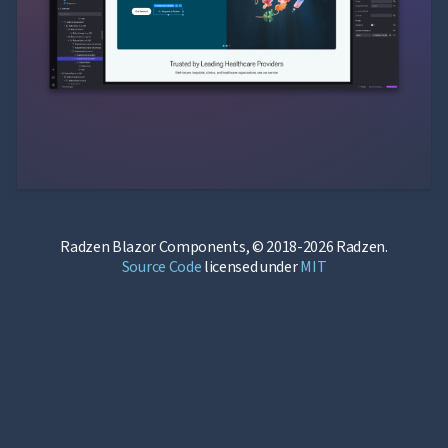
Radzen Blazor Components, © 2018-2026 Radzen.
Source Code
licensed under
MIT