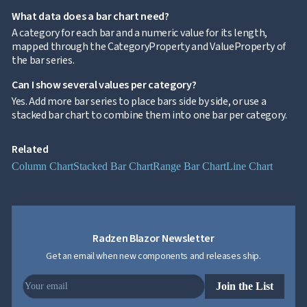

keyboard_arrow_down
Templates
What data does a bar chart need?
UI

keyboard_arrow_down
PRO
A category for each bar and a numeric value for its length,
Blocks
mapped through the CategoryProperty and ValueProperty of

keyboard_arrow_down
Images
the bar series.

keyboard_arrow_down
Feedback

keyboard_arrow_down
Validators
Can I show several values per category?

Accessibility
Yes. Add more bar series to place bars side by side, or use a

Changelog
UPD
stacked bar chart to combine them into one bar per category.
Related
Column Chart
Stacked Bar Chart
Range Bar Chart
Line Chart
Radzen Blazor Newsletter
Get an email when new components and releases ship.
Join the List