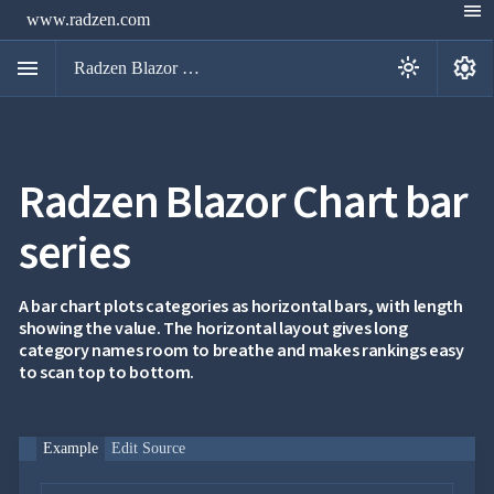
menu
www.radzen.com
menu
settings
light_mode
Radzen Blazor Components

Radzen Blazor Chart bar
Overview
Get

Started
series

AI

Support

keyboard_arrow_down
DataGrid
A bar chart plots categories as horizontal bars, with length
Data
showing the value. The horizontal layout gives long

keyboard_arrow_down
UPD
Visualization
category names room to breathe and makes rankings easy
Chart
to scan top to bottom.

NEW
Gallery
keyboard_arrow_down

Configuration
Area
keyboard_arrow_down

Example
Edit Source
Chart
Bar
keyboard_arrow_down
