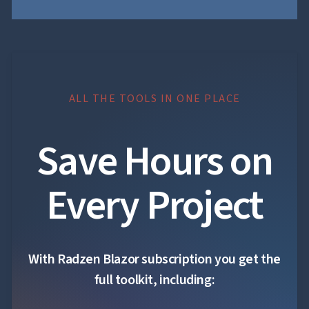
ALL THE TOOLS IN ONE PLACE
Save Hours on
Every Project
With Radzen Blazor subscription you get the
full toolkit, including: