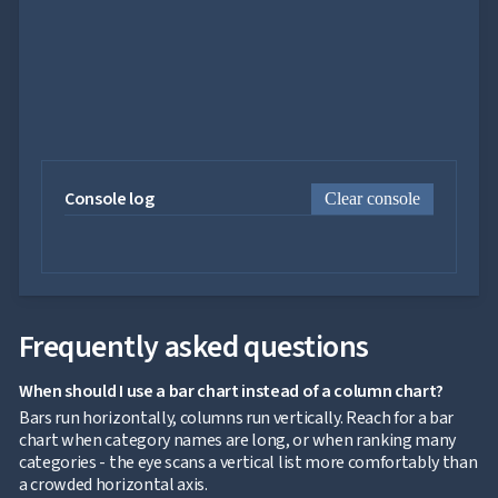
Chart
Sankey

Diagram

Timeline

QRCode

Barcode

GoogleMap
SSRS

Viewer
Console log
Clear console

keyboard_arrow_down
Forms

keyboard_arrow_down
Spreadsheet
NEW

keyboard_arrow_down
PivotDataGrid
Document

keyboard_arrow_down
NEW
Processing

Localization
NEW
Frequently asked questions

Markdown

keyboard_arrow_down
Data
When should I use a bar chart instead of a column chart?

keyboard_arrow_down
Navigation

keyboard_arrow_down
Bars run horizontally, columns run vertically. Reach for a bar
Layout
chart when category names are long, or when ranking many
UI

keyboard_arrow_down
categories - the eye scans a vertical list more comfortably than
Fundamentals
a crowded horizontal axis.
App