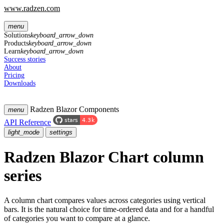
www.radzen.com
menu
Solutions
keyboard_arrow_down
Products
keyboard_arrow_down
Learn
keyboard_arrow_down
Success stories
About
Pricing
Downloads
Radzen Blazor Components
menu
API Reference
light_mode
settings
Radzen Blazor Chart column
series
A column chart compares values across categories using vertical
bars. It is the natural choice for time-ordered data and for a handful
of categories you want to compare at a glance.