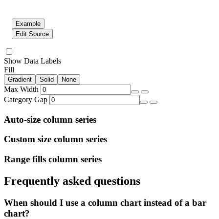
Example
Edit Source
Show Data Labels
Fill
Gradient
Solid
None
Max Width
Category Gap
Auto-size column series
Custom size column series
Range fills column series
Frequently asked questions
When should I use a column chart instead of a bar
chart?