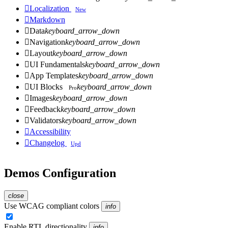

Localization
New

Markdown

Data
keyboard_arrow_down

Navigation
keyboard_arrow_down

Layout
keyboard_arrow_down

UI Fundamentals
keyboard_arrow_down

App Templates
keyboard_arrow_down

UI Blocks
keyboard_arrow_down
Pro

Images
keyboard_arrow_down

Feedback
keyboard_arrow_down

Validators
keyboard_arrow_down

Accessibility

Changelog
Upd
Demos Configuration
close
Use WCAG compliant colors
info
Enable RTL directionality
info