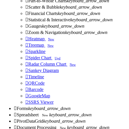

Part-to-Whole Charts
keyboard_arrow_down

Scatter & Bubble
keyboard_arrow_down

Financial Charts
keyboard_arrow_down

Statistical & Interactive
keyboard_arrow_down

Gauges
keyboard_arrow_down

Zoom & Navigation
keyboard_arrow_down

Heatmap
New

Treemap
New

Sparkline

Spider Chart
Upd

Radar Column Chart
New

Sankey Diagram

Timeline

QRCode

Barcode

GoogleMap

SSRS Viewer

Forms
keyboard_arrow_down

Spreadsheet
keyboard_arrow_down
New

PivotDataGrid
keyboard_arrow_down

Document Processing
keyboard_arrow_down
New