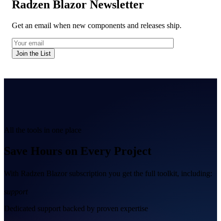
Radzen Blazor Newsletter
Get an email when new components and releases ship.
Join the List
All the tools in one place
Save Hours on Every Project
With Radzen Blazor subscription you get the full toolkit, including:
support
Dedicated support backed by proven expertise