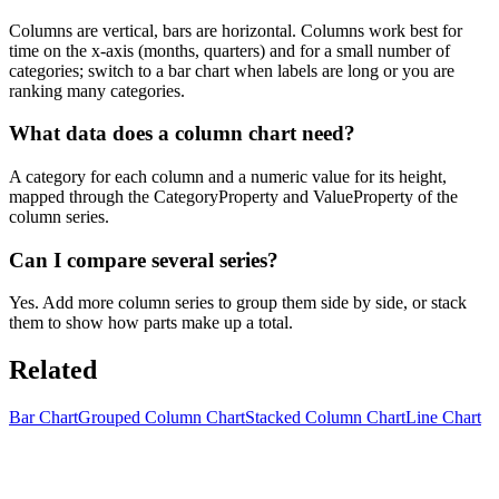
Columns are vertical, bars are horizontal. Columns work best for
time on the x-axis (months, quarters) and for a small number of
categories; switch to a bar chart when labels are long or you are
ranking many categories.
What data does a column chart need?
A category for each column and a numeric value for its height,
mapped through the CategoryProperty and ValueProperty of the
column series.
Can I compare several series?
Yes. Add more column series to group them side by side, or stack
them to show how parts make up a total.
Related
Bar Chart
Grouped Column Chart
Stacked Column Chart
Line Chart