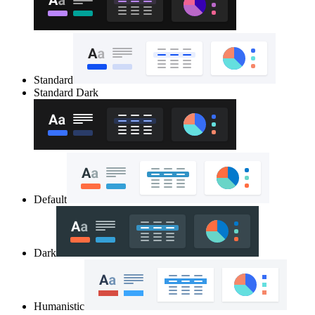
Standard
Standard Dark
Default
Dark
Humanistic