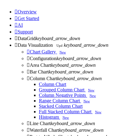

Overview

Get Started

AI

Support

DataGrid
keyboard_arrow_down

Data Visualization
keyboard_arrow_down
Upd

Chart Gallery
New

Configuration
keyboard_arrow_down

Area Chart
keyboard_arrow_down

Bar Chart
keyboard_arrow_down

Column Chart
keyboard_arrow_down
Column Chart
Grouped Column Chart
New
Column Negative Points
New
Range Column Chart
New
Stacked Column Chart
Full Stacked Column Chart
New
Histogram
New

Line Chart
keyboard_arrow_down

Waterfall Chart
keyboard_arrow_down