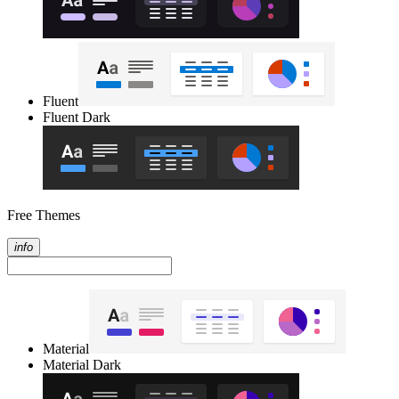
Fluent
Fluent Dark
Free Themes
info
Material
Material Dark