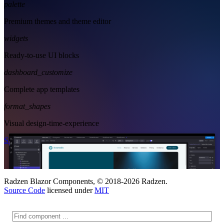
palette
Premium themes and theme editor
widgets
Ready-to-use UI blocks
dashboard_customize
Complete app templates
format_shapes
Visual design-time-experience
Start Free
See Subscription Plans
Radzen Blazor Components, © 2018-2026 Radzen.
Source Code
licensed under
MIT