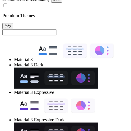
Premium Themes
info
Material 3
Material 3 Dark
Material 3 Expressive
Material 3 Expressive Dark