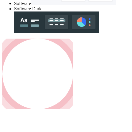
Software
Software Dark