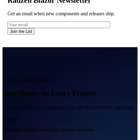
Radzen Blazor Newsletter
Get an email when new components and releases ship.
Join the List
All the tools in one place
Save Hours on Every Project
With Radzen Blazor subscription you get the full toolkit, including:
support
Dedicated support backed by proven expertise