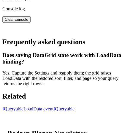
Console log
Clear console
Frequently asked questions
Does saving DataGrid state work with LoadData
binding?
Yes. Capture the Settings and reapply them; the grid raises
LoadData with the restored sort, filter, and page so your query
returns the right rows.
Related
IQueryable
LoadData event
IQueryable