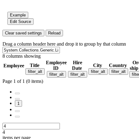
Example
Edit Source
Clear saved settings
Reload
Drag a column header here and drop it to group by that column
8 columns showing
Employee
Hire
Or
Title
City
Country
Employee
ID
Date
ship
filter_alt
filter_alt
filter_alt
filter_alt
filter_alt
filte
Page 1 of 1 (0 items)
1
4
items per page