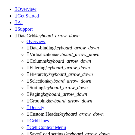

Overview

Get Started

AI

Support

DataGrid
keyboard_arrow_down
Overview

Data-binding
keyboard_arrow_down

Virtualization
keyboard_arrow_down

Columns
keyboard_arrow_down

Filtering
keyboard_arrow_down

Hierarchy
keyboard_arrow_down

Selection
keyboard_arrow_down

Sorting
keyboard_arrow_down

Paging
keyboard_arrow_down

Grouping
keyboard_arrow_down

Density

Custom Header
keyboard_arrow_down

GridLines

Cell Context Menu

Save/Load settings
keyboard_arrow_down