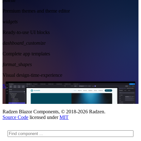
palette
Premium themes and theme editor
widgets
Ready-to-use UI blocks
dashboard_customize
Complete app templates
format_shapes
Visual design-time-experience
Start Free
See Subscription Plans
Radzen Blazor Components, © 2018-2026 Radzen.
Source Code
licensed under
MIT