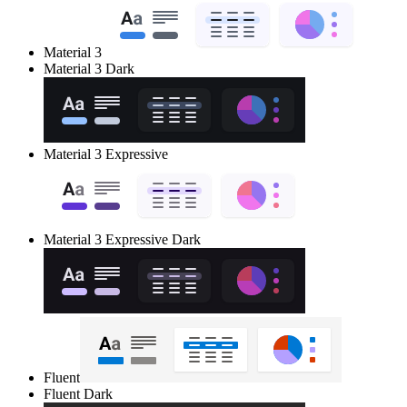
Material 3
Material 3 Dark
Material 3 Expressive
Material 3 Expressive Dark
Fluent
Fluent Dark