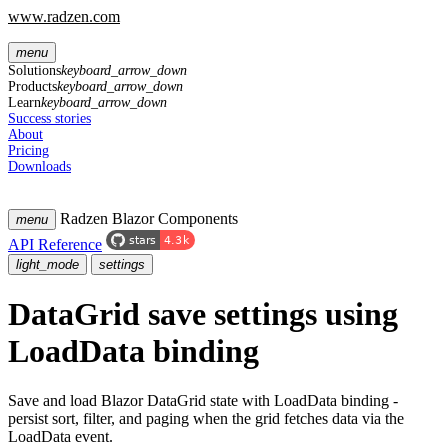
www.radzen.com
menu
Solutions
keyboard_arrow_down
Products
keyboard_arrow_down
Learn
keyboard_arrow_down
Success stories
About
Pricing
Downloads
Radzen Blazor Components
menu
API Reference
light_mode
settings
DataGrid
save settings
using
LoadData binding
Save and load Blazor DataGrid state with LoadData binding -
persist sort, filter, and paging when the grid fetches data via the
LoadData event.