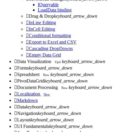
IQueryable
LoadData binding

Drag & Drop
keyboard_arrow_down

InLine Editing

InCell Editing

Conditional formatting

Export to Excel and CSV

Cascading DropDowns

Empty Data Grid

Data Visualization
keyboard_arrow_down
Upd

Forms
keyboard_arrow_down

Spreadsheet
keyboard_arrow_down
New

PivotDataGrid
keyboard_arrow_down

Document Processing
keyboard_arrow_down
New

Localization
New

Markdown

Data
keyboard_arrow_down

Navigation
keyboard_arrow_down

Layout
keyboard_arrow_down

UI Fundamentals
keyboard_arrow_down