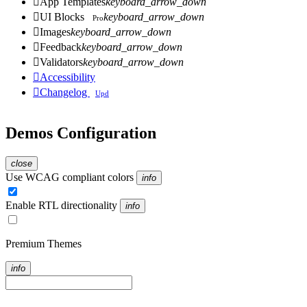

App Templates
keyboard_arrow_down

UI Blocks
keyboard_arrow_down
Pro

Images
keyboard_arrow_down

Feedback
keyboard_arrow_down

Validators
keyboard_arrow_down

Accessibility

Changelog
Upd
Demos Configuration
close
Use WCAG compliant colors
info
Enable RTL directionality
info
Premium Themes
info