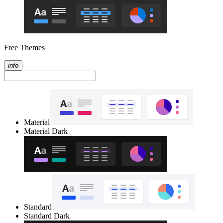
Free Themes
info
Material
Material Dark
Standard
Standard Dark