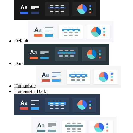
Default
Dark
Humanistic
Humanistic Dark