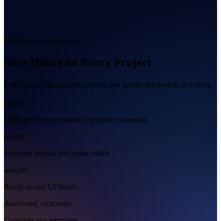
All the tools in one place
Save Hours on Every Project
With Radzen Blazor subscription you get the full toolkit, including:
support
Dedicated support backed by proven expertise
palette
Premium themes and theme editor
widgets
Ready-to-use UI blocks
dashboard_customize
Complete app templates