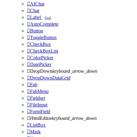

AIChat

Chat

Label
Upd

AutoComplete

Button

ToggleButton

CheckBox

CheckBoxList

ColorPicker

DatePicker

DropDown
keyboard_arrow_down

DropDownDataGrid

Fab

FabMenu

Fieldset

FileInput

FormField

HtmlEditor
keyboard_arrow_down

ListBox

Mask