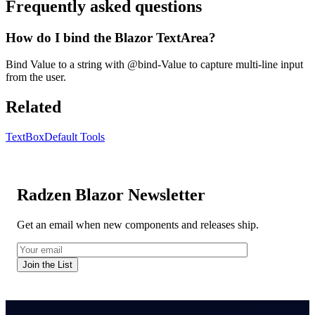
Frequently asked questions
How do I bind the Blazor TextArea?
Bind Value to a string with @bind-Value to capture multi-line input
from the user.
Related
TextBox
Default Tools
Radzen Blazor Newsletter
Get an email when new components and releases ship.
Join the List