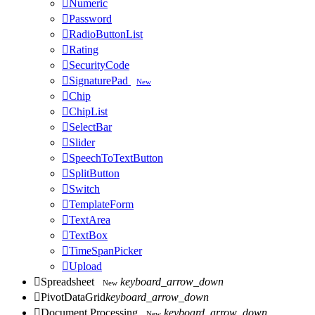

Numeric

Password

RadioButtonList

Rating

SecurityCode

SignaturePad
New

Chip

ChipList

SelectBar

Slider

SpeechToTextButton

SplitButton

Switch

TemplateForm

TextArea

TextBox

TimeSpanPicker

Upload

Spreadsheet
keyboard_arrow_down
New

PivotDataGrid
keyboard_arrow_down

Document Processing
keyboard_arrow_down
New