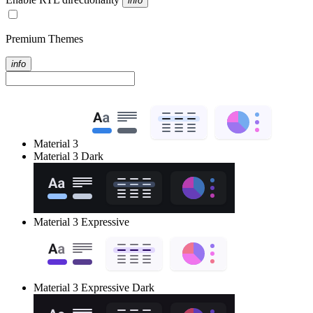
info
Premium Themes
info
Material 3
Material 3 Dark
Material 3 Expressive
Material 3 Expressive Dark