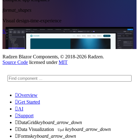
format_shapes
Visual design-time-experience
Start Free
See Subscription Plans
Radzen Blazor Components, © 2018-2026 Radzen.
Source Code
licensed under
MIT

Overview

Get Started

AI

Support

DataGrid
keyboard_arrow_down

Data Visualization
keyboard_arrow_down
Upd

Forms
keyboard_arrow_down