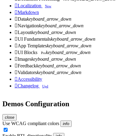

Localization
New

Markdown

Data
keyboard_arrow_down

Navigation
keyboard_arrow_down

Layout
keyboard_arrow_down

UI Fundamentals
keyboard_arrow_down

App Templates
keyboard_arrow_down

UI Blocks
keyboard_arrow_down
Pro

Images
keyboard_arrow_down

Feedback
keyboard_arrow_down

Validators
keyboard_arrow_down

Accessibility

Changelog
Upd
Demos Configuration
close
Use WCAG compliant colors
info
Enable RTL directionality