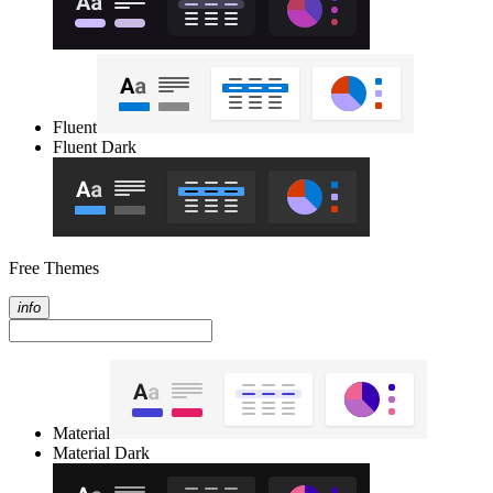
Fluent
Fluent Dark
Free Themes
info
Material
Material Dark