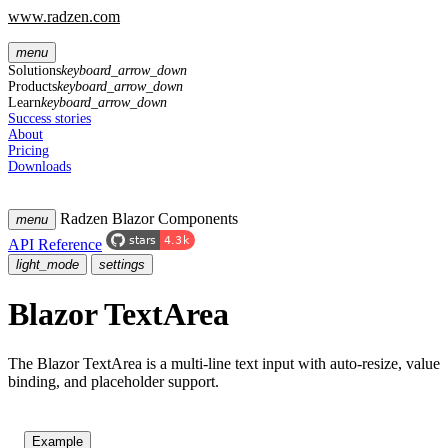
www.radzen.com
menu
Solutions
keyboard_arrow_down
Products
keyboard_arrow_down
Learn
keyboard_arrow_down
Success stories
About
Pricing
Downloads
Radzen Blazor Components
menu
API Reference
light_mode
settings
Blazor TextArea
The Blazor TextArea is a multi-line text input with auto-resize, value
binding, and placeholder support.
Example