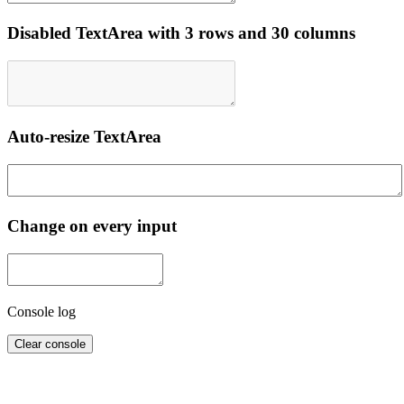
Disabled TextArea with 3 rows and 30 columns
Auto-resize TextArea
Change on every input
Console log
Clear console