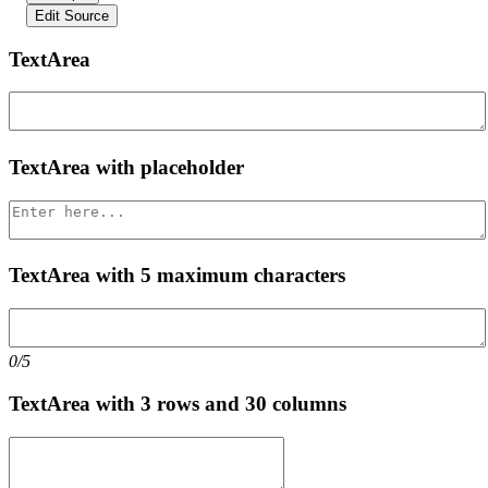
Edit Source
TextArea
TextArea with placeholder
TextArea with 5 maximum characters
0/5
TextArea with 3 rows and 30 columns