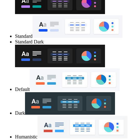
Standard
Standard Dark
Default
Dark
Humanistic