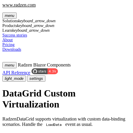
www.radzen.com
menu
Solutions
keyboard_arrow_down
Products
keyboard_arrow_down
Learn
keyboard_arrow_down
Success stories
About
Pricing
Downloads
Radzen Blazor Components
menu
API Reference
light_mode
settings
DataGrid
Custom
Virtualization
RadzenDataGrid supports virtualization with custom data-binding
scenarios. Handle the
event as usual.
LoadData