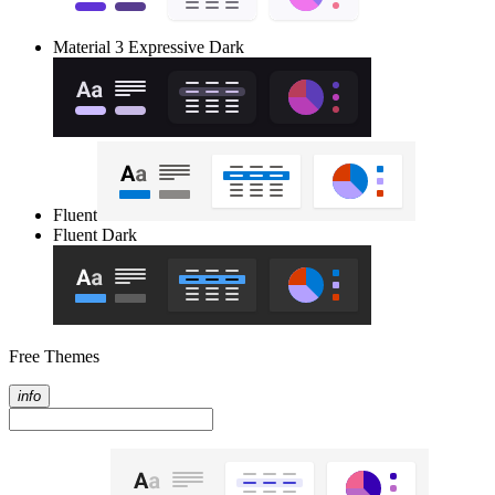
Material 3 Expressive Dark
Fluent
Fluent Dark
Free Themes
info