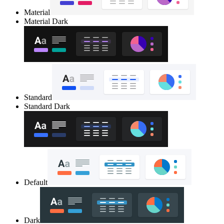
Material
Material Dark
Standard
Standard Dark
Default
Dark