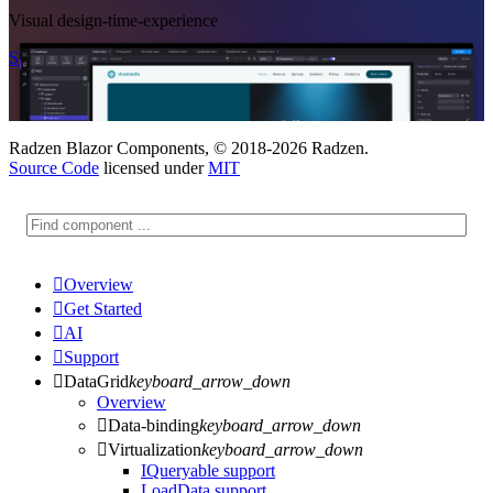
Visual design-time-experience
Start Free
See Subscription Plans
Radzen Blazor Components, © 2018-2026 Radzen.
Source Code
licensed under
MIT

Overview

Get Started

AI

Support

DataGrid
keyboard_arrow_down
Overview

Data-binding
keyboard_arrow_down

Virtualization
keyboard_arrow_down
IQueryable support
LoadData support