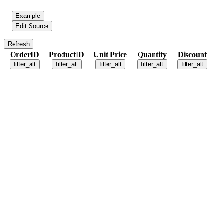
Example
Edit Source
Refresh
OrderID
ProductID
Unit Price
Quantity
Discount
filter_alt
filter_alt
filter_alt
filter_alt
filter_alt