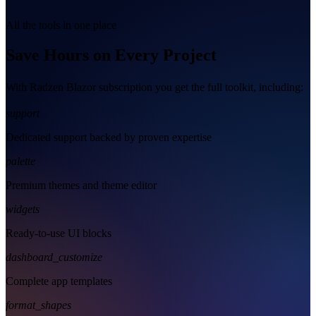
All the tools in one place
Save Hours on Every Project
With Radzen Blazor subscription you get the full toolkit, including:
support
Dedicated support backed by proven expertise
palette
Premium themes and theme editor
widgets
Ready-to-use UI blocks
dashboard_customize
Complete app templates
format_shapes