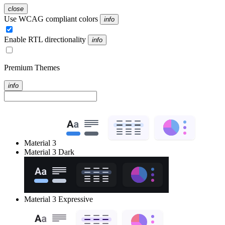
close
Use WCAG compliant colors
info
Enable RTL directionality
info
Premium Themes
info
Material 3
Material 3 Dark
Material 3 Expressive