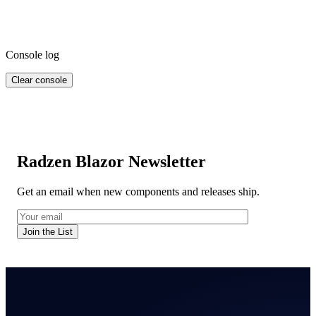
Console log
Clear console
Radzen Blazor Newsletter
Get an email when new components and releases ship.
Join the List