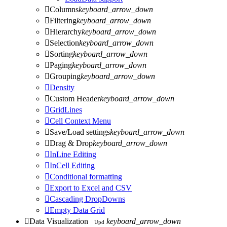

Columns
keyboard_arrow_down

Filtering
keyboard_arrow_down

Hierarchy
keyboard_arrow_down

Selection
keyboard_arrow_down

Sorting
keyboard_arrow_down

Paging
keyboard_arrow_down

Grouping
keyboard_arrow_down

Density

Custom Header
keyboard_arrow_down

GridLines

Cell Context Menu

Save/Load settings
keyboard_arrow_down

Drag & Drop
keyboard_arrow_down

InLine Editing

InCell Editing

Conditional formatting

Export to Excel and CSV

Cascading DropDowns

Empty Data Grid

Data Visualization
keyboard_arrow_down
Upd