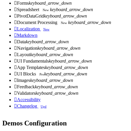

Forms
keyboard_arrow_down

Spreadsheet
keyboard_arrow_down
New

PivotDataGrid
keyboard_arrow_down

Document Processing
keyboard_arrow_down
New

Localization
New

Markdown

Data
keyboard_arrow_down

Navigation
keyboard_arrow_down

Layout
keyboard_arrow_down

UI Fundamentals
keyboard_arrow_down

App Templates
keyboard_arrow_down

UI Blocks
keyboard_arrow_down
Pro

Images
keyboard_arrow_down

Feedback
keyboard_arrow_down

Validators
keyboard_arrow_down

Accessibility

Changelog
Upd
Demos Configuration