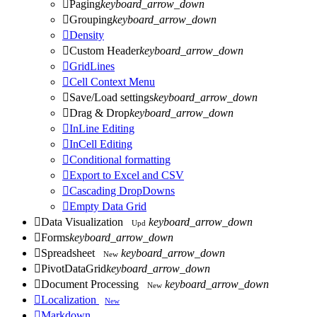

Paging
keyboard_arrow_down

Grouping
keyboard_arrow_down

Density

Custom Header
keyboard_arrow_down

GridLines

Cell Context Menu

Save/Load settings
keyboard_arrow_down

Drag & Drop
keyboard_arrow_down

InLine Editing

InCell Editing

Conditional formatting

Export to Excel and CSV

Cascading DropDowns

Empty Data Grid

Data Visualization
keyboard_arrow_down
Upd

Forms
keyboard_arrow_down

Spreadsheet
keyboard_arrow_down
New

PivotDataGrid
keyboard_arrow_down

Document Processing
keyboard_arrow_down
New

Localization
New

Markdown