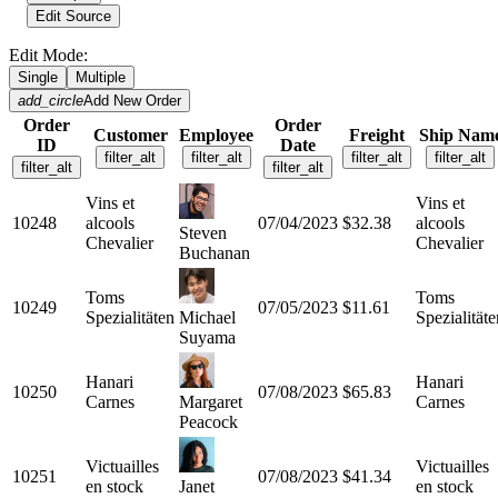
Edit Source
Edit Mode:
Single
Multiple
add_circle
Add New Order
Order
Order
Customer
Employee
Freight
Ship Nam
ID
Date
filter_alt
filter_alt
filter_alt
filter_alt
filter_alt
filter_alt
Vins et
Vins et
10248
alcools
07/04/2023
$32.38
alcools
Steven
Chevalier
Chevalier
Buchanan
Toms
Toms
10249
07/05/2023
$11.61
Spezialitäten
Michael
Spezialitäte
Suyama
Hanari
Hanari
10250
07/08/2023
$65.83
Carnes
Margaret
Carnes
Peacock
Victuailles
Victuailles
10251
07/08/2023
$41.34
en stock
Janet
en stock