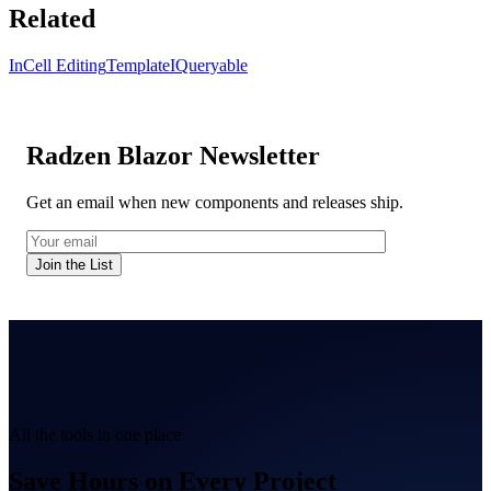
Related
InCell Editing
Template
IQueryable
Radzen Blazor Newsletter
Get an email when new components and releases ship.
Join the List
All the tools in one place
Save Hours on Every Project