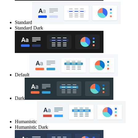
Standard
Standard Dark
Default
Dark
Humanistic
Humanistic Dark