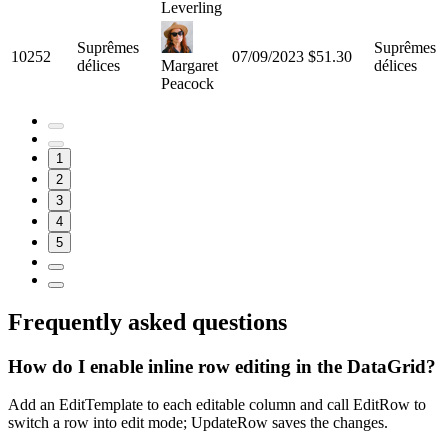
Leverling
Suprêmes
Suprêmes
10252
07/09/2023
$51.30
délices
Margaret
délices
Peacock
1
2
3
4
5
Frequently asked questions
How do I enable inline row editing in the DataGrid?
Add an EditTemplate to each editable column and call EditRow to
switch a row into edit mode; UpdateRow saves the changes.