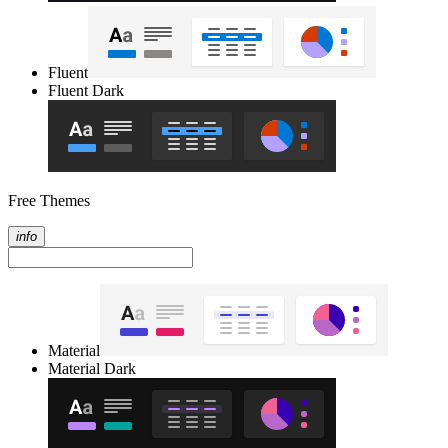
Fluent
Fluent Dark
Free Themes
info
Material
Material Dark