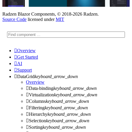
Radzen Blazor Components, © 2018-2026 Radzen.
Source Code
licensed under
MIT

Overview

Get Started

AI

Support

DataGrid
keyboard_arrow_down
Overview

Data-binding
keyboard_arrow_down

Virtualization
keyboard_arrow_down

Columns
keyboard_arrow_down

Filtering
keyboard_arrow_down

Hierarchy
keyboard_arrow_down

Selection
keyboard_arrow_down

Sorting
keyboard_arrow_down