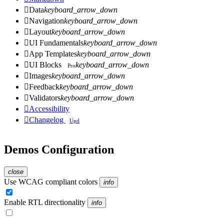

Data
keyboard_arrow_down

Navigation
keyboard_arrow_down

Layout
keyboard_arrow_down

UI Fundamentals
keyboard_arrow_down

App Templates
keyboard_arrow_down

UI Blocks
keyboard_arrow_down
Pro

Images
keyboard_arrow_down

Feedback
keyboard_arrow_down

Validators
keyboard_arrow_down

Accessibility

Changelog
Upd
Demos Configuration
close
Use WCAG compliant colors
info
Enable RTL directionality
info