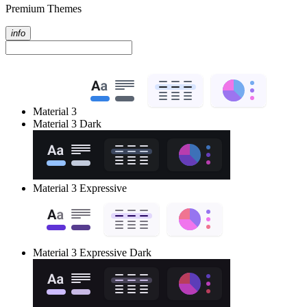
Premium Themes
info
Material 3
Material 3 Dark
Material 3 Expressive
Material 3 Expressive Dark