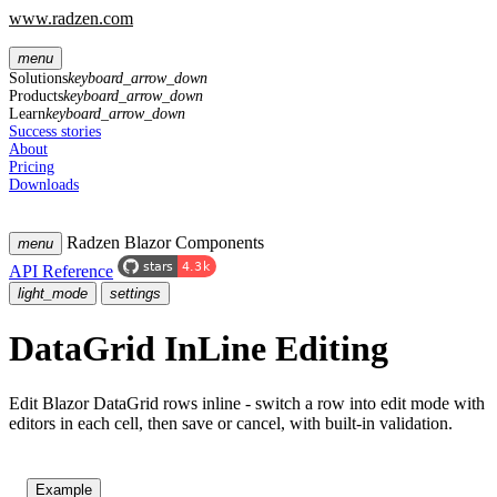
www.radzen.com
menu
Solutions
keyboard_arrow_down
Products
keyboard_arrow_down
Learn
keyboard_arrow_down
Success stories
About
Pricing
Downloads
Radzen Blazor Components
menu
API Reference
light_mode
settings
DataGrid InLine Editing
Edit Blazor DataGrid rows inline - switch a row into edit mode with
editors in each cell, then save or cancel, with built-in validation.
Example