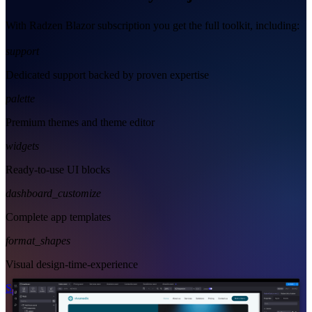
With Radzen Blazor subscription you get the full toolkit, including:
support
Dedicated support backed by proven expertise
palette
Premium themes and theme editor
widgets
Ready-to-use UI blocks
dashboard_customize
Complete app templates
format_shapes
Visual design-time-experience
Start Free
See Subscription Plans