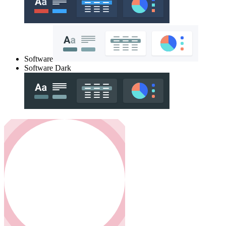
Software
Software Dark