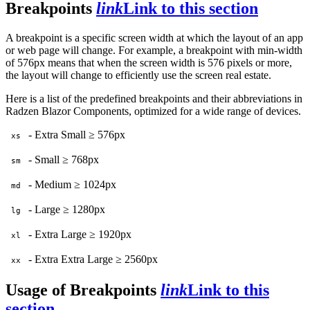
Breakpoints
link
Link to this section
A breakpoint is a specific screen width at which the layout of an app
or web page will change. For example, a breakpoint with min-width
of 576px means that when the screen width is 576 pixels or more,
the layout will change to efficiently use the screen real estate.
Here is a list of the predefined breakpoints and their abbreviations in
Radzen Blazor Components, optimized for a wide range of devices.
- Extra Small ≥ 576px
xs
- Small ≥ 768px
sm
- Medium ≥ 1024px
md
- Large ≥ 1280px
lg
- Extra Large ≥ 1920px
xl
- Extra Extra Large ≥ 2560px
xx
Usage of Breakpoints
link
Link to this
section