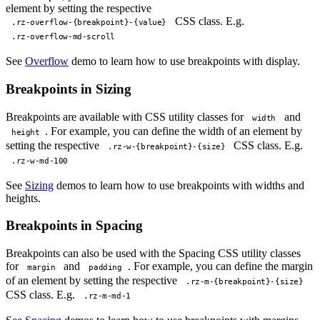
element by setting the respective
CSS class. E.g.
.rz-overflow-{breakpoint}-{value}
.rz-overflow-md-scroll
See
Overflow
demo to learn how to use breakpoints with display.
Breakpoints in Sizing
Breakpoints are available with CSS utility classes for
and
width
. For example, you can define the width of an element by
height
setting the respective
CSS class. E.g.
.rz-w-{breakpoint}-{size}
.rz-w-md-100
See
Sizing
demos to learn how to use breakpoints with widths and
heights.
Breakpoints in Spacing
Breakpoints can also be used with the Spacing CSS utility classes
for
and
. For example, you can define the margin
margin
padding
of an element by setting the respective
.rz-m-{breakpoint}-{size}
CSS class. E.g.
.rz-m-md-1