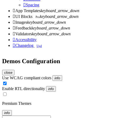

Spacing

App Templates
keyboard_arrow_down

UI Blocks
keyboard_arrow_down
Pro

Images
keyboard_arrow_down

Feedback
keyboard_arrow_down

Validators
keyboard_arrow_down

Accessibility

Changelog
Upd
Demos Configuration
close
Use WCAG compliant colors
info
Enable RTL directionality
info
Premium Themes
info