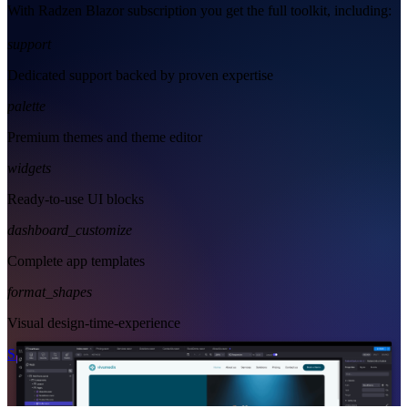
With Radzen Blazor subscription you get the full toolkit, including:
support
Dedicated support backed by proven expertise
palette
Premium themes and theme editor
widgets
Ready-to-use UI blocks
dashboard_customize
Complete app templates
format_shapes
Visual design-time-experience
Start Free
See Subscription Plans