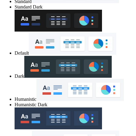
Standard
Standard Dark
Default
Dark
Humanistic
Humanistic Dark