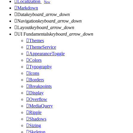

Localization
New

Markdown

Data
keyboard_arrow_down

Navigation
keyboard_arrow_down

Layout
keyboard_arrow_down

UI Fundamentals
keyboard_arrow_down

Themes

ThemeService

AppearanceToggle

Colors

Typography

Icons

Borders

Breakpoints

Display

Overflow

MediaQuery

Ripple

Shadows

Sizing

Skeleton