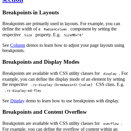
Breakpoints in Layouts
Breakpoints are primarily used in layouts. For example, you can
define the width of a
component by setting the
RadzenColumn
respective
property. E.g.
Size
SizeMD="6"
See
Column
demos to learn how to adjust your page layouts using
breakpoints.
Breakpoints and Display Modes
Breakpoints are available with CSS utility classes for
. For
display
example, you can define the display mode of an element by setting
the respective
CSS class. E.g.
.rz-display-{breakpoint}-{value}
.rz-display-md-flex
See
Display
demo to learn how to use breakpoints with display.
Breakpoints and Content Overflow
Breakpoints are available with CSS utility classes for
.
overflow
For example, you can define the overflow of content within an