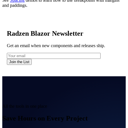
See
Spacing
demos to learn how to use breakpoints with margins
and paddings.
Radzen Blazor Newsletter
Get an email when new components and releases ship.
Join the List
All the tools in one place
Save Hours on Every Project