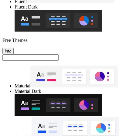
Fluent
Fluent Dark
Free Themes
info
Material
Material Dark