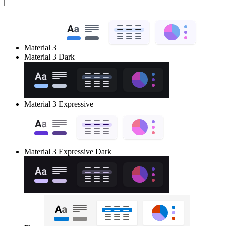
Material 3
Material 3 Dark
Material 3 Expressive
Material 3 Expressive Dark