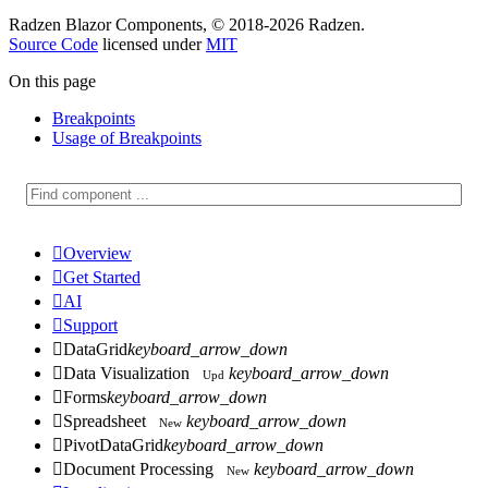
Radzen Blazor Components, © 2018-2026 Radzen.
Source Code
licensed under
MIT
On this page
Breakpoints
Usage of Breakpoints

Overview

Get Started

AI

Support

DataGrid
keyboard_arrow_down

Data Visualization
keyboard_arrow_down
Upd

Forms
keyboard_arrow_down

Spreadsheet
keyboard_arrow_down
New

PivotDataGrid
keyboard_arrow_down

Document Processing
keyboard_arrow_down
New