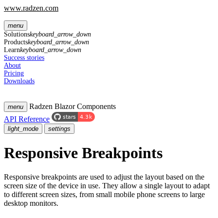
www.radzen.com
menu
Solutions
keyboard_arrow_down
Products
keyboard_arrow_down
Learn
keyboard_arrow_down
Success stories
About
Pricing
Downloads
Radzen Blazor Components
menu
API Reference
light_mode
settings
Responsive Breakpoints
Responsive breakpoints are used to adjust the layout based on the
screen size of the device in use. They allow a single layout to adapt
to different screen sizes, from small mobile phone screens to large
desktop monitors.