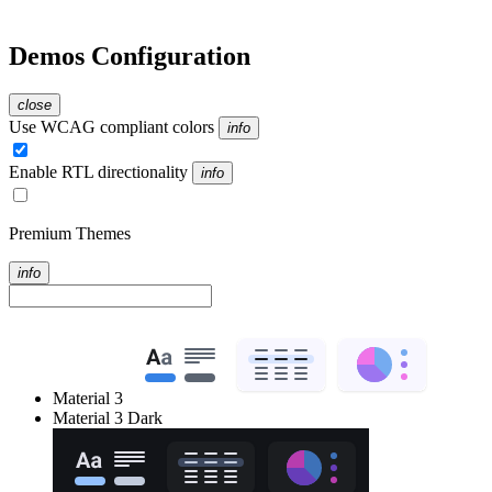
Demos Configuration
close
Use WCAG compliant colors
info
Enable RTL directionality
info
Premium Themes
info
Material 3
Material 3 Dark