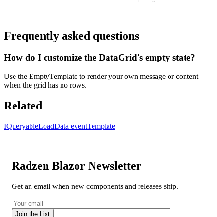
Frequently asked questions
How do I customize the DataGrid's empty state?
Use the EmptyTemplate to render your own message or content
when the grid has no rows.
Related
IQueryable
LoadData event
Template
Radzen Blazor Newsletter
Get an email when new components and releases ship.
Join the List