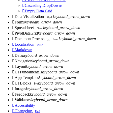

Cascading DropDowns

Empty Data Grid

Data Visualization
keyboard_arrow_down
Upd

Forms
keyboard_arrow_down

Spreadsheet
keyboard_arrow_down
New

PivotDataGrid
keyboard_arrow_down

Document Processing
keyboard_arrow_down
New

Localization
New

Markdown

Data
keyboard_arrow_down

Navigation
keyboard_arrow_down

Layout
keyboard_arrow_down

UI Fundamentals
keyboard_arrow_down

App Templates
keyboard_arrow_down

UI Blocks
keyboard_arrow_down
Pro

Images
keyboard_arrow_down

Feedback
keyboard_arrow_down

Validators
keyboard_arrow_down

Accessibility

Changelog
Upd