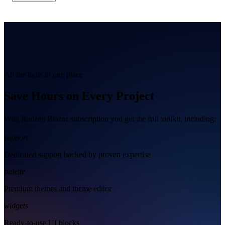
All the tools in one place
Save Hours on Every Project
With Radzen Blazor subscription you get the full toolkit, including:
support
Dedicated support backed by proven expertise
palette
Premium themes and theme editor
widgets
Ready-to-use UI blocks