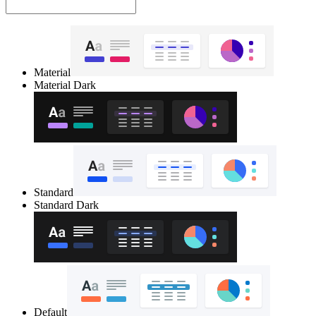
Material
Material Dark
Standard
Standard Dark
Default