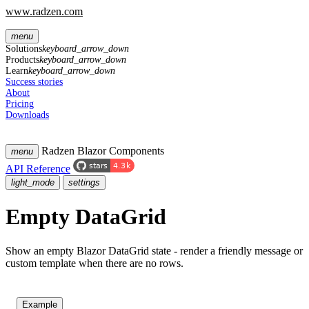
www.radzen.com
menu
Solutions
keyboard_arrow_down
Products
keyboard_arrow_down
Learn
keyboard_arrow_down
Success stories
About
Pricing
Downloads
Radzen Blazor Components
menu
API Reference
light_mode
settings
Empty DataGrid
Show an empty Blazor DataGrid state - render a friendly message or
custom template when there are no rows.
Example