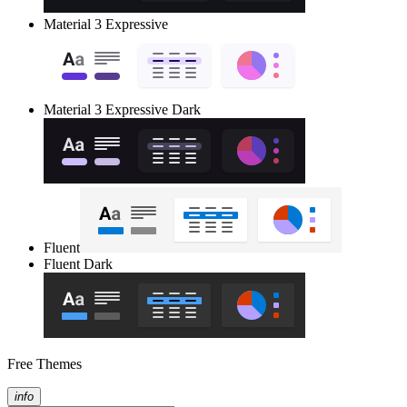
Material 3 Expressive
Material 3 Expressive Dark
Fluent
Fluent Dark
Free Themes
info