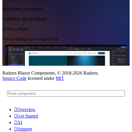
dashboard_customize
Complete app templates
format_shapes
Visual design-time-experience
Start Free
See Subscription Plans
Radzen Blazor Components, © 2018-2026 Radzen.
Source Code
licensed under
MIT

Overview

Get Started

AI

Support