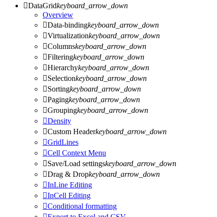

DataGrid
keyboard_arrow_down
Overview

Data-binding
keyboard_arrow_down

Virtualization
keyboard_arrow_down

Columns
keyboard_arrow_down

Filtering
keyboard_arrow_down

Hierarchy
keyboard_arrow_down

Selection
keyboard_arrow_down

Sorting
keyboard_arrow_down

Paging
keyboard_arrow_down

Grouping
keyboard_arrow_down

Density

Custom Header
keyboard_arrow_down

GridLines

Cell Context Menu

Save/Load settings
keyboard_arrow_down

Drag & Drop
keyboard_arrow_down

InLine Editing

InCell Editing

Conditional formatting

Export to Excel and CSV