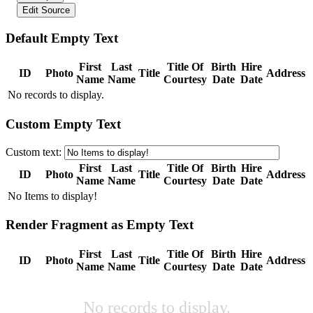
Edit Source
Default Empty Text
First
Last
Title Of
Birth
Hire
ID
Photo
Title
Address
Name
Name
Courtesy
Date
Date
No records to display.
Custom Empty Text
Custom text:
First
Last
Title Of
Birth
Hire
ID
Photo
Title
Address
Name
Name
Courtesy
Date
Date
No Items to display!
Render Fragment as Empty Text
First
Last
Title Of
Birth
Hire
ID
Photo
Title
Address
Name
Name
Courtesy
Date
Date
No records to display.