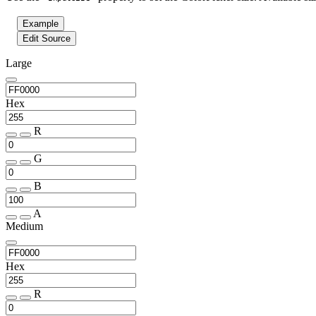
Example
Edit Source
Large
Hex
R
G
B
A
Medium
Hex
R