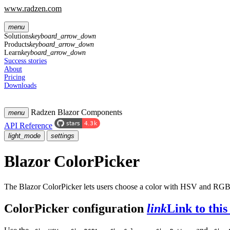
www.radzen.com
menu
Solutions
keyboard_arrow_down
Products
keyboard_arrow_down
Learn
keyboard_arrow_down
Success stories
About
Pricing
Downloads
Radzen Blazor Components
menu
API Reference
light_mode
settings
Blazor ColorPicker
The Blazor ColorPicker lets users choose a color with HSV and RGBA
ColorPicker configuration
link
Link to this