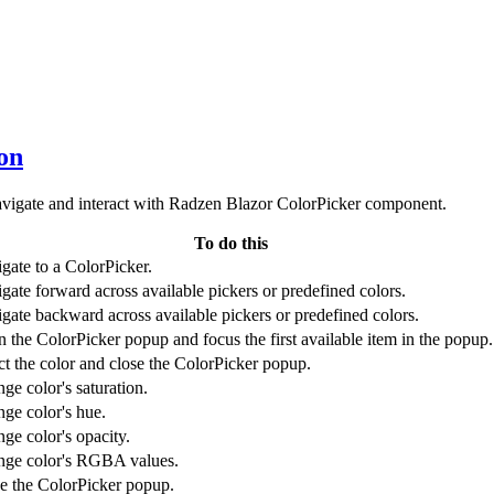
ion
avigate and interact with Radzen Blazor ColorPicker component.
To do this
gate to a ColorPicker.
gate forward across available pickers or predefined colors.
gate backward across available pickers or predefined colors.
 the ColorPicker popup and focus the first available item in the popup.
ct the color and close the ColorPicker popup.
ge color's saturation.
ge color's hue.
ge color's opacity.
ge color's RGBA values.
e the ColorPicker popup.