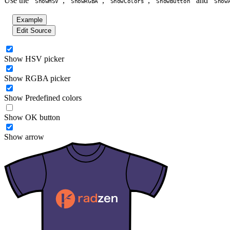
Use the
,
,
,
and
ShowHSV
ShowRGBA
ShowColors
ShowButton
Show
Example
Edit Source
Show HSV picker
Show RGBA picker
Show Predefined colors
Show OK button
Show arrow