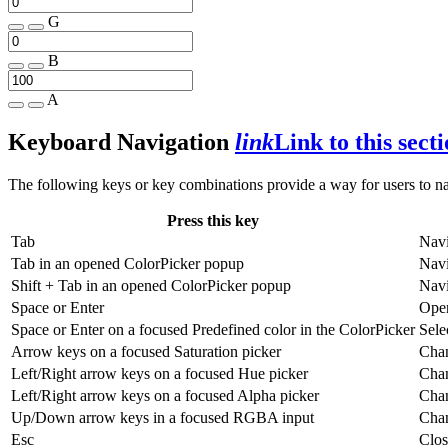
G
B
A
Keyboard Navigation
link
Link to this sect
The following keys or key combinations provide a way for users to n
Press this key
Tab
Navi
Tab
in an opened ColorPicker popup
Navi
Shift
+
Tab
in an opened ColorPicker popup
Navi
Space
or
Enter
Open
Space
or
Enter
on a focused Predefined color in the ColorPicker
Sele
Arrow keys on a focused Saturation picker
Chan
Left/Right arrow keys on a focused Hue picker
Chan
Left/Right arrow keys on a focused Alpha picker
Chan
Up/Down arrow keys in a focused RGBA input
Chan
Esc
Clos