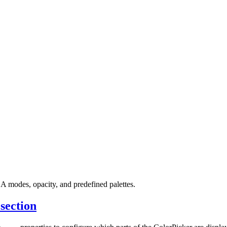
 modes, opacity, and predefined palettes.
 section