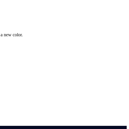
 a new color.