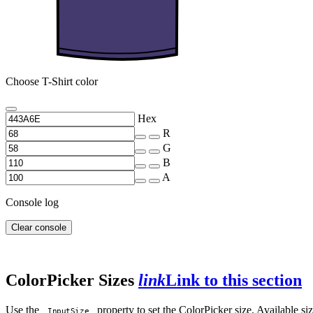
Choose T-Shirt color
Hex
R
G
B
A
Console log
Clear console
ColorPicker Sizes
link
Link to this section
Use the
property to set the ColorPicker size. Available s
InputSize