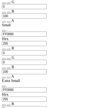
G
B
A
Small
Hex
R
G
B
A
Extra Small
Hex
R