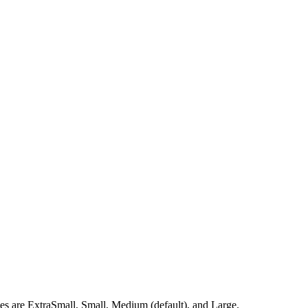
izes are ExtraSmall, Small, Medium (default), and Large.