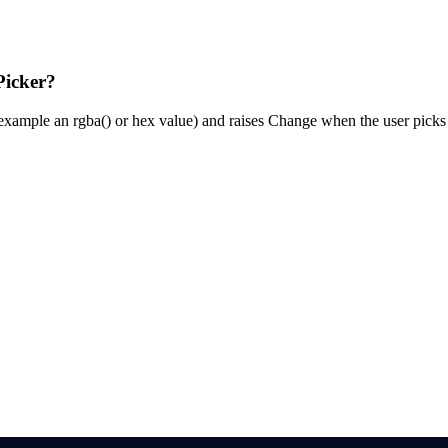
Picker?
or example an rgba() or hex value) and raises Change when the user picks