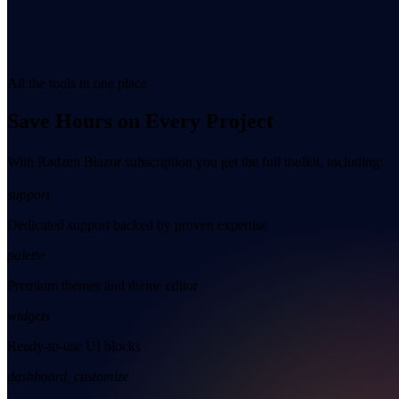
All the tools in one place
Save Hours on Every Project
With Radzen Blazor subscription you get the full toolkit, including:
support
Dedicated support backed by proven expertise
palette
Premium themes and theme editor
widgets
Ready-to-use UI blocks
dashboard_customize