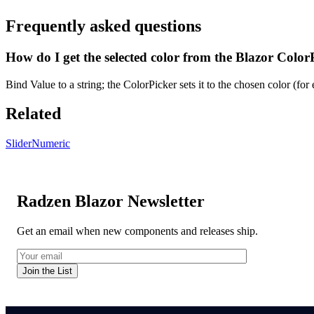
Frequently asked questions
How do I get the selected color from the Blazor Color
Bind Value to a string; the ColorPicker sets it to the chosen color (f
Related
Slider
Numeric
Radzen Blazor Newsletter
Get an email when new components and releases ship.
Join the List