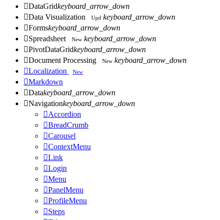

DataGrid
keyboard_arrow_down

Data Visualization
keyboard_arrow_down
Upd

Forms
keyboard_arrow_down

Spreadsheet
keyboard_arrow_down
New

PivotDataGrid
keyboard_arrow_down

Document Processing
keyboard_arrow_down
New

Localization
New

Markdown

Data
keyboard_arrow_down

Navigation
keyboard_arrow_down

Accordion

BreadCrumb

Carousel

ContextMenu

Link

Login

Menu

PanelMenu

ProfileMenu

Steps