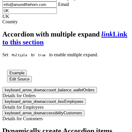
Email
UK
Country
Accordion with multiple expand
link
Link
to this section
Set
to
to enable multiple expand.
Multiple
true
Example
Edit Source
keyboard_arrow_down
account_balance_wallet
Orders
Details for Orders
keyboard_arrow_down
account_box
Employees
Details for Employees
keyboard_arrow_down
accessibility
Customers
Details for Customers
Dynamically create Accordion items