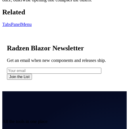
Related
Tabs
PanelMenu
Radzen Blazor Newsletter
Get an email when new components and releases ship.
Join the List
All the tools in one place