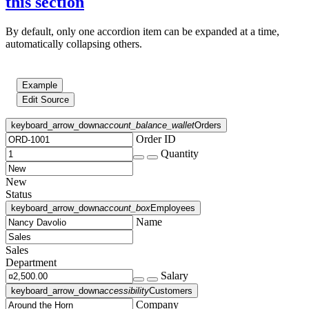
this section
By default, only one accordion item can be expanded at a time,
automatically collapsing others.
Example
Edit Source
keyboard_arrow_down
account_balance_wallet
Orders
Order ID
Quantity
New
Status
keyboard_arrow_down
account_box
Employees
Name
Sales
Department
Salary
keyboard_arrow_down
accessibility
Customers
Company