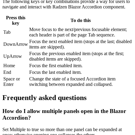
The following keys or key combinations provide a way for users to
navigate and interact with Radzen Blazor Accordion component.
Press this
To do this
key
Move focus to the next/previous focusable element;
Tab
each header is part of the page Tab sequence.
Focus the next enabled item (stops at the last; disabled
DownArrow
items are skipped).
Focus the previous enabled item (stops at the first;
UpArrow
disabled items are skipped).
Home
Focus the first enabled item.
End
Focus the last enabled item.
Space
or
Change the state of a focused Accordion item
Enter
switching between expanded and collapsed.
Frequently asked questions
How do I allow multiple panels open in the Blazor
Accordion?
Set Multiple to true so more than one panel can be expanded at
once; otherwise opening one collapses the others.