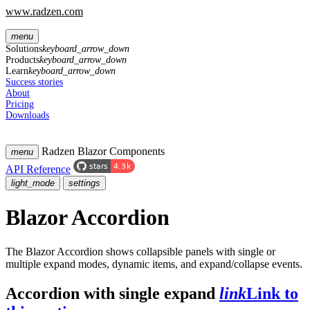
www.radzen.com
menu
Solutions
keyboard_arrow_down
Products
keyboard_arrow_down
Learn
keyboard_arrow_down
Success stories
About
Pricing
Downloads
Radzen Blazor Components
menu
API Reference
light_mode
settings
Blazor Accordion
The Blazor Accordion shows collapsible panels with single or
multiple expand modes, dynamic items, and expand/collapse events.
Accordion with single expand
link
Link to