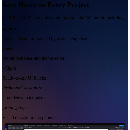
Save Hours on Every Project
With Radzen Blazor subscription you get the full toolkit, including:
support
Dedicated support backed by proven expertise
palette
Premium themes and theme editor
widgets
Ready-to-use UI blocks
dashboard_customize
Complete app templates
format_shapes
Visual design-time-experience
Start Free
See Subscription Plans