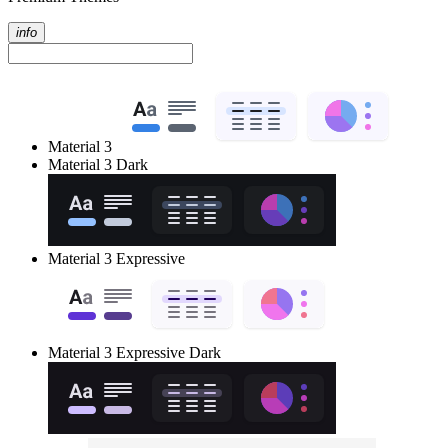
info
Material 3
Material 3 Dark
Material 3 Expressive
Material 3 Expressive Dark