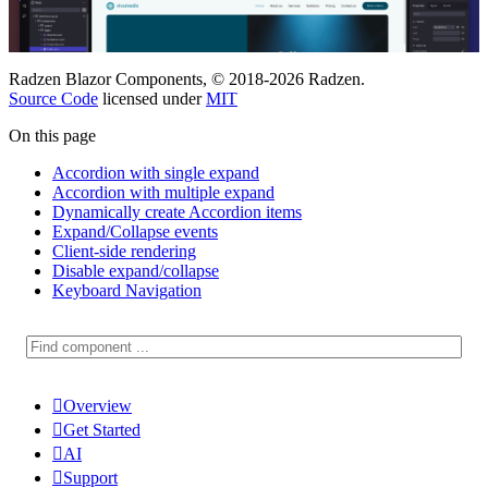
Radzen Blazor Components, © 2018-2026 Radzen.
Source Code
licensed under
MIT
On this page
Accordion with single expand
Accordion with multiple expand
Dynamically create Accordion items
Expand/Collapse events
Client-side rendering
Disable expand/collapse
Keyboard Navigation

Overview

Get Started

AI

Support