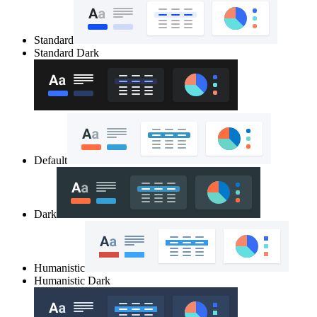
Standard
Standard Dark
Default
Dark
Humanistic
Humanistic Dark