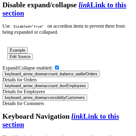
Disable expand/collapse
link
Link to this
section
Use
on accordion items to prevent them from
Disabled="true"
being expanded or collapsed.
Example
Edit Source
Expand/Collapse enabled:
keyboard_arrow_down
account_balance_wallet
Orders
Details for Orders
keyboard_arrow_down
account_box
Employees
Details for Employees
keyboard_arrow_down
accessibility
Customers
Details for Customers
Keyboard Navigation
link
Link to this
section