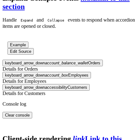
section
Handle
and
events to respond when accordion
Expand
Collapse
items are opened or closed.
Example
Edit Source
keyboard_arrow_down
account_balance_wallet
Orders
Details for Orders
keyboard_arrow_down
account_box
Employees
Details for Employees
keyboard_arrow_down
accessibility
Customers
Details for Customers
Console log
Clear console
Client-side rendering
link
Link to this