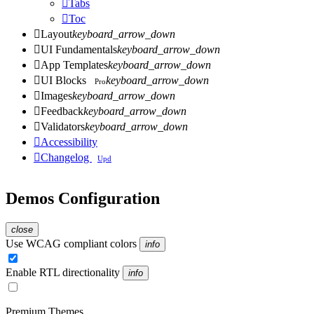

Tabs

Toc

Layout
keyboard_arrow_down

UI Fundamentals
keyboard_arrow_down

App Templates
keyboard_arrow_down

UI Blocks
keyboard_arrow_down
Pro

Images
keyboard_arrow_down

Feedback
keyboard_arrow_down

Validators
keyboard_arrow_down

Accessibility

Changelog
Upd
Demos Configuration
close
Use WCAG compliant colors
info
Enable RTL directionality
info
Premium Themes