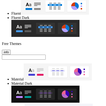
Fluent
Fluent Dark
Free Themes
info
Material
Material Dark