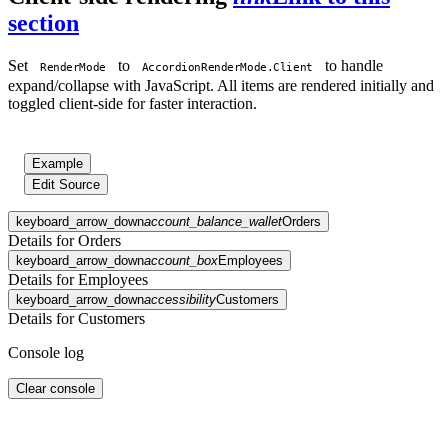
section
Set
to
to handle
RenderMode
AccordionRenderMode.Client
expand/collapse with JavaScript. All items are rendered initially and
toggled client-side for faster interaction.
Example
Edit Source
keyboard_arrow_down
account_balance_wallet
Orders
Details for Orders
keyboard_arrow_down
account_box
Employees
Details for Employees
keyboard_arrow_down
accessibility
Customers
Details for Customers
Console log
Clear console