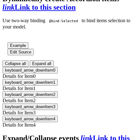
link
Link to this section
Use two-way binding
to bind items selection to
@bind-Selected
your model.
Example
Edit Source
Collapse all
Expand all
keyboard_arrow_down
Item0
Details for Item0
keyboard_arrow_down
Item1
Details for Item1
keyboard_arrow_down
Item2
Details for Item2
keyboard_arrow_down
Item3
Details for Item3
keyboard_arrow_down
Item4
Details for Item4
Expand/Collapse events
link
Link to this