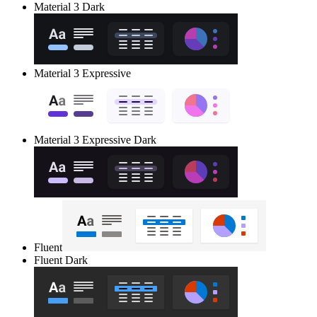
Material 3 Dark
Material 3 Expressive
Material 3 Expressive Dark
Fluent
Fluent Dark