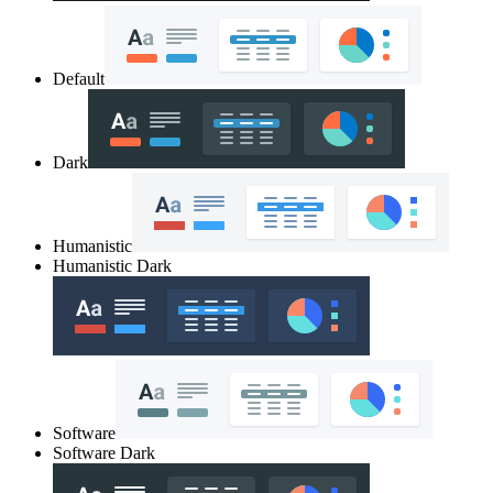
Default
Dark
Humanistic
Humanistic Dark
Software
Software Dark