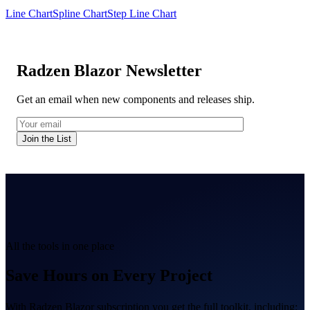
Line Chart
Spline Chart
Step Line Chart
Radzen Blazor Newsletter
Get an email when new components and releases ship.
Join the List
All the tools in one place
Save Hours on Every Project
With Radzen Blazor subscription you get the full toolkit, including: