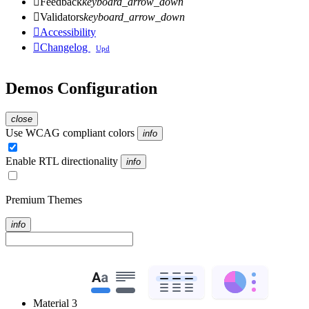

Feedback
keyboard_arrow_down

Validators
keyboard_arrow_down

Accessibility

Changelog
Upd
Demos Configuration
close
Use WCAG compliant colors
info
Enable RTL directionality
info
Premium Themes
info
Material 3