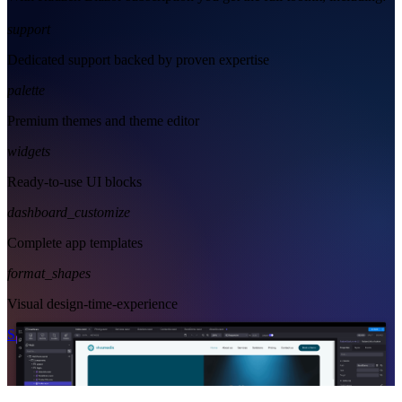
support
Dedicated support backed by proven expertise
palette
Premium themes and theme editor
widgets
Ready-to-use UI blocks
dashboard_customize
Complete app templates
format_shapes
Visual design-time-experience
Start Free
See Subscription Plans