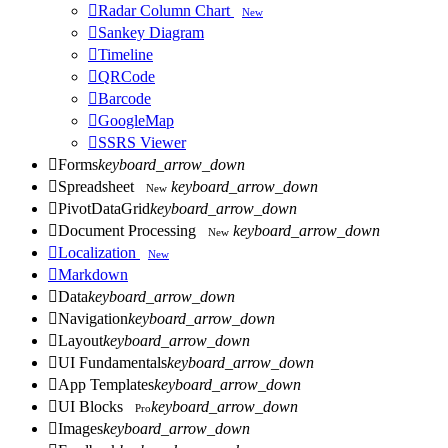

Radar Column Chart
New

Sankey Diagram

Timeline

QRCode

Barcode

GoogleMap

SSRS Viewer

Forms
keyboard_arrow_down

Spreadsheet
keyboard_arrow_down
New

PivotDataGrid
keyboard_arrow_down

Document Processing
keyboard_arrow_down
New

Localization
New

Markdown

Data
keyboard_arrow_down

Navigation
keyboard_arrow_down

Layout
keyboard_arrow_down

UI Fundamentals
keyboard_arrow_down

App Templates
keyboard_arrow_down

UI Blocks
keyboard_arrow_down
Pro

Images
keyboard_arrow_down