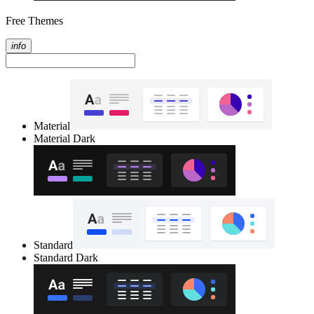
Free Themes
info
Material
Material Dark
Standard
Standard Dark