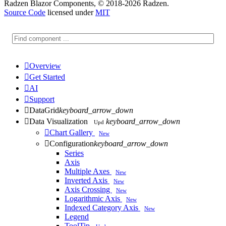
Radzen Blazor Components, © 2018-2026 Radzen.
Source Code
licensed under
MIT

Overview

Get Started

AI

Support

DataGrid
keyboard_arrow_down

Data Visualization
keyboard_arrow_down
Upd

Chart Gallery
New

Configuration
keyboard_arrow_down
Series
Axis
Multiple Axes
New
Inverted Axis
New
Axis Crossing
New
Logarithmic Axis
New
Indexed Category Axis
New
Legend
ToolTip