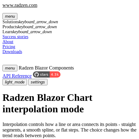
www.radzen.com
menu
Solutions
keyboard_arrow_down
Products
keyboard_arrow_down
Learn
keyboard_arrow_down
Success stories
About
Pricing
Downloads
Radzen Blazor Components
menu
API Reference
light_mode
settings
Radzen Blazor Chart
interpolation mode
Interpolation controls how a line or area connects its points - straight
segments, a smooth spline, or flat steps. The choice changes how the
trend reads between points.