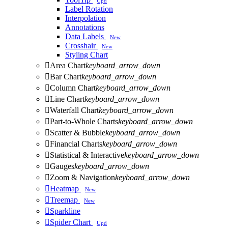
Upd
Label Rotation
Interpolation
Annotations
Data Labels
New
Crosshair
New
Styling Chart

Area Chart
keyboard_arrow_down

Bar Chart
keyboard_arrow_down

Column Chart
keyboard_arrow_down

Line Chart
keyboard_arrow_down

Waterfall Chart
keyboard_arrow_down

Part-to-Whole Charts
keyboard_arrow_down

Scatter & Bubble
keyboard_arrow_down

Financial Charts
keyboard_arrow_down

Statistical & Interactive
keyboard_arrow_down

Gauges
keyboard_arrow_down

Zoom & Navigation
keyboard_arrow_down

Heatmap
New

Treemap
New

Sparkline

Spider Chart
Upd