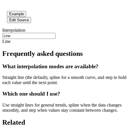
Example
Edit Source
Interpolation
Line
Frequently asked questions
What interpolation modes are available?
Straight line (the default), spline for a smooth curve, and step to hold
each value until the next point.
Which one should I use?
Use straight lines for general trends, spline when the data changes
smoothly, and step when values stay constant between changes.
Related