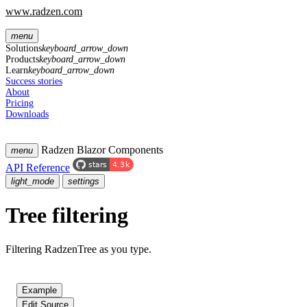
www.radzen.com
menu
Solutions
keyboard_arrow_down
Products
keyboard_arrow_down
Learn
keyboard_arrow_down
Success stories
About
Pricing
Downloads
Radzen Blazor Components
menu
API Reference
light_mode
settings
Tree filtering
Filtering RadzenTree as you type.
Example
Edit Source