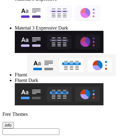
Material 3 Expressive Dark
Fluent
Fluent Dark
Free Themes
info