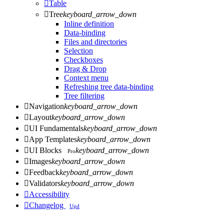

Table

Tree
keyboard_arrow_down
Inline definition
Data-binding
Files and directories
Selection
Checkboxes
Drag & Drop
Context menu
Refreshing tree data-binding
Tree filtering

Navigation
keyboard_arrow_down

Layout
keyboard_arrow_down

UI Fundamentals
keyboard_arrow_down

App Templates
keyboard_arrow_down

UI Blocks
keyboard_arrow_down
Pro

Images
keyboard_arrow_down

Feedback
keyboard_arrow_down

Validators
keyboard_arrow_down

Accessibility

Changelog
Upd