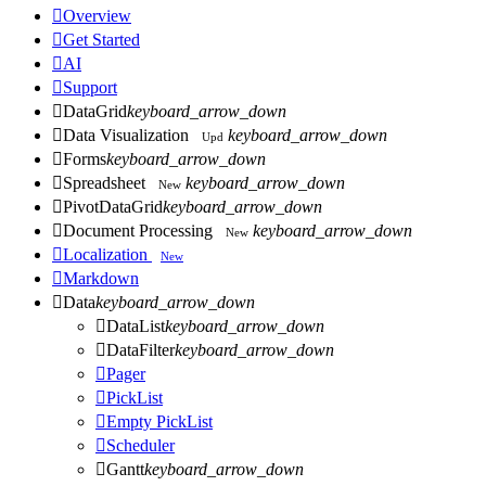

Overview

Get Started

AI

Support

DataGrid
keyboard_arrow_down

Data Visualization
keyboard_arrow_down
Upd

Forms
keyboard_arrow_down

Spreadsheet
keyboard_arrow_down
New

PivotDataGrid
keyboard_arrow_down

Document Processing
keyboard_arrow_down
New

Localization
New

Markdown

Data
keyboard_arrow_down

DataList
keyboard_arrow_down

DataFilter
keyboard_arrow_down

Pager

PickList

Empty PickList

Scheduler

Gantt
keyboard_arrow_down