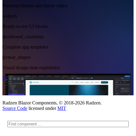
Premium themes and theme editor
widgets
Ready-to-use UI blocks
dashboard_customize
Complete app templates
format_shapes
Visual design-time-experience
Start Free
See Subscription Plans
Radzen Blazor Components, © 2018-2026 Radzen.
Source Code
licensed under
MIT