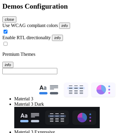
Demos Configuration
close
Use WCAG compliant colors
info
Enable RTL directionality
info
Premium Themes
info
Material 3
Material 3 Dark
Material 3 Expressive