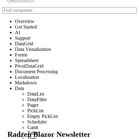
Overview
Get Started
AI
Support
DataGrid
Data Visualization
Forms
Spreadsheet
PivotDataGrid
Document Processing
Localization
Markdown
Data
DataList
DataFilter
Pager
PickList
Empty PickList
Scheduler
Gantt
Radzen Blazor Newsletter
Table
Tree