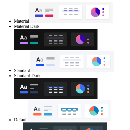
Material
Material Dark
Standard
Standard Dark
Default