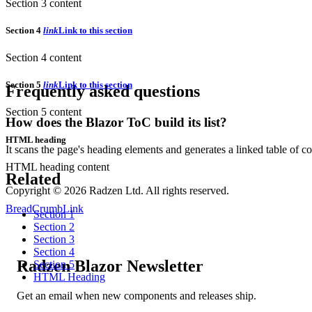
Section 3 content
Section 4
link
Link to this section
Section 4 content
Section 5
link
Link to this section
Frequently asked questions
Section 5 content
How does the Blazor ToC build its list?
HTML heading
It scans the page's heading elements and generates a linked table of co
HTML heading content
Related
Copyright © 2026 Radzen Ltd. All rights reserved.
BreadCrumb
Link
Section 1
Section 2
Section 3
Section 4
Radzen Blazor Newsletter
Section 5
HTML Heading
Get an email when new components and releases ship.