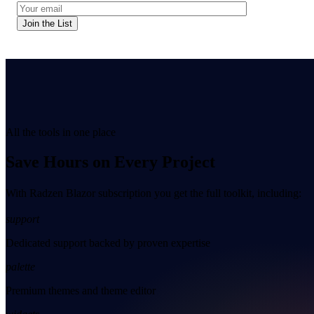
Join the List
All the tools in one place
Save Hours on Every Project
With Radzen Blazor subscription you get the full toolkit, including:
support
Dedicated support backed by proven expertise
palette
Premium themes and theme editor