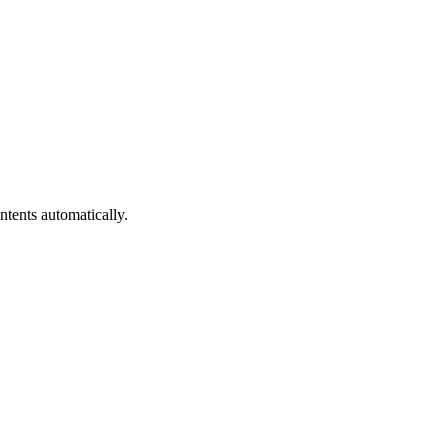
ntents automatically.