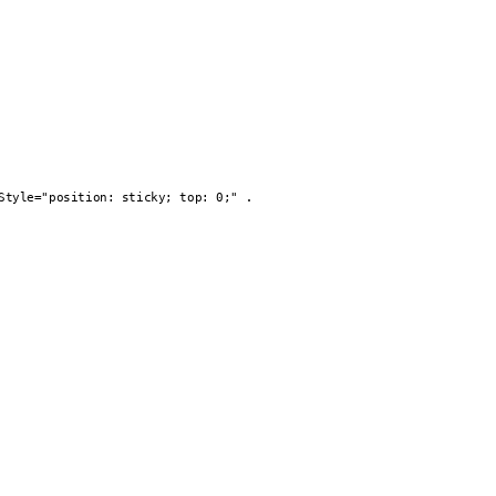
.
Style="position: sticky; top: 0;"