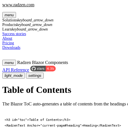
www.radzen.com
menu
Solutions
keyboard_arrow_down
Products
keyboard_arrow_down
Learn
keyboard_arrow_down
Success stories
About
Pricing
Downloads
Radzen Blazor Components
menu
API Reference
light_mode
settings
Table of Contents
The Blazor ToC auto-generates a table of contents from the headings 
<h3 id="toc">Table of Contents</h3>

<RadzenText Anchor="current-page#heading">Heading</RadzenText>
