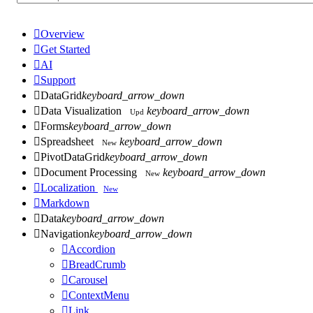

Overview

Get Started

AI

Support

DataGrid
keyboard_arrow_down

Data Visualization
keyboard_arrow_down
Upd

Forms
keyboard_arrow_down

Spreadsheet
keyboard_arrow_down
New

PivotDataGrid
keyboard_arrow_down

Document Processing
keyboard_arrow_down
New

Localization
New

Markdown

Data
keyboard_arrow_down

Navigation
keyboard_arrow_down

Accordion

BreadCrumb

Carousel

ContextMenu

Link