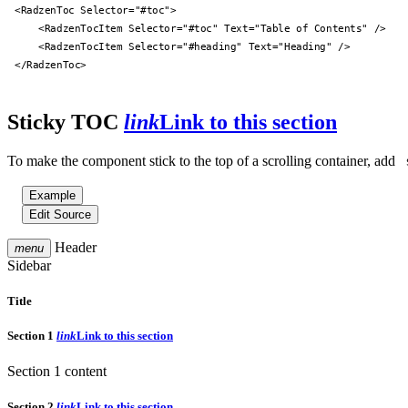
<RadzenToc Selector="#toc">

    <RadzenTocItem Selector="#toc" Text="Table of Contents" />

    <RadzenTocItem Selector="#heading" Text="Heading" />

</RadzenToc>

Sticky TOC
link
Link to this section
To make the component stick to the top of a scrolling container, add
Example
Edit Source
Header
menu
Sidebar
Title
Section 1
link
Link to this section
Section 1 content
Section 2
link
Link to this section