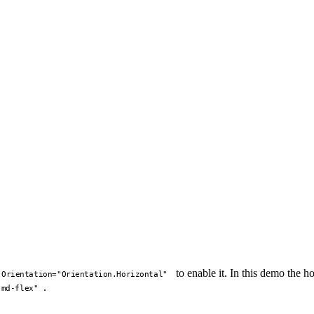
to enable it. In this demo the 
Orientation="Orientation.Horizontal"
.
-md-flex"