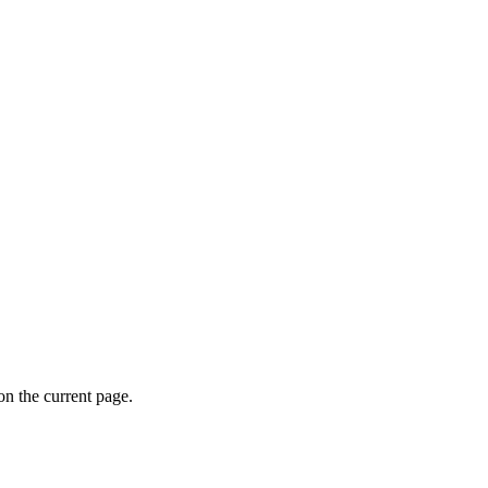
on the current page.