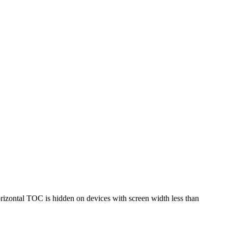
horizontal TOC is hidden on devices with screen width less than