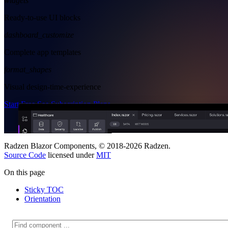
widgets
Ready-to-use UI blocks
dashboard_customize
Complete app templates
format_shapes
Visual design-time-experience
Start Free
See Subscription Plans
Radzen Blazor Components, © 2018-2026 Radzen.
Source Code
licensed under
MIT
On this page
Sticky TOC
Orientation