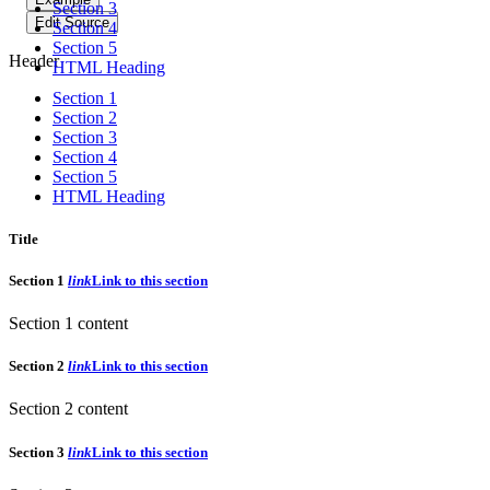
Section 3
Edit Source
Section 4
Section 5
Header
HTML Heading
Section 1
Section 2
Section 3
Section 4
Section 5
HTML Heading
Title
Section 1
link
Link to this section
Section 1 content
Section 2
link
Link to this section
Section 2 content
Section 3
link
Link to this section