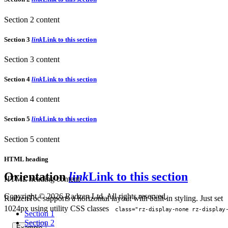
Section 2 content
Section 3
link
Link to this section
Section 3 content
Section 4
link
Link to this section
Section 4 content
Section 5
link
Link to this section
Section 5 content
HTML heading
Orientation
link
Link to this section
HTML heading content
Copyright © 2026 Radzen Ltd. All rights reserved.
RadzenToc supports a horizontal layout with built-in styling. Just set
1024px using utility CSS classes
class="rz-display-none rz-display
Section 1
Section 2
Example