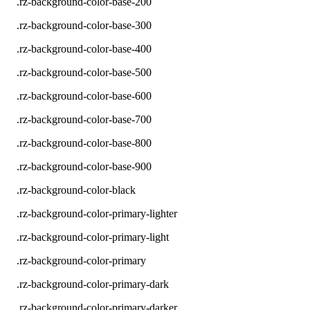
.rz-background-color-base-200
.rz-background-color-base-300
.rz-background-color-base-400
.rz-background-color-base-500
.rz-background-color-base-600
.rz-background-color-base-700
.rz-background-color-base-800
.rz-background-color-base-900
.rz-background-color-black
.rz-background-color-primary-lighter
.rz-background-color-primary-light
.rz-background-color-primary
.rz-background-color-primary-dark
.rz-background-color-primary-darker