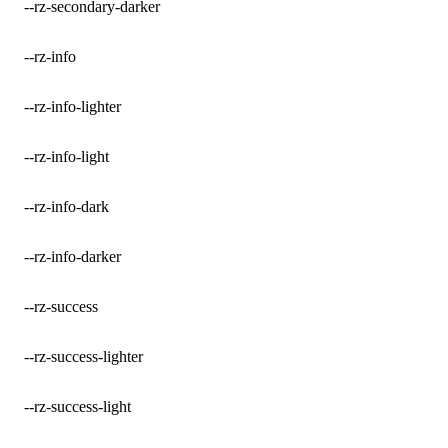
--rz-secondary-darker
--rz-info
--rz-info-lighter
--rz-info-light
--rz-info-dark
--rz-info-darker
--rz-success
--rz-success-lighter
--rz-success-light