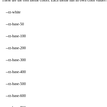
These are the root theme colors. Each theme has its own color values
--rz-white
--rz-base-50
--rz-base-100
--rz-base-200
--rz-base-300
--rz-base-400
--rz-base-500
--rz-base-600