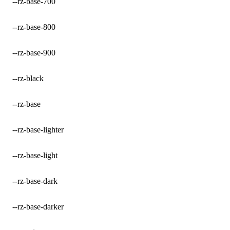
--rz-base-700
--rz-base-800
--rz-base-900
--rz-black
--rz-base
--rz-base-lighter
--rz-base-light
--rz-base-dark
--rz-base-darker