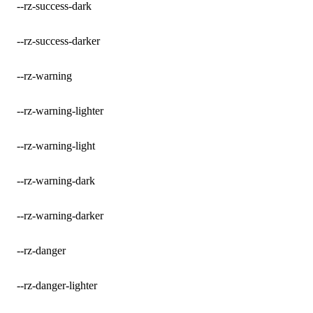
--rz-success-dark
--rz-success-darker
--rz-warning
--rz-warning-lighter
--rz-warning-light
--rz-warning-dark
--rz-warning-darker
--rz-danger
--rz-danger-lighter