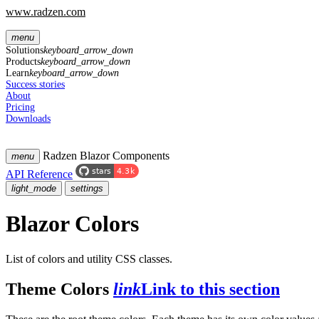
www.radzen.com
menu
Solutions
keyboard_arrow_down
Products
keyboard_arrow_down
Learn
keyboard_arrow_down
Success stories
About
Pricing
Downloads
Radzen Blazor Components
menu
API Reference
light_mode
settings
Blazor Colors
List of colors and utility CSS classes.
Theme Colors
link
Link to this section