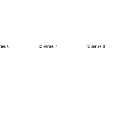
ries-6
--rz-series-7
--rz-series-8