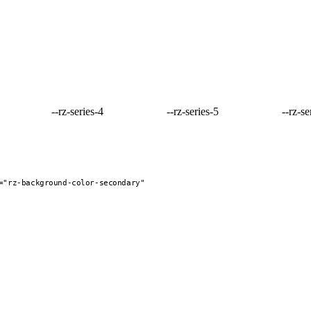
--rz-series-4
--rz-series-5
--rz-se
="rz-background-color-secondary"