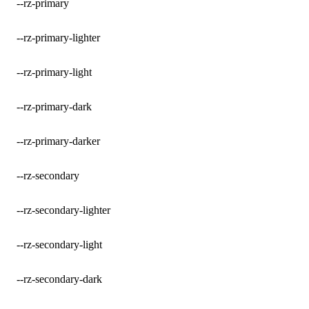
--rz-primary
--rz-primary-lighter
--rz-primary-light
--rz-primary-dark
--rz-primary-darker
--rz-secondary
--rz-secondary-lighter
--rz-secondary-light
--rz-secondary-dark