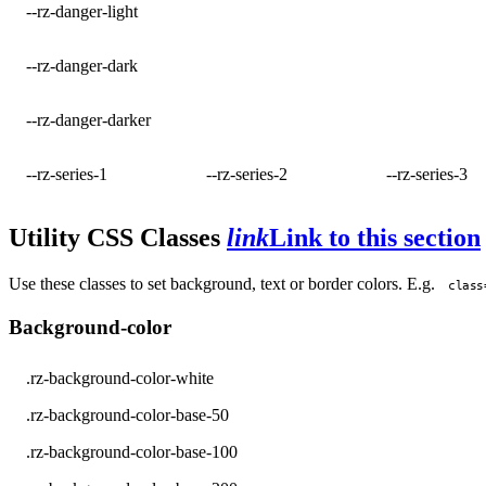
--rz-danger-light
--rz-danger-dark
--rz-danger-darker
--rz-series-1
--rz-series-2
--rz-series-3
Utility CSS Classes
link
Link to this section
Use these classes to set background, text or border colors. E.g.
class
Background-color
.rz-background-color-white
.rz-background-color-base-50
.rz-background-color-base-100