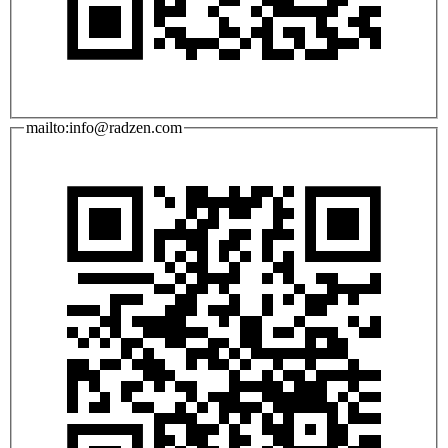
mailto:info@radzen.com