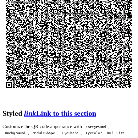
Styled
link
Link to this section
Customize the QR code appearance with
,
Foreground
,
,
,
and
Background
ModuleShape
EyeShape
EyeColor
Size