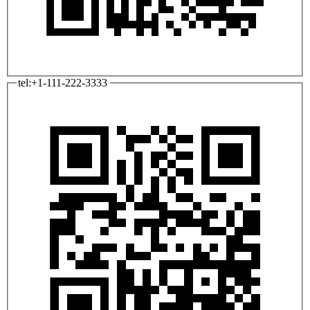
tel:+1-111-222-3333