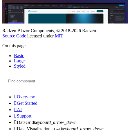
Start Free
See Subscription Plans
Radzen Blazor Components, © 2018-2026 Radzen.
Source Code
licensed under
MIT
On this page
Basic
Large
Styled

Overview

Get Started

AI

Support

DataGrid
keyboard_arrow_down

Data Visualization
keyboard_arrow_down
Upd