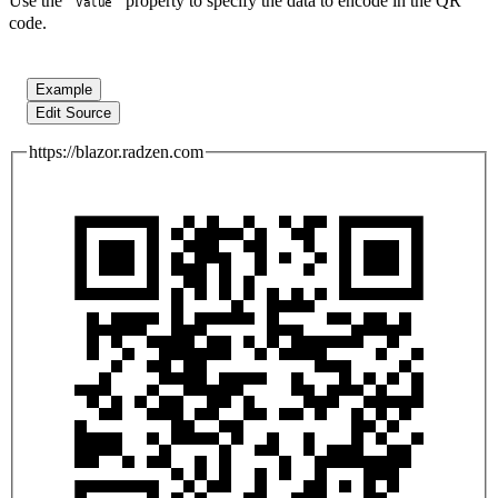
Use the
property to specify the data to encode in the QR
Value
code.
Example
Edit Source
https://blazor.radzen.com