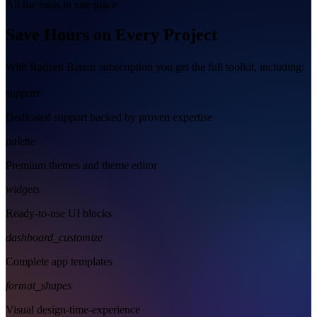
All the tools in one place
Save Hours on Every Project
With Radzen Blazor subscription you get the full toolkit, including:
support
Dedicated support backed by proven expertise
palette
Premium themes and theme editor
widgets
Ready-to-use UI blocks
dashboard_customize
Complete app templates
format_shapes
Visual design-time-experience