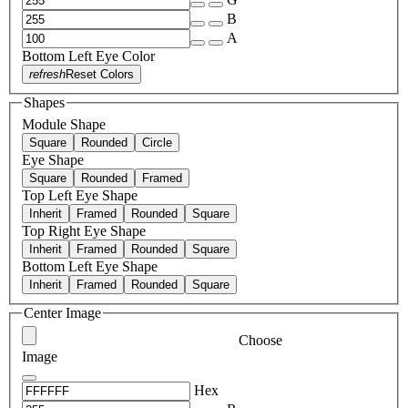
B
A
Bottom Left Eye Color
refresh
Reset Colors
Shapes
Module Shape
Square
Rounded
Circle
Eye Shape
Square
Rounded
Framed
Top Left Eye Shape
Inherit
Framed
Rounded
Square
Top Right Eye Shape
Inherit
Framed
Rounded
Square
Bottom Left Eye Shape
Inherit
Framed
Rounded
Square
Center Image
Choose
Image
Hex