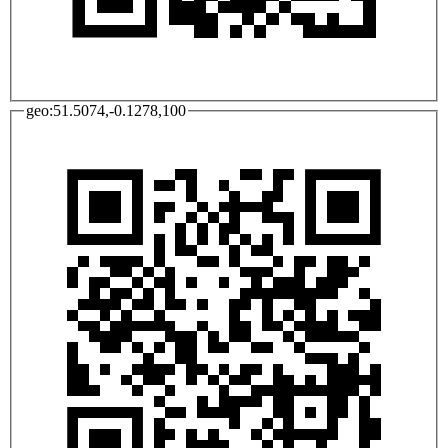
geo:51.5074,-0.1278,100