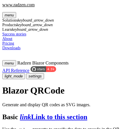
www.radzen.com
menu
Solutions
keyboard_arrow_down
Products
keyboard_arrow_down
Learn
keyboard_arrow_down
Success stories
About
Pricing
Downloads
Radzen Blazor Components
menu
API Reference
light_mode
settings
Blazor QRCode
Generate and display QR codes as SVG images.
Basic
link
Link to this section