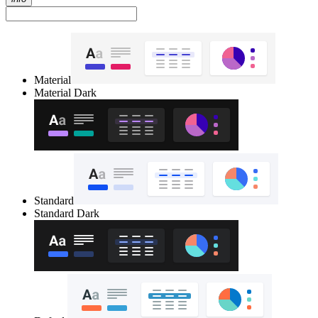
Material
Material Dark
Standard
Standard Dark