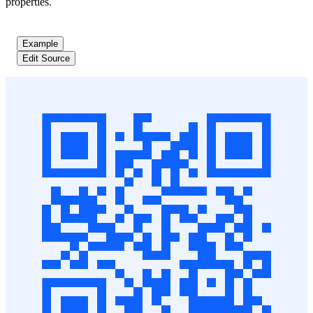
properties.
Example
Edit Source