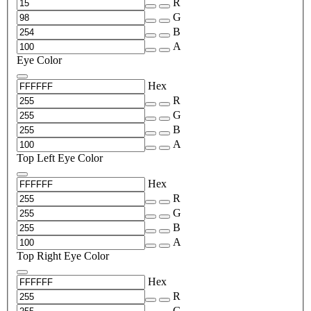
R
G
B
A
Eye Color
Hex
R
G
B
A
Top Left Eye Color
Hex
R
G
B
A
Top Right Eye Color
Hex
R
G