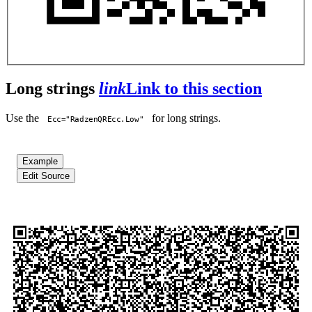
Long strings
link
Link to this section
Use the
for long strings.
Ecc="RadzenQREcc.Low"
Example
Edit Source