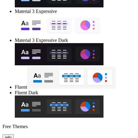
Material 3 Expressive
Material 3 Expressive Dark
Fluent
Fluent Dark
Free Themes
info