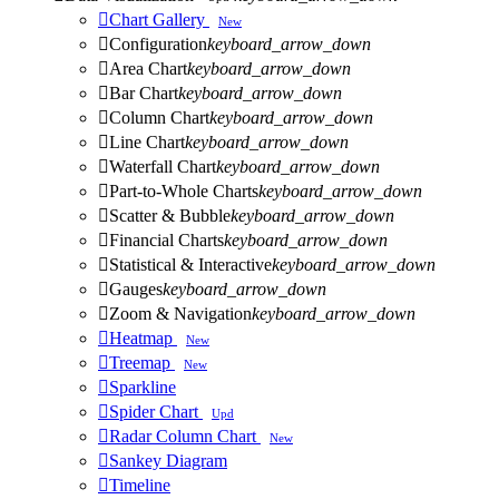

Chart Gallery
New

Configuration
keyboard_arrow_down

Area Chart
keyboard_arrow_down

Bar Chart
keyboard_arrow_down

Column Chart
keyboard_arrow_down

Line Chart
keyboard_arrow_down

Waterfall Chart
keyboard_arrow_down

Part-to-Whole Charts
keyboard_arrow_down

Scatter & Bubble
keyboard_arrow_down

Financial Charts
keyboard_arrow_down

Statistical & Interactive
keyboard_arrow_down

Gauges
keyboard_arrow_down

Zoom & Navigation
keyboard_arrow_down

Heatmap
New

Treemap
New

Sparkline

Spider Chart
Upd

Radar Column Chart
New

Sankey Diagram

Timeline