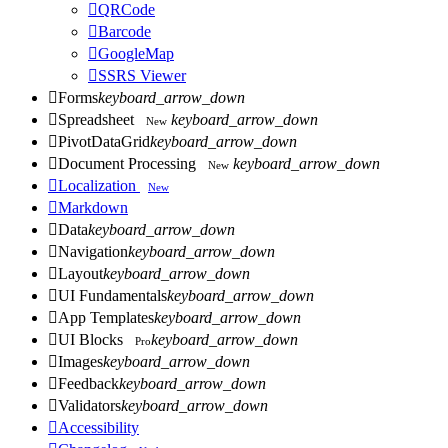

QRCode

Barcode

GoogleMap

SSRS Viewer

Forms
keyboard_arrow_down

Spreadsheet
keyboard_arrow_down
New

PivotDataGrid
keyboard_arrow_down

Document Processing
keyboard_arrow_down
New

Localization
New

Markdown

Data
keyboard_arrow_down

Navigation
keyboard_arrow_down

Layout
keyboard_arrow_down

UI Fundamentals
keyboard_arrow_down

App Templates
keyboard_arrow_down

UI Blocks
keyboard_arrow_down
Pro

Images
keyboard_arrow_down

Feedback
keyboard_arrow_down

Validators
keyboard_arrow_down

Accessibility