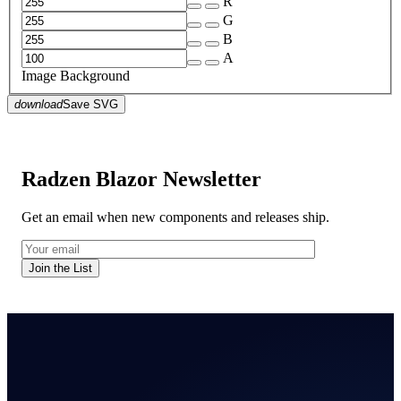
R
G
B
A
Image Background
download
Save SVG
Radzen Blazor Newsletter
Get an email when new components and releases ship.
Join the List