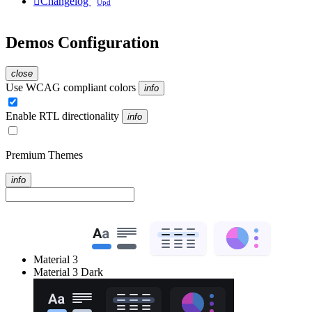

Changelog
Upd
Demos Configuration
close
Use WCAG compliant colors
info
Enable RTL directionality
info
Premium Themes
info
Material 3
Material 3 Dark