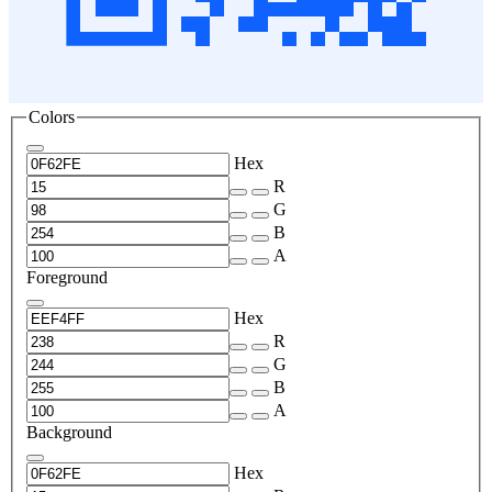
Colors
Hex
R
G
B
A
Foreground
Hex
R
G
B
A
Background
Hex