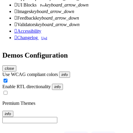

UI Blocks
keyboard_arrow_down
Pro

Images
keyboard_arrow_down

Feedback
keyboard_arrow_down

Validators
keyboard_arrow_down

Accessibility

Changelog
Upd
Demos Configuration
close
Use WCAG compliant colors
info
Enable RTL directionality
info
Premium Themes
info