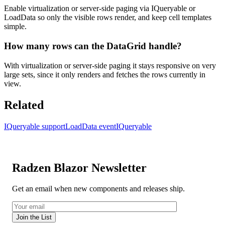
Enable virtualization or server-side paging via IQueryable or
LoadData so only the visible rows render, and keep cell templates
simple.
How many rows can the DataGrid handle?
With virtualization or server-side paging it stays responsive on very
large sets, since it only renders and fetches the rows currently in
view.
Related
IQueryable support
LoadData event
IQueryable
Radzen Blazor Newsletter
Get an email when new components and releases ship.
Join the List