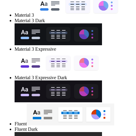
Material 3
Material 3 Dark
Material 3 Expressive
Material 3 Expressive Dark
Fluent
Fluent Dark