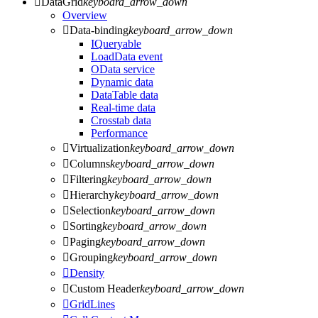

DataGrid
keyboard_arrow_down
Overview

Data-binding
keyboard_arrow_down
IQueryable
LoadData event
OData service
Dynamic data
DataTable data
Real-time data
Crosstab data
Performance

Virtualization
keyboard_arrow_down

Columns
keyboard_arrow_down

Filtering
keyboard_arrow_down

Hierarchy
keyboard_arrow_down

Selection
keyboard_arrow_down

Sorting
keyboard_arrow_down

Paging
keyboard_arrow_down

Grouping
keyboard_arrow_down

Density

Custom Header
keyboard_arrow_down

GridLines