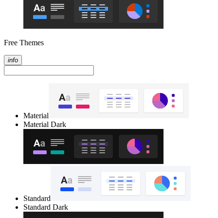
Free Themes
info
Material
Material Dark
Standard
Standard Dark