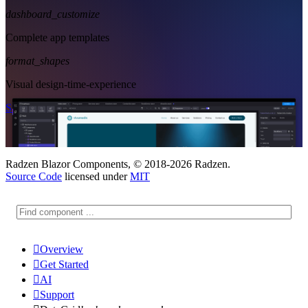
dashboard_customize
Complete app templates
format_shapes
Visual design-time-experience
Start Free
See Subscription Plans
Radzen Blazor Components, © 2018-2026 Radzen.
Source Code
licensed under
MIT

Overview

Get Started

AI

Support