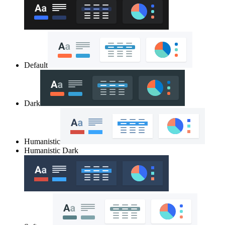
Default
Dark
Humanistic
Humanistic Dark