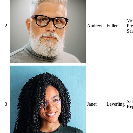
Vi
2
Andrew
Fuller
Pre
Sal
Sal
3
Janet
Leverling
Rep