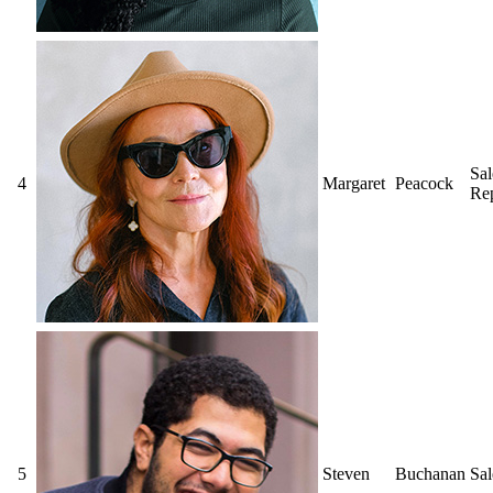
Sal
4
Margaret
Peacock
Rep
5
Steven
Buchanan
Sa