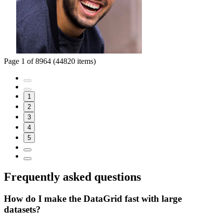
Page 1 of 8964 (44820 items)
1
2
3
4
5
Frequently asked questions
How do I make the DataGrid fast with large
datasets?