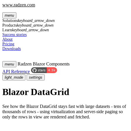
www.radzen.com
menu
Solutions
keyboard_arrow_down
Products
keyboard_arrow_down
Learn
keyboard_arrow_down
Success stories
About
Pricing
Downloads
Radzen Blazor Components
menu
API Reference
light_mode
settings
Blazor DataGrid
See how the Blazor DataGrid stays fast with large datasets - tens of
thousands of rows - using virtualization and server-side paging so
only the rows in view are rendered and fetched.