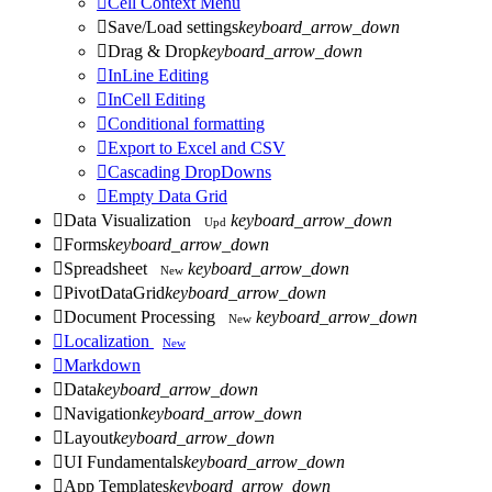

Cell Context Menu

Save/Load settings
keyboard_arrow_down

Drag & Drop
keyboard_arrow_down

InLine Editing

InCell Editing

Conditional formatting

Export to Excel and CSV

Cascading DropDowns

Empty Data Grid

Data Visualization
keyboard_arrow_down
Upd

Forms
keyboard_arrow_down

Spreadsheet
keyboard_arrow_down
New

PivotDataGrid
keyboard_arrow_down

Document Processing
keyboard_arrow_down
New

Localization
New

Markdown

Data
keyboard_arrow_down

Navigation
keyboard_arrow_down

Layout
keyboard_arrow_down

UI Fundamentals
keyboard_arrow_down

App Templates
keyboard_arrow_down