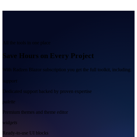
All the tools in one place
Save Hours on Every Project
With Radzen Blazor subscription you get the full toolkit, including:
support
Dedicated support backed by proven expertise
palette
Premium themes and theme editor
widgets
Ready-to-use UI blocks