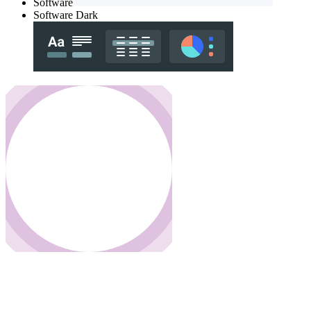
Software
Software Dark