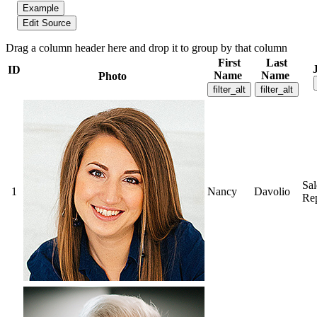
Example
Edit Source
Drag a column header here and drop it to group by that column
First
Last
ID
Name
Name
Photo
filter_alt
filter_alt
Sal
1
Nancy
Davolio
Rep