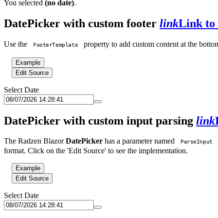
You selected
(no date)
.
DatePicker with custom footer
link
Link to 
Use the
property to add custom content at the bottom
FooterTemplate
Example
Edit Source
Select Date
DatePicker with custom input parsing
link
The Radzen Blazor
DatePicker
has a parameter named
ParseInput
format. Click on the 'Edit Source' to see the implementation.
Example
Edit Source
Select Date