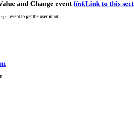
 Value and Change event
link
Link to this sec
event to get the user input.
ange
on
n.