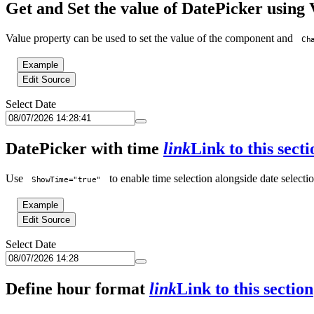
Get and Set the value of DatePicker using
Value property can be used to set the value of the component and
Ch
Example
Edit Source
Select Date
DatePicker with time
link
Link to this secti
Use
to enable time selection alongside date selectio
ShowTime="true"
Example
Edit Source
Select Date
Define hour format
link
Link to this section