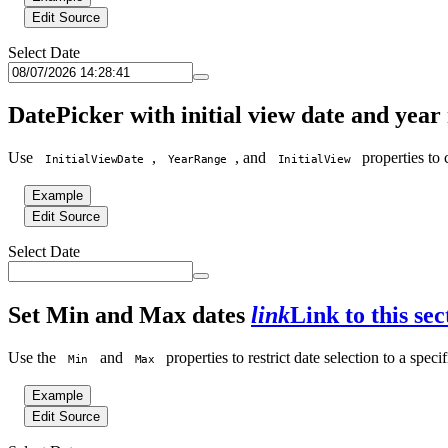
Edit Source
Select Date
DatePicker with initial view date and yea
Use
,
, and
properties to 
InitialViewDate
YearRange
InitialView
Example
Edit Source
Select Date
Set Min and Max dates
link
Link to this sec
Use the
and
properties to restrict date selection to a speci
Min
Max
Example
Edit Source