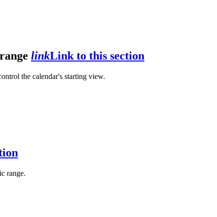
r range
link
Link to this section
control the calendar's starting view.
tion
fic range.