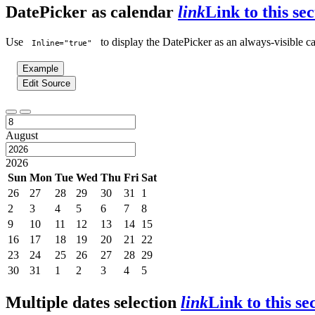
DatePicker as calendar
link
Link to this sec
Use
to display the DatePicker as an always-visible ca
Inline="true"
Example
Edit Source
August
2026
Sun
Mon
Tue
Wed
Thu
Fri
Sat
26
27
28
29
30
31
1
2
3
4
5
6
7
8
9
10
11
12
13
14
15
16
17
18
19
20
21
22
23
24
25
26
27
28
29
30
31
1
2
3
4
5
Multiple dates selection
link
Link to this se