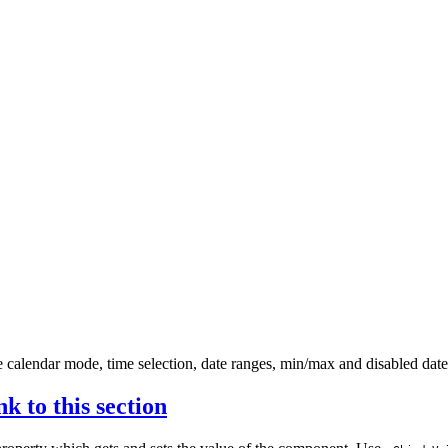
ne calendar mode, time selection, date ranges, min/max and disabled d
nk to this section