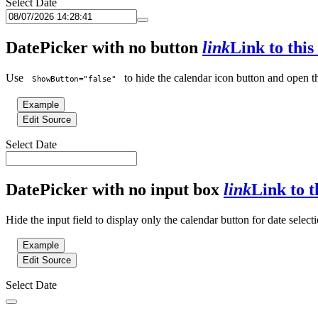
Select Date
DatePicker with no button
link
Link to this
Use
to hide the calendar icon button and open th
ShowButton="false"
Example
Edit Source
Select Date
DatePicker with no input box
link
Link to t
Hide the input field to display only the calendar button for date selecti
Example
Edit Source
Select Date