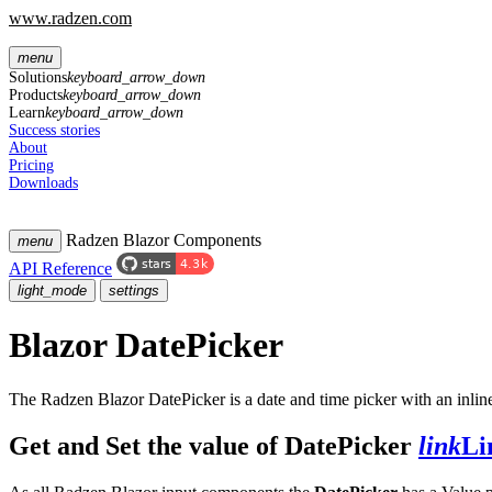
www.radzen.com
menu
Solutions
keyboard_arrow_down
Products
keyboard_arrow_down
Learn
keyboard_arrow_down
Success stories
About
Pricing
Downloads
Radzen Blazor Components
menu
API Reference
light_mode
settings
Blazor DatePicker
The Radzen Blazor DatePicker is a date and time picker with an inli
Get and Set the value of DatePicker
link
Li