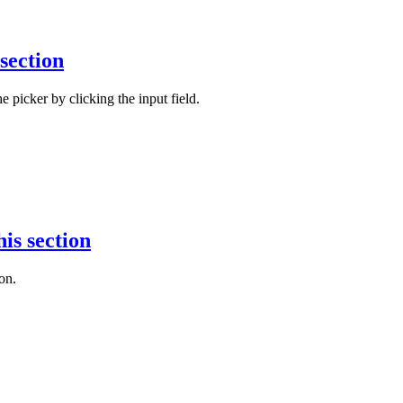
 section
e picker by clicking the input field.
his section
on.