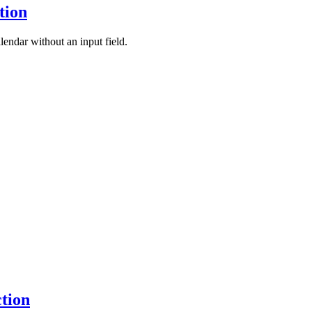
tion
lendar without an input field.
ction