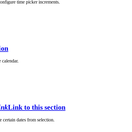
configure time picker increments.
ion
e calendar.
ink
Link to this section
e certain dates from selection.