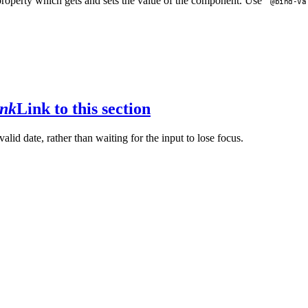
roperty which gets and sets the value of the component. Use
@bind-Va
ink
Link to this section
alid date, rather than waiting for the input to lose focus.