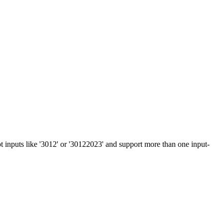
 inputs like '3012' or '30122023' and support more than one input-