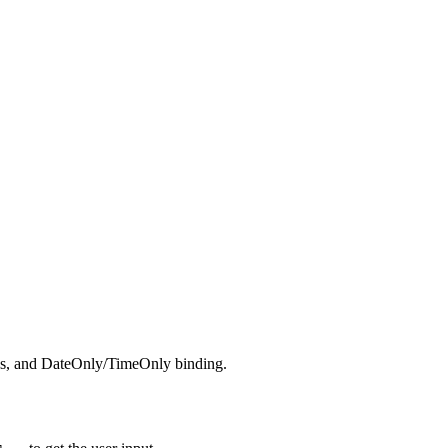
ates, and DateOnly/TimeOnly binding.