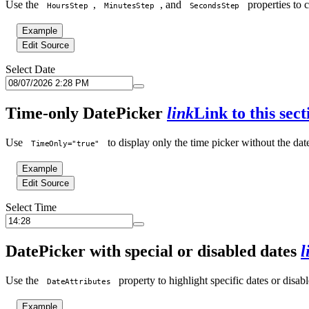
Use the
,
, and
properties to 
HoursStep
MinutesStep
SecondsStep
Example
Edit Source
Select Date
Time-only DatePicker
link
Link to this sect
Use
to display only the time picker without the dat
TimeOnly="true"
Example
Edit Source
Select Time
DatePicker with special or disabled dates
l
Use the
property to highlight specific dates or disabl
DateAttributes
Example