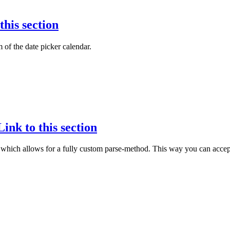
this section
 of the date picker calendar.
Link to this section
which allows for a fully custom parse-method. This way you can accept