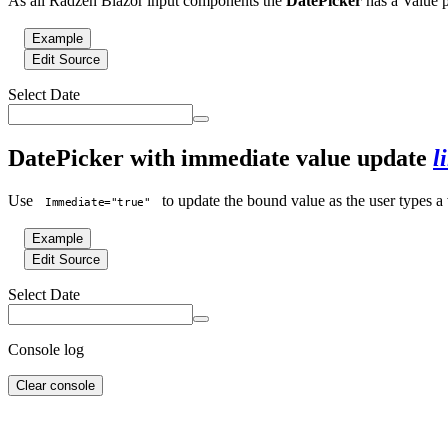
As all Radzen Blazor input components the
DatePicker
has a Value p
Example
Edit Source
Select Date
DatePicker with immediate value update
l
Use
to update the bound value as the user types a v
Immediate="true"
Example
Edit Source
Select Date
Console log
Clear console