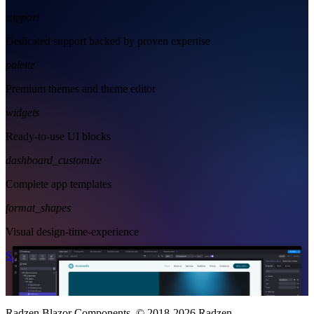
support
Dedicated support backed by proven expertise
palette
Premium themes and theme editor
widgets
Ready-to-use UI blocks
dashboard_customize
Complete app templates
format_shapes
Visual design-time-experience
Start Free
See Subscription Plans
Radzen Blazor Components, © 2018-2026 Radzen.