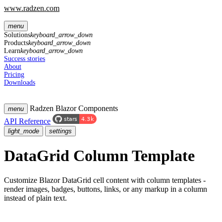
www.radzen.com
menu
Solutions
keyboard_arrow_down
Products
keyboard_arrow_down
Learn
keyboard_arrow_down
Success stories
About
Pricing
Downloads
Radzen Blazor Components
menu
API Reference
light_mode
settings
DataGrid
Column Template
Customize Blazor DataGrid cell content with column templates -
render images, badges, buttons, links, or any markup in a column
instead of plain text.