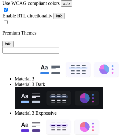
Use WCAG compliant colors
info
Enable RTL directionality
info
Premium Themes
info
Material 3
Material 3 Dark
Material 3 Expressive