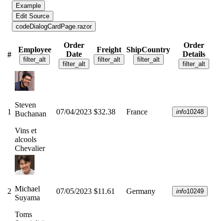
Example
Edit Source
code
DialogCardPage.razor
Order
Order
Employee
Freight
ShipCountry
Date
Details
#
filter_alt
filter_alt
filter_alt
filter_alt
filter_alt
Steven
1
07/04/2023
$32.38
France
info
10248
Buchanan
Vins et
alcools
Chevalier
Michael
2
07/05/2023
$11.61
Germany
info
10249
Suyama
Toms