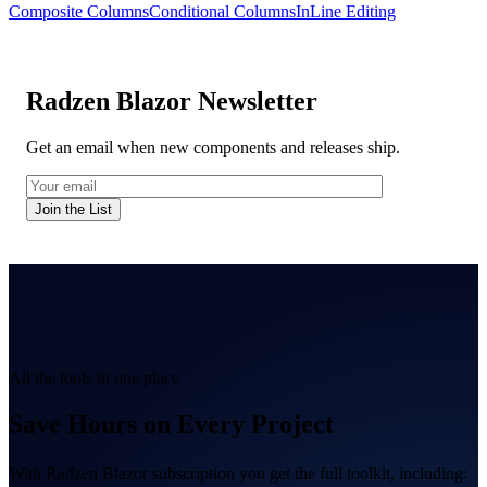
Composite Columns
Conditional Columns
InLine Editing
Radzen Blazor Newsletter
Get an email when new components and releases ship.
Join the List
All the tools in one place
Save Hours on Every Project
With Radzen Blazor subscription you get the full toolkit, including: