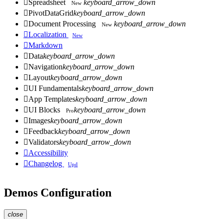

Spreadsheet
keyboard_arrow_down
New

PivotDataGrid
keyboard_arrow_down

Document Processing
keyboard_arrow_down
New

Localization
New

Markdown

Data
keyboard_arrow_down

Navigation
keyboard_arrow_down

Layout
keyboard_arrow_down

UI Fundamentals
keyboard_arrow_down

App Templates
keyboard_arrow_down

UI Blocks
keyboard_arrow_down
Pro

Images
keyboard_arrow_down

Feedback
keyboard_arrow_down

Validators
keyboard_arrow_down

Accessibility

Changelog
Upd
Demos Configuration
close