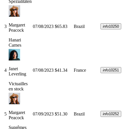
Spezialitäten
Margaret
3
07/08/2023
$65.83
Brazil
info
10250
Peacock
Hanari
Carnes
Janet
4
07/08/2023
$41.34
France
info
10251
Leverling
Victuailles
en stock
Margaret
5
07/09/2023
$51.30
Brazil
info
10252
Peacock
Suprêmes