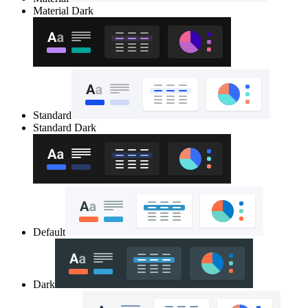
Material Dark
Standard
Standard Dark
Default
Dark