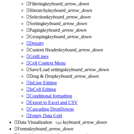

Filtering
keyboard_arrow_down

Hierarchy
keyboard_arrow_down

Selection
keyboard_arrow_down

Sorting
keyboard_arrow_down

Paging
keyboard_arrow_down

Grouping
keyboard_arrow_down

Density

Custom Header
keyboard_arrow_down

GridLines

Cell Context Menu

Save/Load settings
keyboard_arrow_down

Drag & Drop
keyboard_arrow_down

InLine Editing

InCell Editing

Conditional formatting

Export to Excel and CSV

Cascading DropDowns

Empty Data Grid

Data Visualization
keyboard_arrow_down
Upd

Forms
keyboard_arrow_down