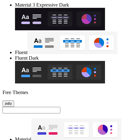
Material 3 Expressive Dark
Fluent
Fluent Dark
Free Themes
info
Material