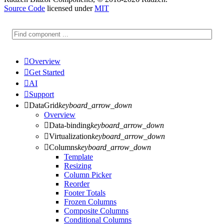
Source Code
licensed under
MIT

Overview

Get Started

AI

Support

DataGrid
keyboard_arrow_down
Overview

Data-binding
keyboard_arrow_down

Virtualization
keyboard_arrow_down

Columns
keyboard_arrow_down
Template
Resizing
Column Picker
Reorder
Footer Totals
Frozen Columns
Composite Columns
Conditional Columns