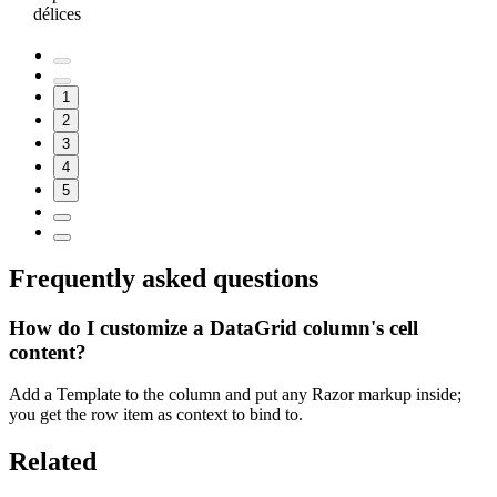
délices
1
2
3
4
5
Frequently asked questions
How do I customize a DataGrid column's cell
content?
Add a Template to the column and put any Razor markup inside;
you get the row item as context to bind to.
Related