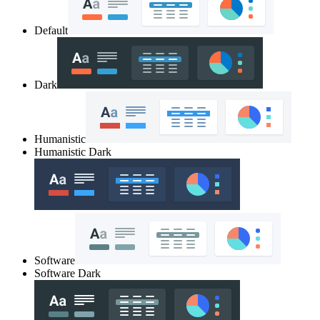
Default
Dark
Humanistic
Humanistic Dark
Software
Software Dark