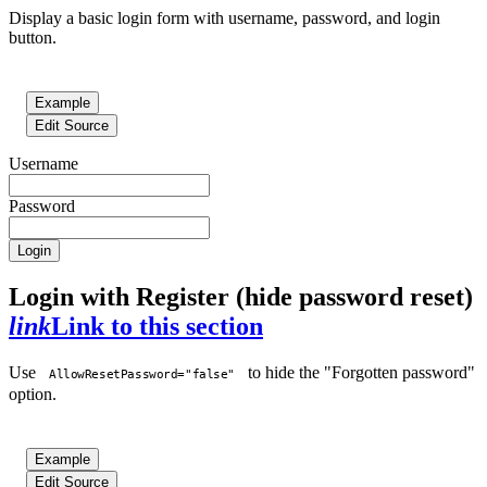
Display a basic login form with username, password, and login
button.
Example
Edit Source
Username
Password
Login
Login with Register (hide password reset)
link
Link to this section
Use
to hide the "Forgotten password"
AllowResetPassword="false"
option.
Example
Edit Source