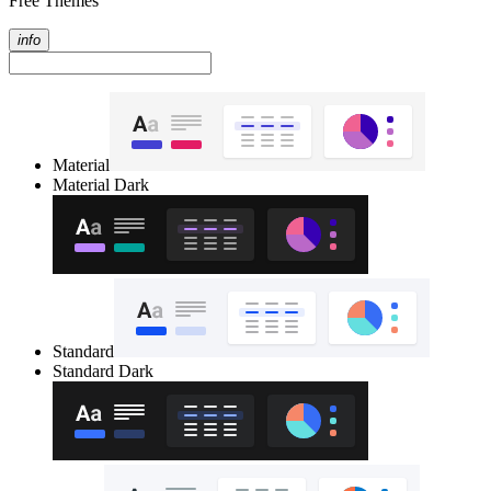
Free Themes
info
Material
Material Dark
Standard
Standard Dark