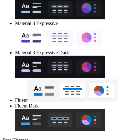
Material 3 Expressive
Material 3 Expressive Dark
Fluent
Fluent Dark