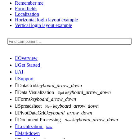
Remember me
Form fields
Localization
Horizontal login layout example
Vertical login layout example

Overview

Get Started

AI

Support

DataGrid
keyboard_arrow_down

Data Visualization
keyboard_arrow_down
Upd

Forms
keyboard_arrow_down

Spreadsheet
keyboard_arrow_down
New

PivotDataGrid
keyboard_arrow_down

Document Processing
keyboard_arrow_down
New

Localization
New

Markdown