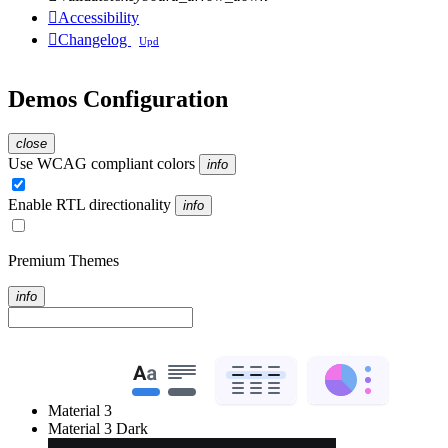

Accessibility

Changelog
Upd
Demos Configuration
close
Use WCAG compliant colors
info
Enable RTL directionality
info
Premium Themes
info
Material 3
Material 3 Dark