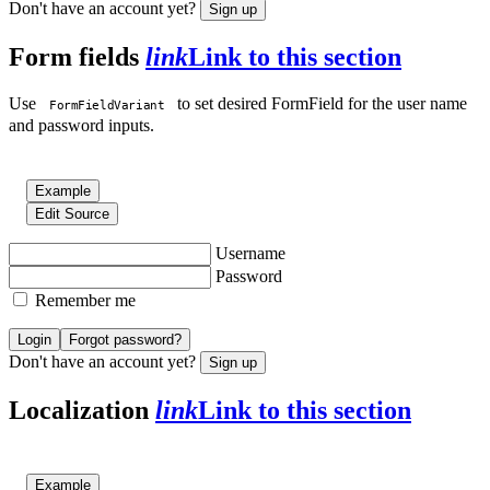
Don't have an account yet?
Sign up
Form fields
link
Link to this section
Use
to set desired FormField for the user name
FormFieldVariant
and password inputs.
Example
Edit Source
Username
Password
Remember me
Login
Forgot password?
Don't have an account yet?
Sign up
Localization
link
Link to this section
Example