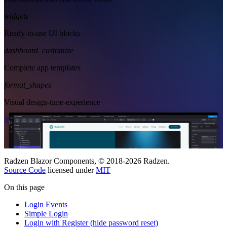
widgets
Ready-to-use UI blocks
dashboard_customize
Complete app templates
format_shapes
Visual design-time-experience
Start Free
See Subscription Plans
Radzen Blazor Components, © 2018-2026 Radzen.
Source Code
licensed under
MIT
On this page
Login Events
Simple Login
Login with Register (hide password reset)