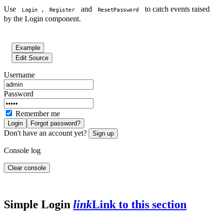
Use
,
and
to catch events raised
Login
Register
ResetPassword
by the Login component.
Example
Edit Source
Username
Password
Remember me
Login
Forgot password?
Don't have an account yet?
Sign up
Console log
Clear console
Simple Login
link
Link to this section