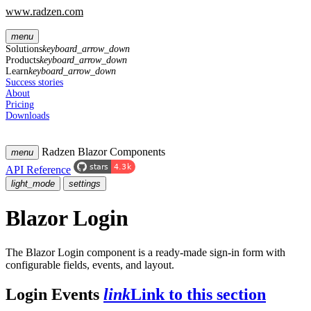
www.radzen.com
menu
Solutions
keyboard_arrow_down
Products
keyboard_arrow_down
Learn
keyboard_arrow_down
Success stories
About
Pricing
Downloads
Radzen Blazor Components
menu
API Reference
light_mode
settings
Blazor Login
The Blazor Login component is a ready-made sign-in form with
configurable fields, events, and layout.
Login Events
link
Link to this section