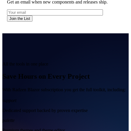
Get an email when new components and releases ship.
Join the List
All the tools in one place
Save Hours on Every Project
With Radzen Blazor subscription you get the full toolkit, including:
support
Dedicated support backed by proven expertise
palette
Premium themes and theme editor