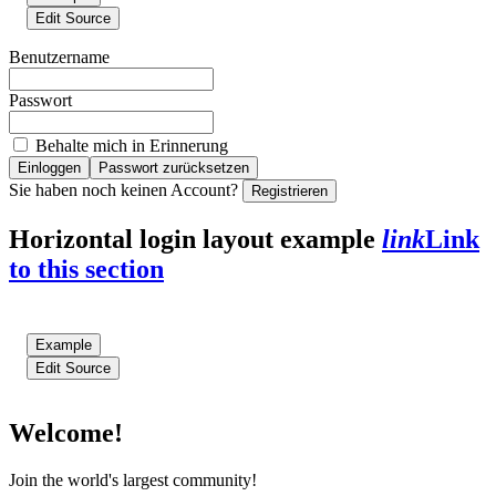
Edit Source
Benutzername
Passwort
Behalte mich in Erinnerung
Einloggen
Passwort zurücksetzen
Sie haben noch keinen Account?
Registrieren
Horizontal login layout example
link
Link
to this section
Example
Edit Source
Welcome!
Join the world's largest community!