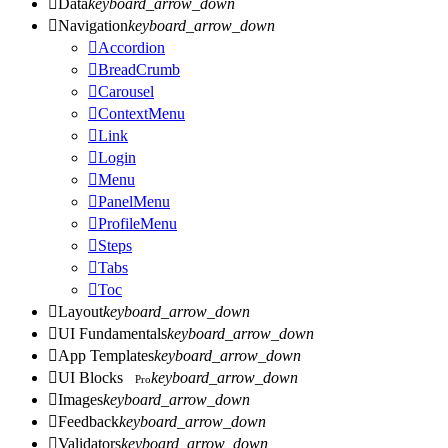

Data
keyboard_arrow_down

Navigation
keyboard_arrow_down

Accordion

BreadCrumb

Carousel

ContextMenu

Link

Login

Menu

PanelMenu

ProfileMenu

Steps

Tabs

Toc

Layout
keyboard_arrow_down

UI Fundamentals
keyboard_arrow_down

App Templates
keyboard_arrow_down

UI Blocks
keyboard_arrow_down
Pro

Images
keyboard_arrow_down

Feedback
keyboard_arrow_down

Validators
keyboard_arrow_down