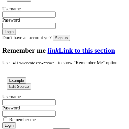
Username
Password
Login
Don't have an account yet?
Sign up
Remember me
link
Link to this section
Use
to show "Remember Me" option.
AllowRememberMe="true"
Example
Edit Source
Username
Password
Remember me
Login