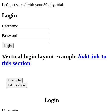
Let's get started with your
30 days
trial.
Login
Username
Password
Login
Vertical login layout example
link
Link to
this section
Example
Edit Source
Login
Username