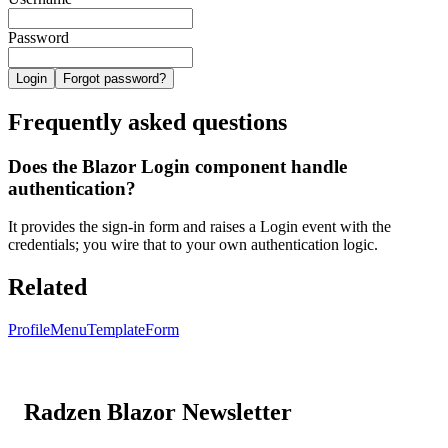
Password
Login
Forgot password?
Frequently asked questions
Does the Blazor Login component handle
authentication?
It provides the sign-in form and raises a Login event with the
credentials; you wire that to your own authentication logic.
Related
ProfileMenu
TemplateForm
Radzen Blazor Newsletter