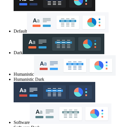
Default
Dark
Humanistic
Humanistic Dark
Software