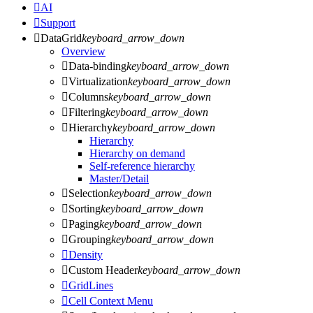

AI

Support

DataGrid
keyboard_arrow_down
Overview

Data-binding
keyboard_arrow_down

Virtualization
keyboard_arrow_down

Columns
keyboard_arrow_down

Filtering
keyboard_arrow_down

Hierarchy
keyboard_arrow_down
Hierarchy
Hierarchy on demand
Self-reference hierarchy
Master/Detail

Selection
keyboard_arrow_down

Sorting
keyboard_arrow_down

Paging
keyboard_arrow_down

Grouping
keyboard_arrow_down

Density

Custom Header
keyboard_arrow_down

GridLines

Cell Context Menu