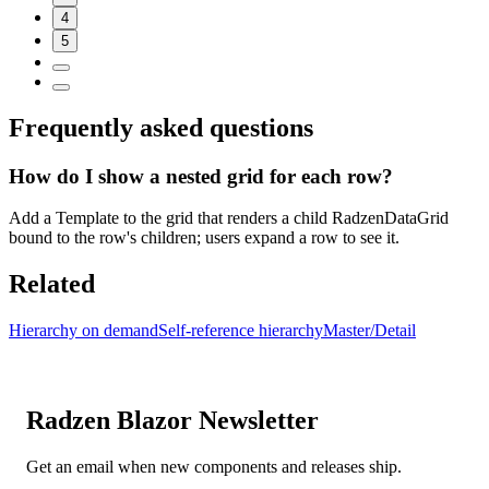
4
5
Frequently asked questions
How do I show a nested grid for each row?
Add a Template to the grid that renders a child RadzenDataGrid
bound to the row's children; users expand a row to see it.
Related
Hierarchy on demand
Self-reference hierarchy
Master/Detail
Radzen Blazor Newsletter
Get an email when new components and releases ship.