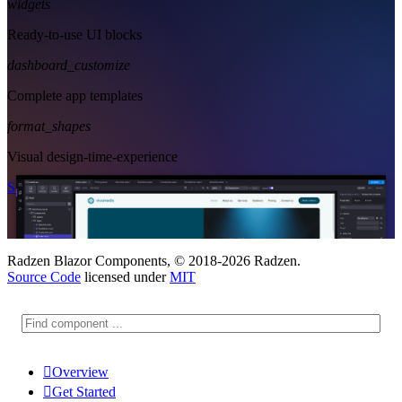
widgets
Ready-to-use UI blocks
dashboard_customize
Complete app templates
format_shapes
Visual design-time-experience
Start Free
See Subscription Plans
Radzen Blazor Components, © 2018-2026 Radzen.
Source Code
licensed under
MIT

Overview

Get Started