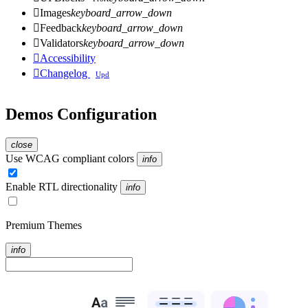

Images
keyboard_arrow_down

Feedback
keyboard_arrow_down

Validators
keyboard_arrow_down

Accessibility

Changelog
Upd
Demos Configuration
close
Use WCAG compliant colors
info
Enable RTL directionality
info
Premium Themes
info