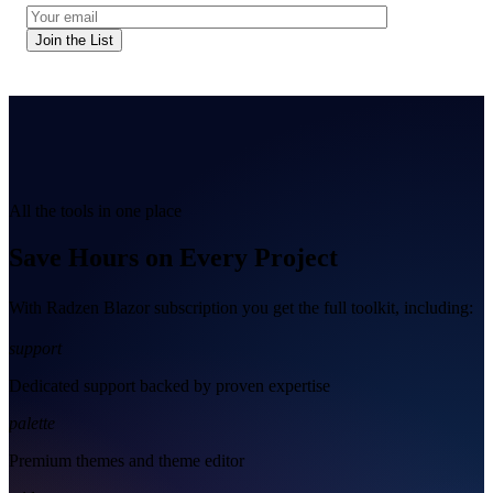
Join the List
All the tools in one place
Save Hours on Every Project
With Radzen Blazor subscription you get the full toolkit, including:
support
Dedicated support backed by proven expertise
palette
Premium themes and theme editor