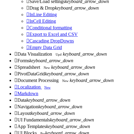

Save/Load settings
keyboard_arrow_down

Drag & Drop
keyboard_arrow_down

InLine Editing

InCell Editing

Conditional formatting

Export to Excel and CSV

Cascading DropDowns

Empty Data Grid

Data Visualization
keyboard_arrow_down
Upd

Forms
keyboard_arrow_down

Spreadsheet
keyboard_arrow_down
New

PivotDataGrid
keyboard_arrow_down

Document Processing
keyboard_arrow_down
New

Localization
New

Markdown

Data
keyboard_arrow_down

Navigation
keyboard_arrow_down

Layout
keyboard_arrow_down

UI Fundamentals
keyboard_arrow_down

App Templates
keyboard_arrow_down

UI Blocks
keyboard_arrow_down
Pro