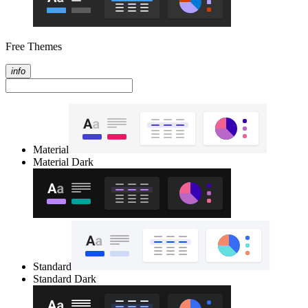
Free Themes
info
Material
Material Dark
Standard
Standard Dark