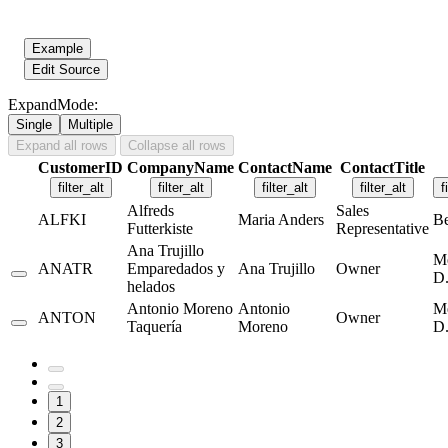
Example
Edit Source
ExpandMode:
Single
Multiple
Expand all rows
Collapse all rows
CustomerID
CompanyName
ContactName
ContactTitle
filter_alt
filter_alt
filter_alt
filter_alt
f
Alfreds
Sales
ALFKI
Maria Anders
Be
Futterkiste
Representative
Ana Trujillo
M
ANATR
Emparedados y
Ana Trujillo
Owner
D.
helados
Antonio Moreno
Antonio
M
ANTON
Owner
Taquería
Moreno
D.
1
2
3