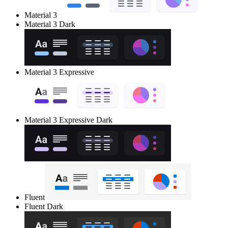
Material 3
Material 3 Dark
Material 3 Expressive
Material 3 Expressive Dark
Fluent
Fluent Dark