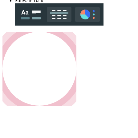
Software Dark