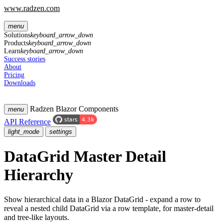
www.radzen.com
menu
Solutions
keyboard_arrow_down
Products
keyboard_arrow_down
Learn
keyboard_arrow_down
Success stories
About
Pricing
Downloads
Radzen Blazor Components
menu
API Reference
light_mode
settings
DataGrid Master Detail
Hierarchy
Show hierarchical data in a Blazor DataGrid - expand a row to
reveal a nested child DataGrid via a row template, for master-detail
and tree-like layouts.