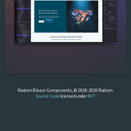
Radzen Blazor Components, © 2018-2026 Radzen.
Source Code
licensed under
MIT