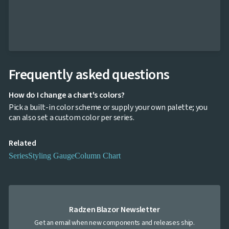
Navigation

Heatmap
NEW

Treemap
NEW

Sparkline
Spider

UPD
Chart
Radar
Frequently asked questions

Column
NEW
Chart
How do I change a chart's colors?
Sankey

Pick a built-in color scheme or supply your own palette; you
Diagram

can also set a custom color per series.
Timeline

QRCode

Barcode
Related

GoogleMap
Series
Styling Gauge
Column Chart
SSRS

Viewer

keyboard_arrow_down
Forms

keyboard_arrow_down
Spreadsheet
NEW

keyboard_arrow_down
PivotDataGrid
Radzen Blazor Newsletter
Document

keyboard_arrow_down
NEW
Processing
Get an email when new components and releases ship.