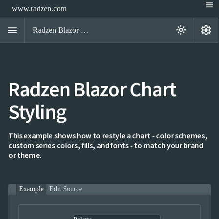
menu
www.radzen.com
menu
settings
light_mode
Radzen Blazor Components

Radzen Blazor Chart
Overview
Get

Started
Styling

AI

Support

keyboard_arrow_down
DataGrid
This example shows how to restyle a chart - color schemes,
Data
custom series colors, fills, and fonts - to match your brand

keyboard_arrow_down
UPD
Visualization
or theme.
Chart

NEW
Gallery
keyboard_arrow_down

Configuration
Example
Edit Source
Series
Axis
Multiple
NEW