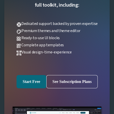
full toolkit, including:
Dedicated support backed by proven expertise
support
Premium themes and theme editor
palette
Ready-to-use UI blocks
widgets
Complete app templates
dashboard_customize
Visual design-time-experience
format_shapes
Start Free
See Subscription Plans