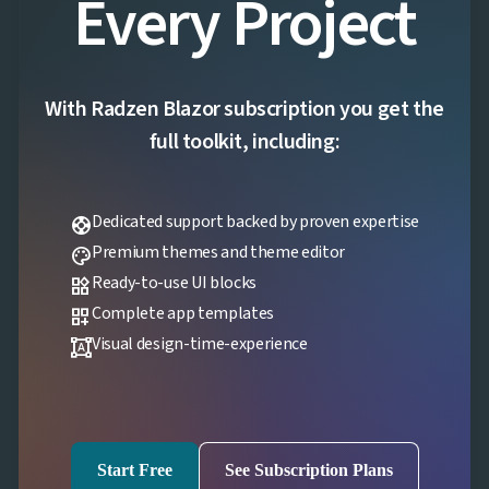
Every Project
With Radzen Blazor subscription you get the
full toolkit, including:
Dedicated support backed by proven expertise
support
Premium themes and theme editor
palette
Ready-to-use UI blocks
widgets
Complete app templates
dashboard_customize
Visual design-time-experience
format_shapes
Start Free
See Subscription Plans