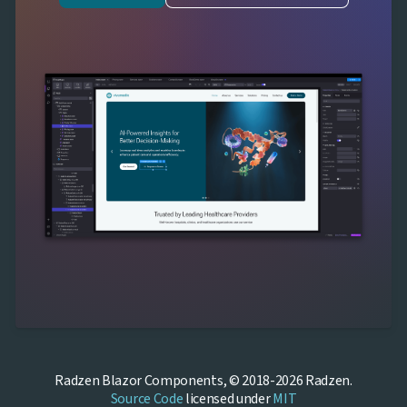
Radzen Blazor Components, © 2018-2026 Radzen.
Source Code
licensed under
MIT