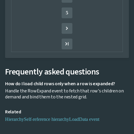
InLine

Editing
5
InCell

Editing
Conditional

formatting
Export
to

Excel
and
CSV
Frequently asked questions
Cascading

DropDowns
Empty
How do I load child rows only when a row is expanded?

Data
Handle the RowExpand event to fetch that row's children on
Grid
demand and bind them to the nested grid.
Data

keyboard_arrow_down
UPD
Visualization
Related

keyboard_arrow_down
Forms

keyboard_arrow_down
Spreadsheet
Hierarchy
Self-reference hierarchy
LoadData event
NEW

keyboard_arrow_down
PivotDataGrid
Document