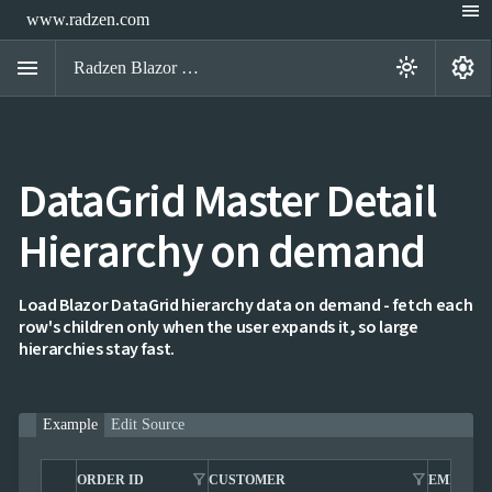
menu
www.radzen.com
menu
settings
light_mode
Radzen Blazor Components

DataGrid Master Detail
Overview
Get

Started
Hierarchy on demand

AI

Support

keyboard_arrow_down
DataGrid
Load Blazor DataGrid hierarchy data on demand - fetch each
Overview
row's children only when the user expands it, so large
Data-
hierarchies stay fast.
keyboard_arrow_down

binding
keyboard_arrow_down

Virtualization
keyboard_arrow_down

Columns
keyboard_arrow_down
Example
Edit Source

Filtering
keyboard_arrow_down

Hierarchy
Hierarchy
filter_alt
filter_alt
ORDER ID
CUSTOMER
EMPLOY