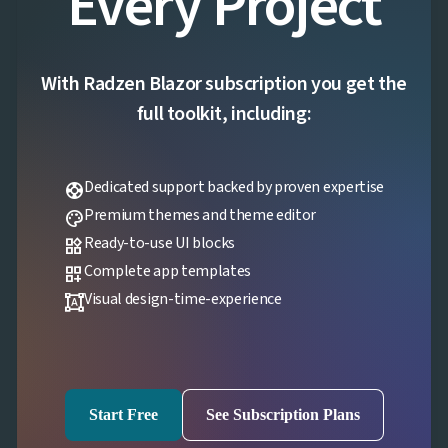
Every Project
With Radzen Blazor subscription you get the
full toolkit, including:
Dedicated support backed by proven expertise
support
Premium themes and theme editor
palette
Ready-to-use UI blocks
widgets
Complete app templates
dashboard_customize
Visual design-time-experience
format_shapes
Start Free
See Subscription Plans