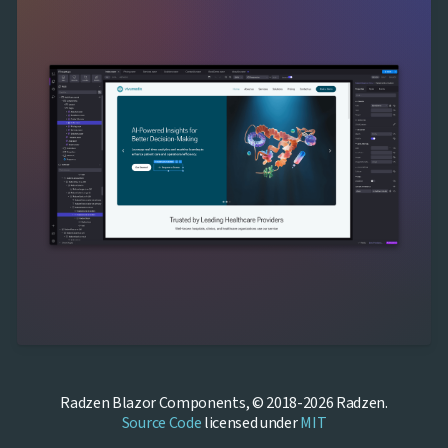
Radzen Blazor Components, © 2018-2026 Radzen.
Source Code
licensed under
MIT