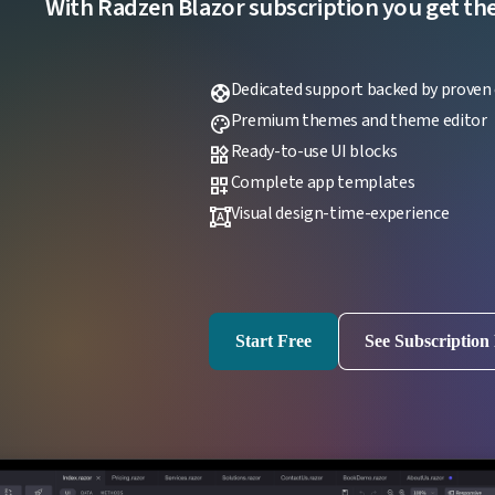
With Radzen Blazor subscription you get the f
Dedicated support backed by proven 
support
Premium themes and theme editor
palette
Ready-to-use UI blocks
widgets
Complete app templates
dashboard_customize
Visual design-time-experience
format_shapes
Start Free
See Subscription