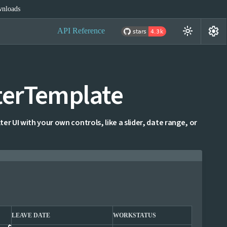
nloads
settings
light_mode
API Reference
terTemplate
ter UI with your own controls, like a slider, date range, or
LEAVE DATE
WORKSTATUS
WOR