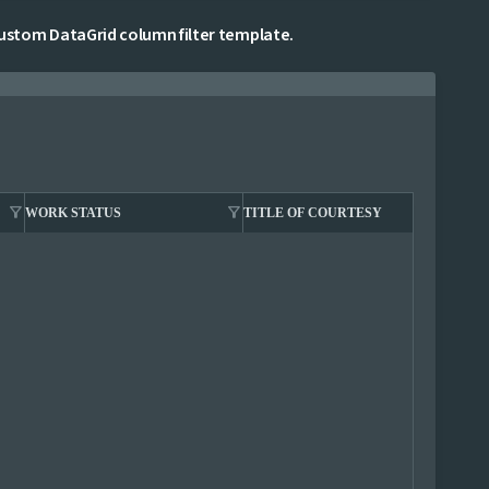
stom DataGrid column filter template.
filter_alt
filter_alt
filter_alt
WORK STATUS
TITLE OF COURTESY