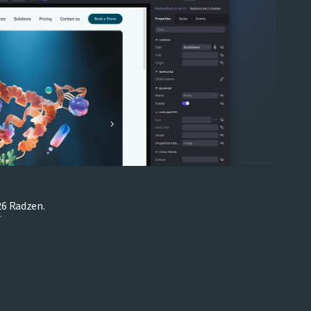
6 Radzen.
T