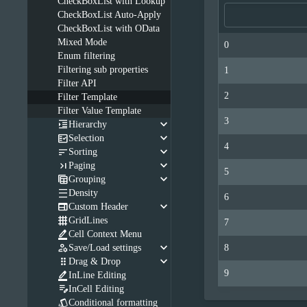
CheckBoxList with Lookup
CheckBoxList Auto-Apply
CheckBoxList with OData
Mixed Mode
0
Enum filtering
Filtering sub properties
1
Filter API
2
Filter Template
Filter Value Template
3
keyboard_arrow_down

Hierarchy
keyboard_arrow_down

Selection
4
keyboard_arrow_down

Sorting
keyboard_arrow_down

Paging
5
keyboard_arrow_down

Grouping

Density
6
keyboard_arrow_down

Custom Header

GridLines
7

Cell Context Menu
keyboard_arrow_down

Save/Load settings
8
keyboard_arrow_down

Drag & Drop
9

InLine Editing

InCell Editing

Conditional formatting