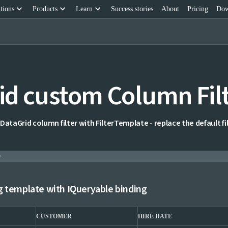
keyboard_arrow_down
keyboard_arrow_down
keyboard_arrow_down
tions
Products
Learn
Success stories
About
Pricing
Dow
id custom Column Fil
DataGrid column filter with FilterTemplate - replace the default fil
e
g template with IQueryable binding
CUSTOMER
HIRE DATE