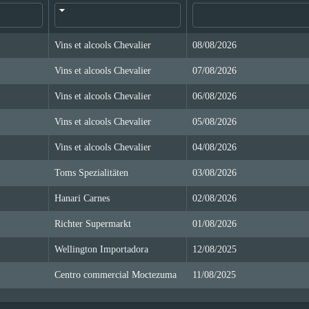
Vins et alcools Chevalier
08/08/2026
Vins et alcools Chevalier
07/08/2026
Vins et alcools Chevalier
06/08/2026
Vins et alcools Chevalier
05/08/2026
Vins et alcools Chevalier
04/08/2026
Toms Spezialitäten
03/08/2026
Hanari Carnes
02/08/2026
Richter Supermarkt
01/08/2026
Wellington Importadora
12/08/2025
Centro commercial Moctezuma
11/08/2025