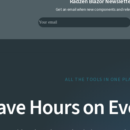
Radzen Blazor Newslett
Get an email when new components and rele
ALL THE TOOLS IN ONE PL
ave Hours on Ev