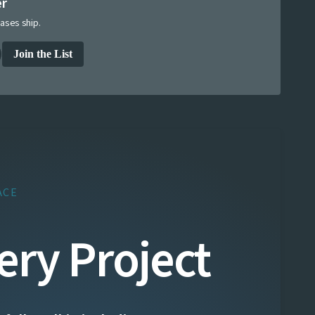
er
ases ship.
Join the List
ACE
ery Project