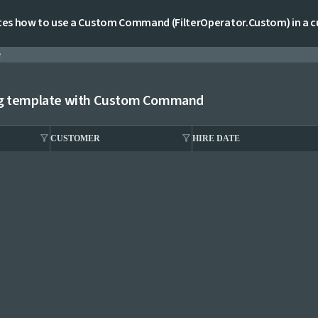
es how to use a Custom Command (FilterOperator.Custom) in a cu
e
ng template with Custom Command
filter_alt
filter_alt
CUSTOMER
HIRE DATE