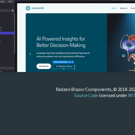
Radzen Blazor Components, © 2018-202
Source Code
licensed under
MI