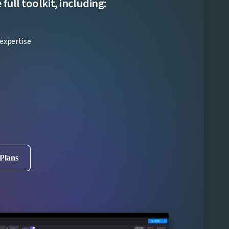
ull toolkit, including:
expertise
 Plans