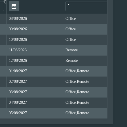
date_range
08/08/2026
Office
Of
09/08/2026
Office
Of
10/08/2026
Office
Of
11/08/2026
Remote
Re
12/08/2026
Remote
Re
01/08/2027
Office,Remote
Of
02/08/2027
Office,Remote
Of
03/08/2027
Office,Remote
Of
04/08/2027
Office,Remote
Of
05/08/2027
Office,Remote
Of