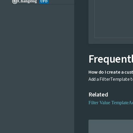

Changelog
UPD
Frequentl
How do I create a cus
Add a FilterTemplate to
Related
Filter Value Template
A