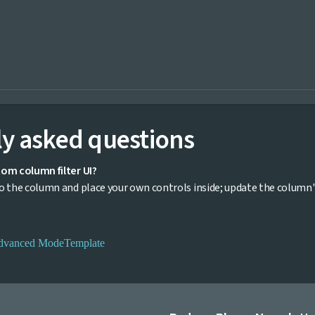
y asked questions
tom column filter UI?
 the column and place your own controls inside; update the column's fi
dvanced Mode
Template