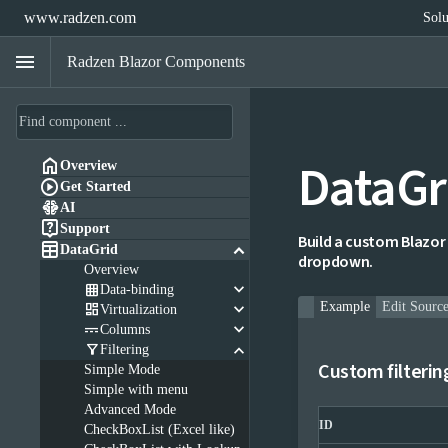
www.radzen.com
Solu
menu
Radzen Blazor Components
DataGr

Overview

Get Started

AI

Support
Build a custom Blazor 

keyboard_arrow_down
DataGrid
dropdown.
Overview
keyboard_arrow_down

Data-binding
keyboard_arrow_down
Example
Edit Sourc

Virtualization
keyboard_arrow_down

Columns
keyboard_arrow_down

Filtering
Custom filterin
Simple Mode
Simple with menu
Advanced Mode
ID
CheckBoxList (Excel like)