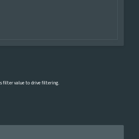
lter value to drive filtering.