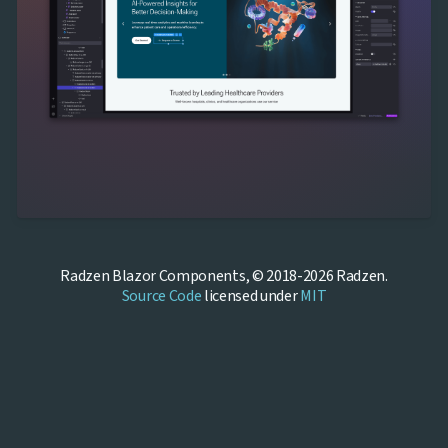
Radzen Blazor Components, © 2018-2026 Radzen.
Source Code
licensed under
MIT