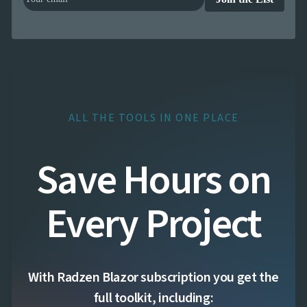
ALL THE TOOLS IN ONE PLACE
Save Hours on
Every Project
With Radzen Blazor subscription you get the
full toolkit, including: