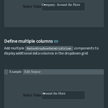
Company: Around the Horn
Select Value
Link to this section
Define multiple columns
link
Add multiple
components to
RadzenDropDownDataGridColumn
display additional data columns in the dropdown grid.
Example
Edit Source
Around the Horn
Select Value