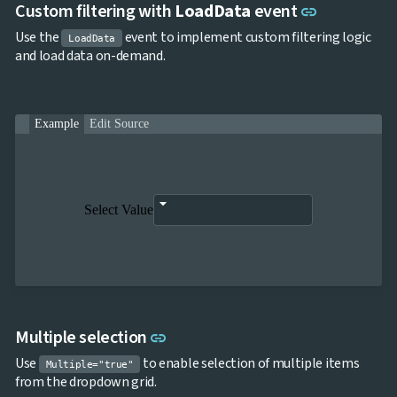
Link to thi
Custom filtering with
LoadData
event
link
Use the
event to implement custom filtering logic
LoadData
and load data on-demand.
Example
Edit Source
Select Value
Link to this section
Multiple selection
link
Use
to enable selection of multiple items
Multiple="true"
from the dropdown grid.