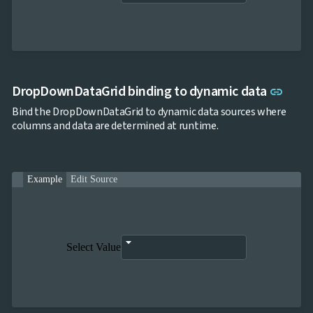
Link 
DropDownDataGrid binding to dynamic data
link
Bind the DropDownDataGrid to dynamic data sources where
columns and data are determined at runtime.
Example
Edit Source
Select Value