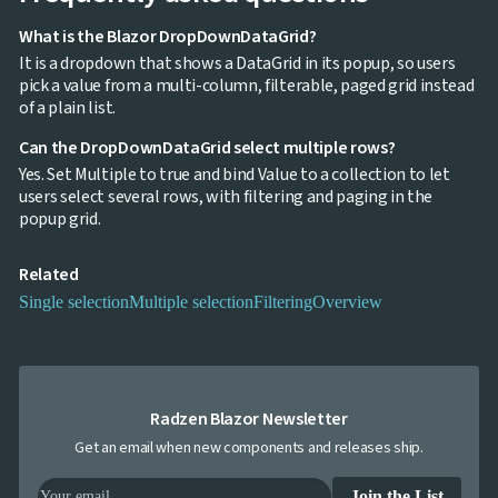
What is the Blazor DropDownDataGrid?
It is a dropdown that shows a DataGrid in its popup, so users
pick a value from a multi-column, filterable, paged grid instead
of a plain list.
Can the DropDownDataGrid select multiple rows?
Yes. Set Multiple to true and bind Value to a collection to let
users select several rows, with filtering and paging in the
popup grid.
Related
Single selection
Multiple selection
Filtering
Overview
Radzen Blazor Newsletter
Get an email when new components and releases ship.
Join the List