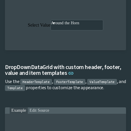

keyboard_arrow_down
Templates
UI

keyboard_arrow_down
PRO
Blocks

keyboard_arrow_down
Around the Horn
Images
Select Value

keyboard_arrow_down
Feedback

keyboard_arrow_down
Validators

Accessibility

Changelog
UPD
DropDownDataGrid with custom header, footer,
Link to this section
value and item templates
link
Use the
,
,
, and
HeaderTemplate
FooterTemplate
ValueTemplate
properties to customize the appearance.
Template
Example
Edit Source