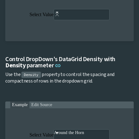
Select Value
Control DropDown's DataGrid Density with
Link to this section
Density
parameter
link
Use the
property to control the spacing and
Density
compactness of rows in the dropdown grid.
Example
Edit Source
Around the Horn
Select Value