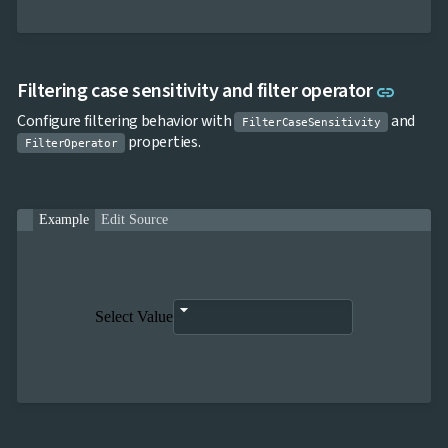
Link t
Filtering case sensitivity and filter operator
link
Configure filtering behavior with
and
FilterCaseSensitivity
properties.
FilterOperator
Example
Edit Source
Select Value