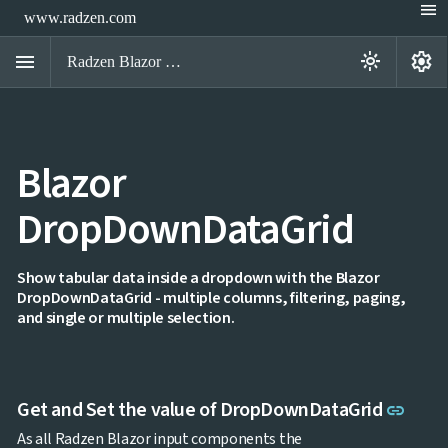
menu
www.radzen.com
menu
settings
light_mode
Radzen Blazor Components

Blazor
Overview
Get

Started
DropDownDataGrid

AI

Support

keyboard_arrow_down
DataGrid
Show tabular data inside a dropdown with the Blazor
Data
DropDownDataGrid - multiple columns, filtering, paging,

keyboard_arrow_down
UPD
Visualization
and single or multiple selection.

keyboard_arrow_down
Forms

AIChat

Chat

Label
UPD
Link 
Get and Set the value of DropDownDataGrid
link

AutoComplete

Button
As all Radzen Blazor input components the