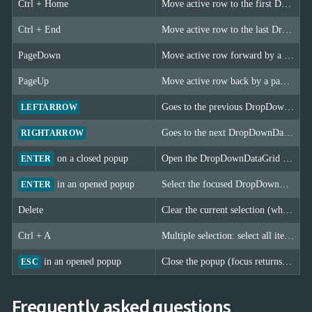
Ctrl + Home
Move active row to the first DropDownDataGrid item.
Ctrl + End
Move active row to the last DropDownDataGrid item.
PageDown
Move active row forward by a page (PageSize rows).
PageUp
Move active row back by a page (PageSize rows).
Goes to the previous DropDownDataGrid page (only when the grid is not virtualized).
LEFTARROW
Goes to the next DropDownDataGrid page (only when the grid is not virtualized).
RIGHTARROW
on a closed popup
Open the DropDownDataGrid popup.
ENTER
in an opened popup
Select the focused DropDownDataGrid item and close the popup.
ENTER
Delete
Clear the current selection (when AllowClear is set). In multiple selection mode all selected items are cleared.
Ctrl + A
Multiple selection: select all items when AllowSelectAll is enabled. If all items are already selected, the selection is cleared.
in an opened popup
Close the popup (focus returns to the DropDownDataGrid).
ESC
Frequently asked questions