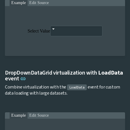
Example
Edit Source
Select Value
DropDownDataGrid virtualization with
LoadData
Link to this section
event
link
Combine virtualization with the
event for custom
LoadData
data loading with large datasets.
Example
Edit Source