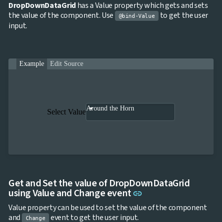

ToggleButton
DropDownDataGrid
has a Value property which gets and sets

CheckBox
the value of the component. Use
to get the user
@bind-Value

CheckBoxList
input.

ColorPicker

DatePicker
keyboard_arrow_down

DropDown

DropDownDataGrid
Example
Edit Source

Fab

FabMenu

Fieldset

FileInput
Around the Horn

FormField
Select Value
keyboard_arrow_down

HtmlEditor

ListBox

Mask

Numeric

Password

RadioButtonList

Rating
Get and Set the value of DropDownDataGrid

Link to this section
SecurityCode
using Value and Change event
link

SignaturePad
NEW
Value property can be used to set the value of the component

Chip
and
event to get the user input.

Change
ChipList