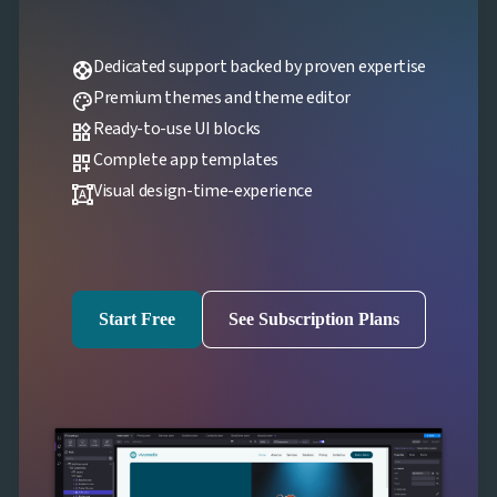
Dedicated support backed by proven expertise
support
Premium themes and theme editor
palette
Ready-to-use UI blocks
widgets
Complete app templates
dashboard_customize
Visual design-time-experience
format_shapes
Start Free
See Subscription Plans