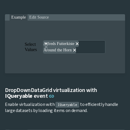
Example
Edit Source
close
Alfreds Futterkiste
Select
Values
close
Around the Horn
DropDownDataGrid virtualization with
Link to this section
IQueryable
event
link
Enable virtualization with
to efficiently handle
IQueryable
large datasets by loading items on demand.