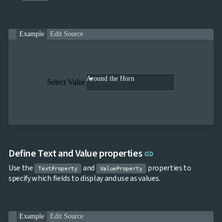

SelectBar

Slider

SpeechToTextButton
Example
Edit Source

SplitButton

Switch

TemplateForm

TextArea

TextBox
Around the Horn
Select Value

TimeSpanPicker

Upload

keyboard_arrow_down
Spreadsheet
NEW

keyboard_arrow_down
PivotDataGrid
Document

keyboard_arrow_down
NEW
Processing

Localization
NEW
Link to this sect
Define Text and Value properties
link

Markdown
Use the
and
properties to

keyboard_arrow_down
Data
TextProperty
ValueProperty
specify which fields to display and use as values.

keyboard_arrow_down
Navigation

keyboard_arrow_down
Layout
UI

keyboard_arrow_down
Fundamentals
Example
Edit Source
App