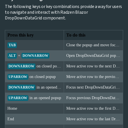
The following keys or key combinations provide a way for users
to navigate and interact with Radzen Blazor
DropDownDataGrid component.
Press this key
To do this
Close the popup and move focus to the next element.
TAB
+
Open DropDownDataGrid popup.
ALT
DOWNARROW
on closed popup
Move active row to the next DropDownDataGrid item; for single (non-Multiple) select it also commits the selection.
DOWNARROW
on closed popup
Move active row to the previous DropDownDataGrid item; for single (non-Multiple) select it also commits the selection.
UPARROW
in an opened popup
Focus next DropDownDataGrid item.
DOWNARROW
in an opened popup
Focus previous DropDownDataGrid item.
UPARROW
Home
Move active row to the first DropDownDataGrid item.
End
Move active row to the last DropDownDataGrid item.