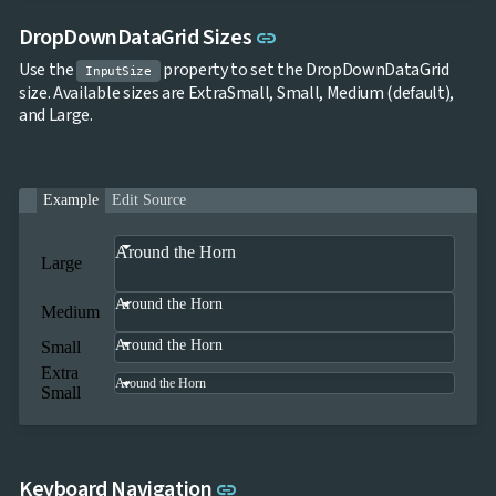
Link to this section
DropDownDataGrid Sizes
link
Use the
property to set the DropDownDataGrid
InputSize
size. Available sizes are ExtraSmall, Small, Medium (default),
and Large.
Example
Edit Source
Around the Horn
Large
Around the Horn
Medium
Around the Horn
Small
Extra
Around the Horn
Small
Link to this section
Keyboard Navigation
link