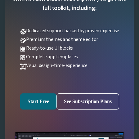
full toolkit, including:
Dedicated support backed by proven expertise
support
Premium themes and theme editor
palette
Ready-to-use UI blocks
widgets
Complete app templates
dashboard_customize
Visual design-time-experience
format_shapes
Start Free
See Subscription Plans