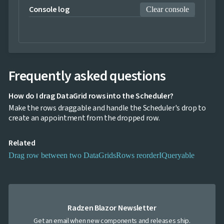
DataGrid
Console log
Clear console
2 PM
and
Scheduler
3 PM
InLine

Editing
InCell
4 PM

Editing
Frequently asked questions
Conditional

5 PM
formatting
How do I drag DataGrid rows into the Scheduler?
Export
6 PM
Make the rows draggable and handle the Scheduler's drop to
to

create an appointment from the dropped row.
Excel
and
7 PM
CSV
Related
Cascading

8 PM
Drag row between two DataGrids
Rows reorder
IQueryable
DropDowns
Empty

Data
9 PM
Grid
Data

keyboard_arrow_down
10 PM
UPD
Radzen Blazor Newsletter
Visualization

keyboard_arrow_down
Forms
Get an email when new components and releases ship.