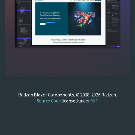
Radzen Blazor Components, © 2018-2026 Radzen.
Source Code
licensed under
MIT