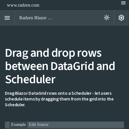
menu
www.radzen.com
menu
settings
light_mode
Radzen Blazor Components

Drag and drop rows
Overview
Get

Started
between DataGrid and

AI

Support
Scheduler

keyboard_arrow_down
DataGrid
Overview
Data-
keyboard_arrow_down

Drag Blazor DataGrid rows onto a Scheduler - let users
binding
schedule items by dragging them from the grid into the
keyboard_arrow_down

Virtualization
Scheduler.
keyboard_arrow_down

Columns
keyboard_arrow_down

Filtering
keyboard_arrow_down

Hierarchy
keyboard_arrow_down

Selection
Example
Edit Source