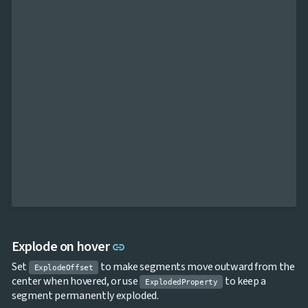
Link to this section
Explode on hover
link
Set
to make segments move outward from the
ExplodeOffset
center when hovered, or use
to keep a
ExplodedProperty
segment permanently exploded.