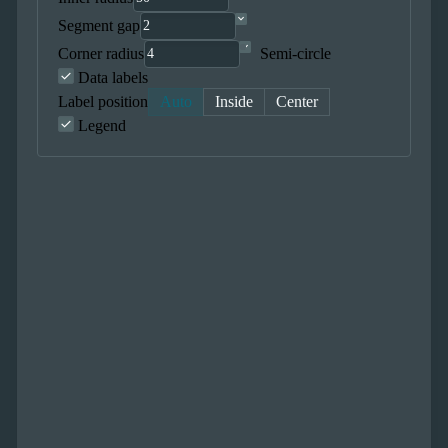
Segment gap
Corner radius
Semi-circle
Data labels
Label position
Auto
Inside
Center
Legend