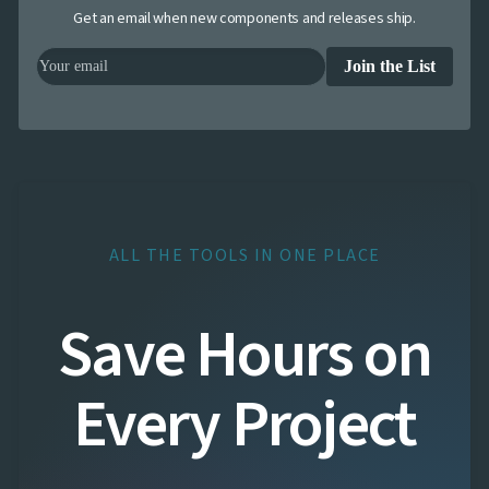
Get an email when new components and releases ship.
Join the List
ALL THE TOOLS IN ONE PLACE
Save Hours on
Every Project