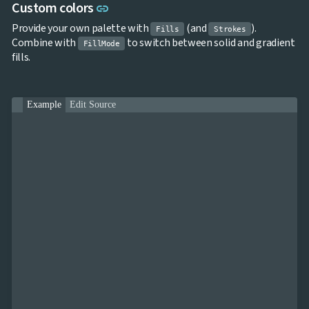
Link to this section
Custom colors
link
Provide your own palette with
(and
).
Fills
Strokes
Combine with
to switch between solid and gradient
FillMode
fills.
Example
Edit Source