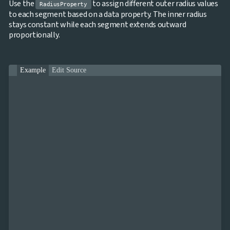
Use the
to assign different outer radius values
RadiusProperty
to each segment based on a data property. The inner radius
stays constant while each segment extends outward
proportionally.
Example
Edit Source