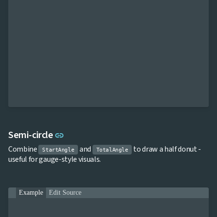
Link to this section
Semi-circle
link
Combine
and
to draw a half donut -
StartAngle
TotalAngle
useful for gauge-style visuals.
Example
Edit Source