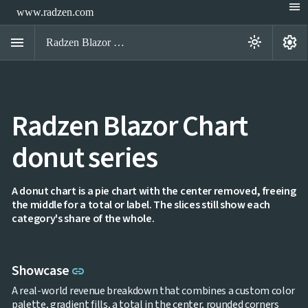
menu
www.radzen.com
menu
settings
light_mode
Radzen Blazor Components

Radzen Blazor Chart
Overview
Get

Started
donut series

AI

Support

keyboard_arrow_down
DataGrid
A donut chart is a pie chart with the center removed, freeing
Data
the middle for a total or label. The slices still show each

keyboard_arrow_down
UPD
Visualization
category's share of the whole.
Chart

NEW
Gallery
keyboard_arrow_down

Configuration
Link to this section
Showcase
Area
link
keyboard_arrow_down

Chart
A real-world revenue breakdown that combines a custom color
Bar
keyboard_arrow_down

palette, gradient fills, a total in the center, rounded corners