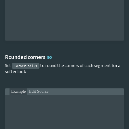
Link to this section
Rounded corners
link
Set
to round the corners of each segment for a
CornerRadius
softer look.
Example
Edit Source