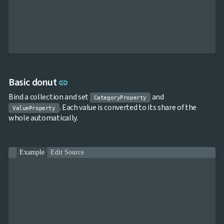
keyboard_arrow_down

Charts
Statistical
keyboard_arrow_down

&
Interactive
keyboard_arrow_down

Gauges
Zoom &
keyboard_arrow_down

Navigation

Heatmap
NEW
Link to this section
Basic donut
link

Treemap
NEW
Bind a collection and set
and

Sparkline
CategoryProperty
. Each value is converted to its share of the
Spider
ValueProperty

UPD
whole automatically.
Chart
Radar

Column
NEW
Chart
Example
Edit Source
Sankey

Diagram

Timeline

QRCode

Barcode

GoogleMap
SSRS
