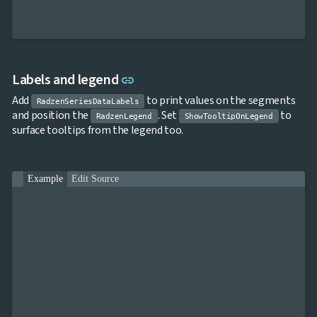
Link to this section
Labels and legend
link
Add
to print values on the segments
RadzenSeriesDataLabels
and position the
. Set
to
RadzenLegend
ShowTooltipOnLegend
surface tooltips from the legend too.
Example
Edit Source