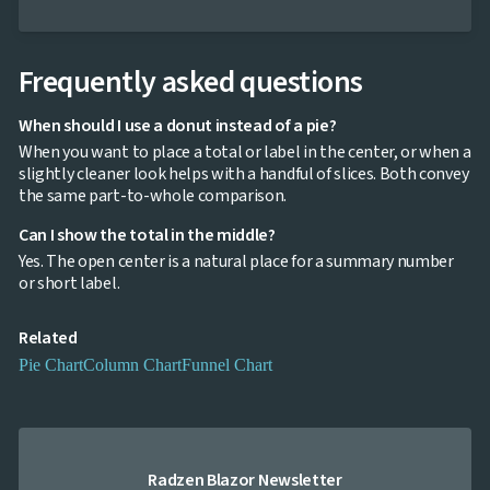
Frequently asked questions
When should I use a donut instead of a pie?
When you want to place a total or label in the center, or when a
slightly cleaner look helps with a handful of slices. Both convey
the same part-to-whole comparison.
Can I show the total in the middle?
Yes. The open center is a natural place for a summary number
or short label.
Related
Pie Chart
Column Chart
Funnel Chart
Radzen Blazor Newsletter