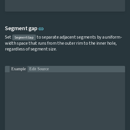
Link to this section
Segment gap
link
Set
to separate adjacent segments by a uniform-
SegmentGap
width space that runs from the outer rim to the inner hole,
regardless of segment size.
Example
Edit Source