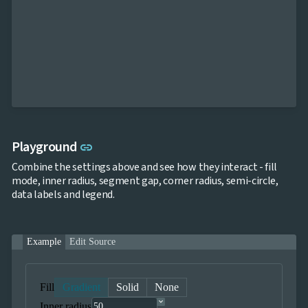
Link to this section
Playground
link
Combine the settings above and see how they interact - fill
mode, inner radius, segment gap, corner radius, semi-circle,
data labels and legend.
Example
Edit Source
Fill
Gradient
Solid
None
Inner radius