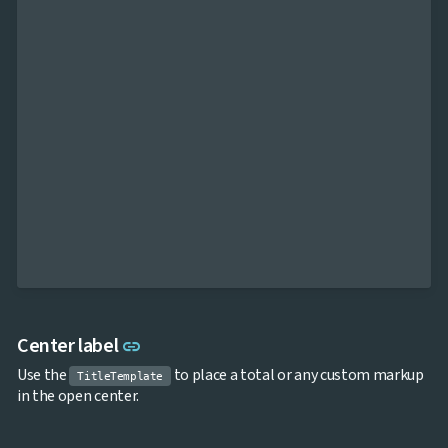
Link to this section
Center label
link
Use the
to place a total or any custom markup
TitleTemplate
in the open center.