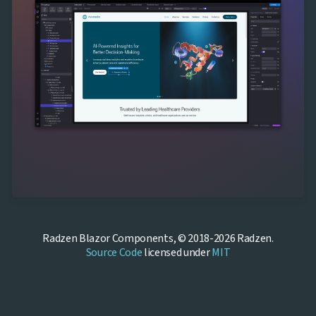
Radzen Blazor Components, © 2018-2026 Radzen.
Source Code
licensed under
MIT