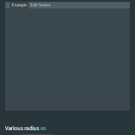
Example
Edit Source
Link to this section
Various radius
link