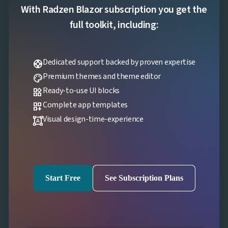
With Radzen Blazor subscription you get the
full toolkit, including:
Dedicated support backed by proven expertise
support
Premium themes and theme editor
palette
Ready-to-use UI blocks
widgets
Complete app templates
dashboard_customize
Visual design-time-experience
format_shapes
Start Free
See Subscription Plans