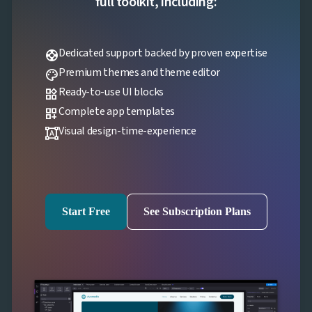
full toolkit, including:
Dedicated support backed by proven expertise
support
Premium themes and theme editor
palette
Ready-to-use UI blocks
widgets
Complete app templates
dashboard_customize
Visual design-time-experience
format_shapes
Start Free
See Subscription Plans