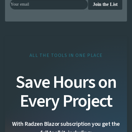

Changelog
UPD
Join the List
ALL THE TOOLS IN ONE PLACE
Save Hours on
Every Project
With Radzen Blazor subscription you get the