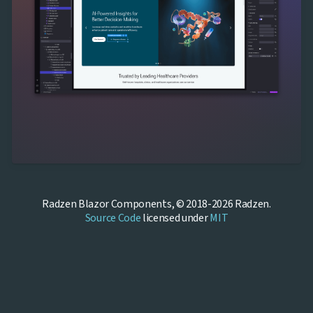
Radzen Blazor Components, © 2018-2026 Radzen.
Source Code
licensed under
MIT