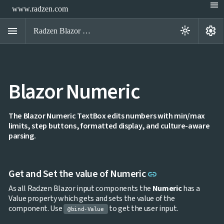
menu
www.radzen.com
menu
settings
light_mode
Radzen Blazor Components

Blazor Numeric
Overview
Get

Started

AI
The Blazor Numeric TextBox edits numbers with min/max

limits, step buttons, formatted display, and culture-aware
Support

keyboard_arrow_down
parsing.
DataGrid
Data

keyboard_arrow_down
UPD
Visualization

keyboard_arrow_down
Forms
Link to this sect
Get and Set the value of Numeric
link

AIChat

Chat
As all Radzen Blazor input components the
Numeric
has a

Label
UPD
Value property which gets and sets the value of the

AutoComplete
component. Use
to get the user input.
@bind-Value

Button