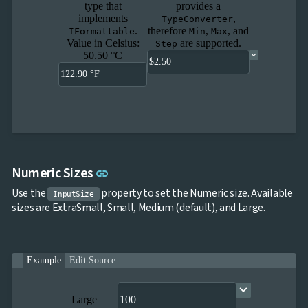
type that
provides a
implements
,
TypeConverter
.
therefore
,
, and
IFormattable
Min
Max
Value in Celsius:
are supported.
Step
50.50 °C
Link to this section
Numeric Sizes
link
Use the
property to set the Numeric size. Available
InputSize
sizes are ExtraSmall, Small, Medium (default), and Large.
Example
Edit Source
Large