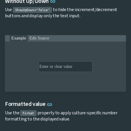
Link to this section
Without Up/Down
link
Use
to hide the increment/decrement
ShowUpDown="false"
buttons and display only the text input.
Example
Edit Source
Link to this section
Formatted value
link
Use the
property to apply culture-specific number
Format
formatting to the displayed value.