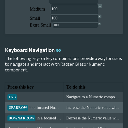
Medium
Small
Extra Small
Link to this section
Keyboard Navigation
link
The following keys or key combinations provide a way for users
to navigate and interact with Radzen Blazor Numeric
component.
Press this key
To do this
Navigate to a Numeric component.
TAB
in a focused Numeric
Increase the Numeric value with the Step configured.
UPARROW
in a focused Numeric
Decrease the Numeric value with the Step configured.
DOWNARROW