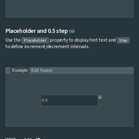

keyboard_arrow_down
Templates
UI

keyboard_arrow_down
PRO
Blocks

keyboard_arrow_down
Images
Link to this section
Placeholder and 0.5 step

keyboard_arrow_down
link
Feedback

keyboard_arrow_down
Validators
Use the
property to display hint text and
Placeholder
Step

Accessibility
to define increment/decrement intervals.

Changelog
UPD
Example
Edit Source