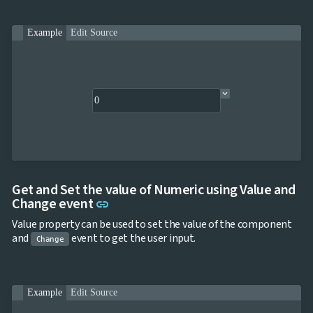

ToggleButton

CheckBox

CheckBoxList
Example
Edit Source

ColorPicker

DatePicker
keyboard_arrow_down

DropDown

DropDownDataGrid

Fab

FabMenu

Fieldset

FileInput

FormField
keyboard_arrow_down

HtmlEditor

ListBox
Get and Set the value of Numeric using Value and

Mask
Link to this section
Change event
link

Numeric
Value property can be used to set the value of the component

Password
and
event to get the user input.

RadioButtonList
Change

Rating

SecurityCode

SignaturePad
NEW
Example
Edit Source

Chip

ChipList