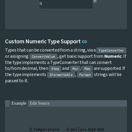
Link to this sectio
Custom Numeric Type Support
link
Types that can be converted from a string, via a
TypeConverter
or assigning
, get basic support from
Numeric
. If
ConvertValue
the type implements a TypeConverter that can convert
to/from decimal, then
and
/
are supported. If
Step
Min
Max
the type implements
,
strings will be
IFormattable
Format
passed to it.
Example
Edit Source
A
A
type that
Temperature
Dollars