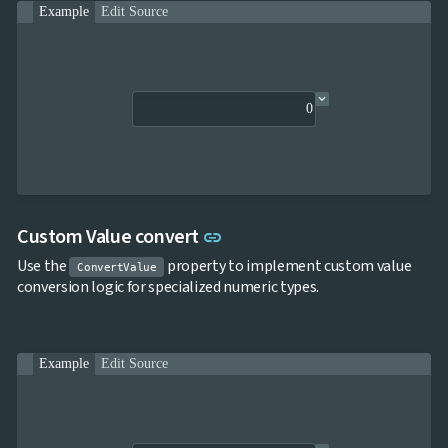
Example
Edit Source
Link to this section
Custom Value convert
link
Use the
property to implement custom value
ConvertValue
conversion logic for specialized numeric types.
Example
Edit Source