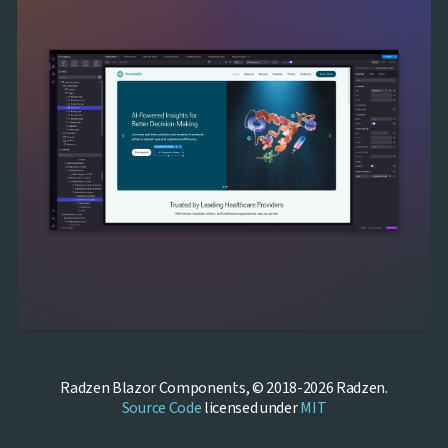
Radzen Blazor Components, © 2018-2026 Radzen.
Source Code
licensed under
MIT