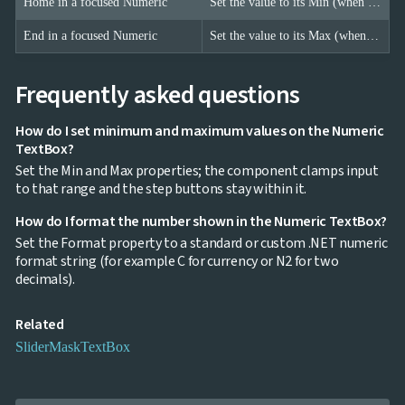
Home in a focused Numeric
Set the value to its Min (when a Min is configured).
End in a focused Numeric
Set the value to its Max (when a Max is configured).
Frequently asked questions
How do I set minimum and maximum values on the Numeric
TextBox?
Set the Min and Max properties; the component clamps input
to that range and the step buttons stay within it.
How do I format the number shown in the Numeric TextBox?
Set the Format property to a standard or custom .NET numeric
format string (for example C for currency or N2 for two
decimals).
Related
Slider
Mask
TextBox