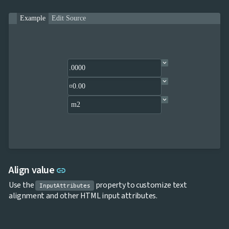
Example
Edit Source
Link to this section
Align value
link
Use the
property to customize text
InputAttributes
alignment and other HTML input attributes.