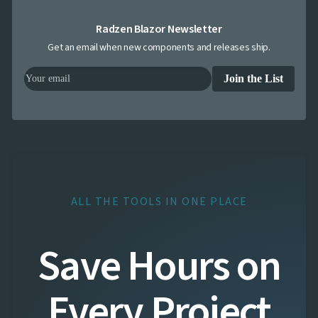
Radzen Blazor Newsletter
Get an email when new components and releases ship.
Join the List
ALL THE TOOLS IN ONE PLACE
Save Hours on
Every Project