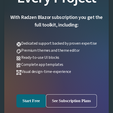
With Radzen Blazor subscription you get the
full toolkit, including:
Dedicated support backed by proven expertise
support
Premium themes and theme editor
palette
Ready-to-use UI blocks
widgets
Complete app templates
dashboard_customize
Visual design-time-experience
format_shapes
Start Free
See Subscription Plans