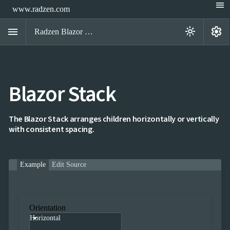
menu
www.radzen.com
menu
settings
light_mode
Radzen Blazor Components

Blazor Stack
Overview
Get

Started

AI
The Blazor Stack arranges children horizontally or vertically

with consistent spacing.
Support

keyboard_arrow_down
DataGrid
Data

keyboard_arrow_down
UPD
Visualization
Example
Edit Source

keyboard_arrow_down
Forms

keyboard_arrow_down
Spreadsheet
NEW

keyboard_arrow_down
PivotDataGrid
Document

keyboard_arrow_down
Orientation
NEW
Processing
Horizontal

Localization
NEW