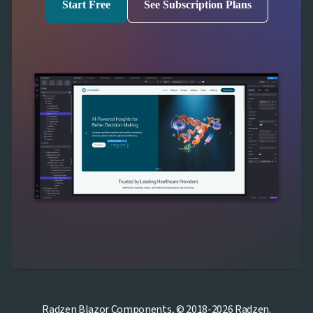
Start Free
See Subscription Plans
Radzen Blazor Components, © 2018-2026 Radzen.