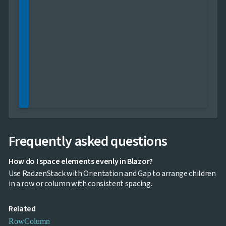

keyboard_arrow_down
Images

keyboard_arrow_down
Feedback

keyboard_arrow_down
Validators

Accessibility

Changelog
UPD
Frequently asked questions
How do I space elements evenly in Blazor?
Use RadzenStack with Orientation and Gap to arrange children
in a row or column with consistent spacing.
Related
Row
Column