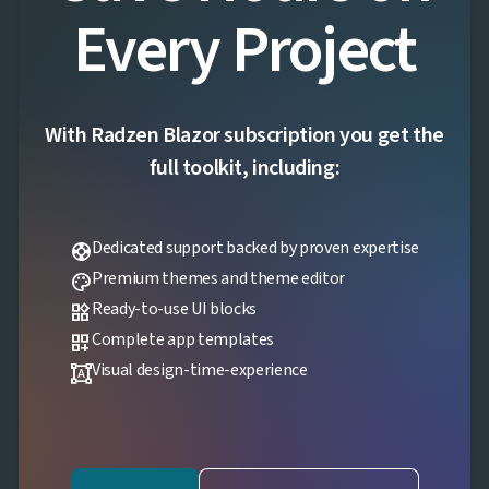
Every Project
With Radzen Blazor subscription you get the
full toolkit, including:
Dedicated support backed by proven expertise
support
Premium themes and theme editor
palette
Ready-to-use UI blocks
widgets
Complete app templates
dashboard_customize
Visual design-time-experience
format_shapes