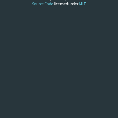
Source Code
licensed under
MIT