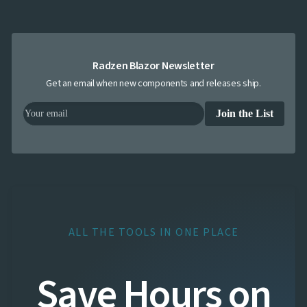
Radzen Blazor Newsletter
Get an email when new components and releases ship.
Join the List
ALL THE TOOLS IN ONE PLACE
Save Hours on