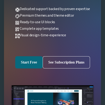
Dedicated support backed by proven expertise
support
Premium themes and theme editor
palette
Ready-to-use UI blocks
widgets
Complete app templates
dashboard_customize
Visual design-time-experience
format_shapes
Start Free
See Subscription Plans