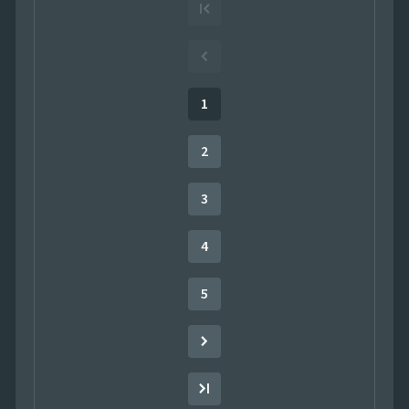
¤77.00
Seafood
¤550.20
Condiments
¤3,102.40
Confections
1
¤650.70
Beverages
2
¤342.72
Meat/Poultry
3
4
5