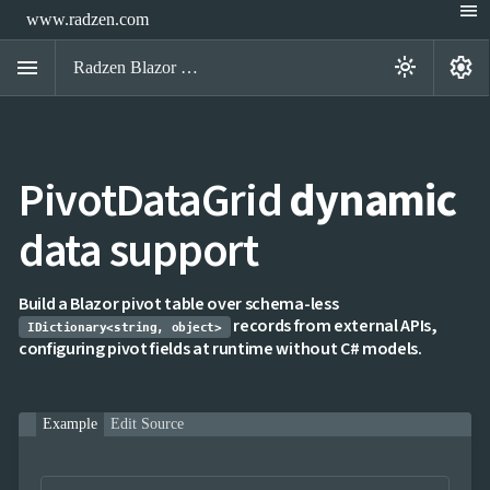
menu
www.radzen.com
menu
settings
light_mode
Radzen Blazor Components

PivotDataGrid
dynamic
Overview
Get

Started
data support

AI

Support

keyboard_arrow_down
DataGrid
Build a Blazor pivot table over schema-less
Data
records from external APIs,

keyboard_arrow_down
IDictionary<string, object>
UPD
Visualization
configuring pivot fields at runtime without C# models.

keyboard_arrow_down
Forms

keyboard_arrow_down
Spreadsheet
NEW

keyboard_arrow_down
PivotDataGrid
Example
Edit Source
IQueryable
Top N
NEW
groups