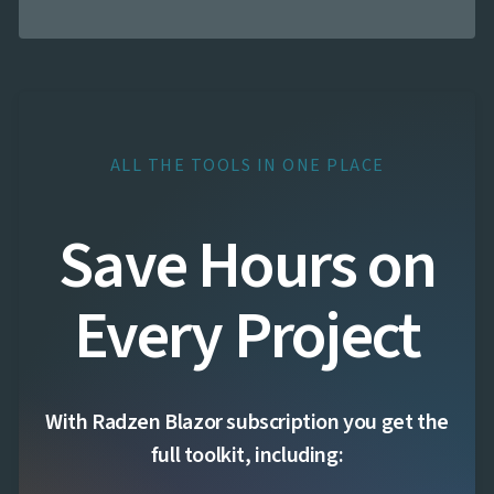
ALL THE TOOLS IN ONE PLACE
Save Hours on
Every Project
With Radzen Blazor subscription you get the
full toolkit, including: