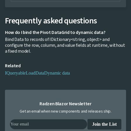
Frequently asked questions
How do I bind the Pivot DataGrid to dynamic data?
Bind Data to records of IDictionary<string, object> and
configure the row, column, and value fields at runtime, without
a fixed model.
Related
IQueryable
LoadData
Dynamic data
Radzen Blazor Newsletter
Get an email when new components and releases ship.
Join the List