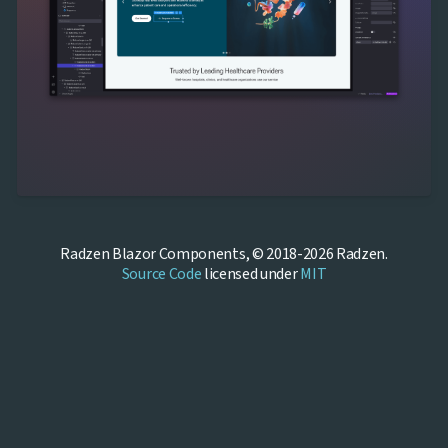
Radzen Blazor Components, © 2018-2026 Radzen.
Source Code
licensed under
MIT