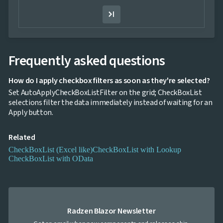
Template
Filter
Value
Template
keyboard_arrow_down

Hierarchy
keyboard_arrow_down
Frequently asked questions

Selection
keyboard_arrow_down

Sorting
keyboard_arrow_down

Paging
How do I apply checkbox filters as soon as they're selected?
keyboard_arrow_down

Grouping
Set AutoApplyCheckBoxListFilter on the grid; CheckBoxList

Density
selections filter the data immediately instead of waiting for an
Custom
keyboard_arrow_down

Apply button.
Header

GridLines
Related
Cell

Context
CheckBoxList (Excel like)
CheckBoxList with Lookup
Menu
CheckBoxList with OData
Save/Load
keyboard_arrow_down

settings
Drag
keyboard_arrow_down

&
Drop
Radzen Blazor Newsletter
InLine
