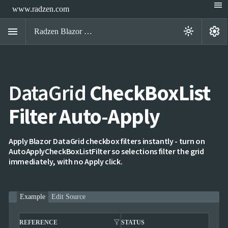
menu
www.radzen.com
menu
settings
light_mode
Radzen Blazor Components

DataGrid
CheckBoxList
Overview
Get

Started
Filter Auto-Apply

AI

Support

keyboard_arrow_down
DataGrid
Apply Blazor DataGrid checkbox filters instantly - turn on
Overview
AutoApplyCheckBoxListFilter so selections filter the grid
Data-
immediately, with no Apply click.
keyboard_arrow_down

binding
keyboard_arrow_down

Virtualization
keyboard_arrow_down

Columns
keyboard_arrow_down
Example
Edit Source

Filtering
Simple
Mode
filter_alt
filter_alt
REFERENCE
STATUS