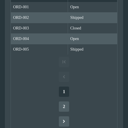
Simple
with
ORD-001
Open
menu
ORD-002
Advanced
Shipped
Mode
ORD-003
Closed
CheckBoxList
(Excel like)
ORD-004
Open
CheckBoxList
with Lookup
ORD-005
Shipped
CheckBoxList
Auto-Apply
CheckBoxList
with OData
Mixed
Mode
Enum
1
filtering
Filtering
sub
2
properties
Filter
API
Filter