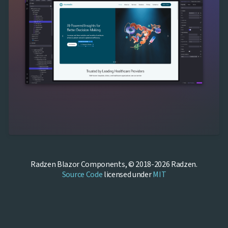
Radzen Blazor Components, © 2018-2026 Radzen.
Source Code
licensed under
MIT