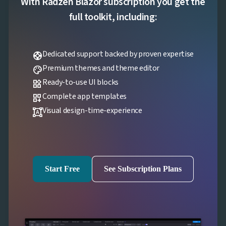
With Radzen Blazor subscription you get the

Localization
NEW

Markdown
full toolkit, including:

keyboard_arrow_down
Data

keyboard_arrow_down
Navigation

keyboard_arrow_down
Layout
Dedicated support backed by proven expertise
support
UI

keyboard_arrow_down
Fundamentals
Premium themes and theme editor
palette
App

keyboard_arrow_down
Ready-to-use UI blocks
widgets
Templates
Complete app templates
UI
dashboard_customize

keyboard_arrow_down
PRO
Blocks
Visual design-time-experience
format_shapes

keyboard_arrow_down
Images

keyboard_arrow_down
Feedback

keyboard_arrow_down
Validators

Accessibility

Changelog
UPD
Start Free
See Subscription Plans