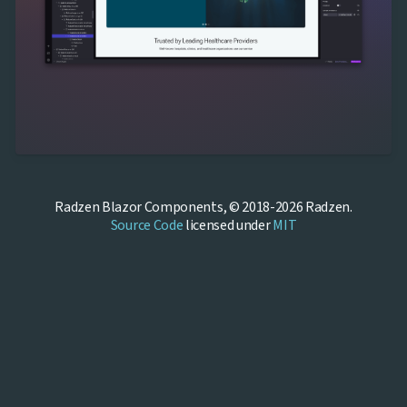
Radzen Blazor Components, © 2018-2026 Radzen.
Source Code
licensed under
MIT