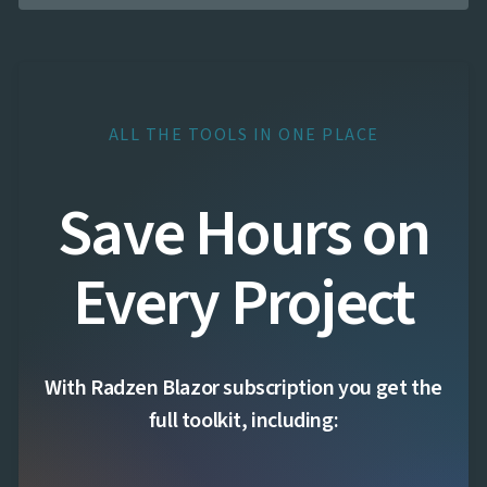

FormField
keyboard_arrow_down

HtmlEditor

ListBox

Mask

Numeric

Password
ALL THE TOOLS IN ONE PLACE

RadioButtonList

Rating

SecurityCode
Save Hours on

SignaturePad
NEW

Chip

ChipList
Every Project

SelectBar

Slider

SpeechToTextButton

SplitButton

Switch
With Radzen Blazor subscription you get the

TemplateForm

TextArea
full toolkit, including:

TextBox

TimeSpanPicker

Upload