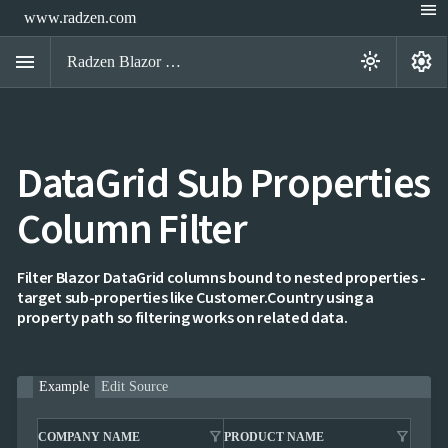
menu
www.radzen.com
menu
settings
light_mode
Radzen Blazor Components

DataGrid Sub Properties
Overview
Get

Started
Column Filter

AI

Support

keyboard_arrow_down
DataGrid
Filter Blazor DataGrid columns bound to nested properties -
Overview
target sub-properties like Customer.Country using a
Data-
property path so filtering works on related data.
keyboard_arrow_down

binding
keyboard_arrow_down

Virtualization
keyboard_arrow_down

Columns
keyboard_arrow_down
Example
Edit Source

Filtering
Simple
Mode
filter_alt
filter_alt
COMPANY NAME
PRODUCT NAME