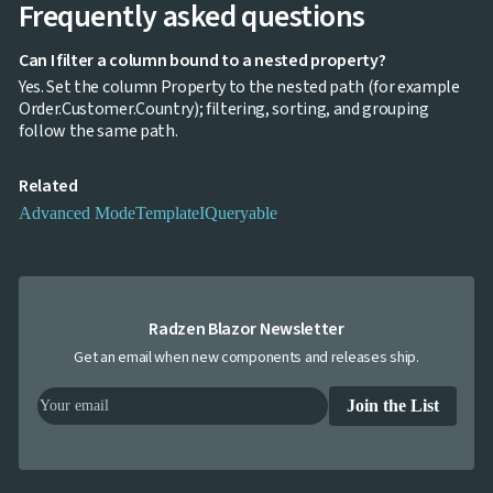
Frequently asked questions
Editing
InCell

Editing
Can I filter a column bound to a nested property?
Conditional

Yes. Set the column Property to the nested path (for example
formatting
Order.Customer.Country); filtering, sorting, and grouping
Export
follow the same path.
to

Excel
Related
and
CSV
Advanced Mode
Template
IQueryable
Cascading

DropDowns
Empty

Data
Grid
Radzen Blazor Newsletter
Data

keyboard_arrow_down
UPD
Get an email when new components and releases ship.
Visualization

keyboard_arrow_down
Forms

keyboard_arrow_down
Join the List
Spreadsheet
NEW

keyboard_arrow_down
PivotDataGrid
Document

keyboard_arrow_down
NEW
Processing