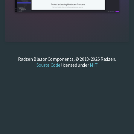
Radzen Blazor Components, © 2018-2026 Radzen.
Source Code
licensed under
MIT