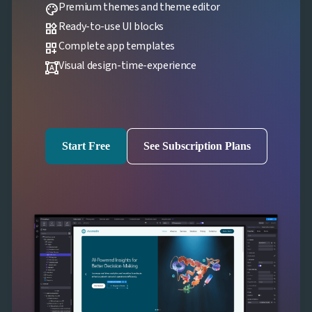
Premium themes and theme editor
palette
Ready-to-use UI blocks
widgets
Complete app templates
dashboard_customize
Visual design-time-experience
format_shapes
Start Free
See Subscription Plans