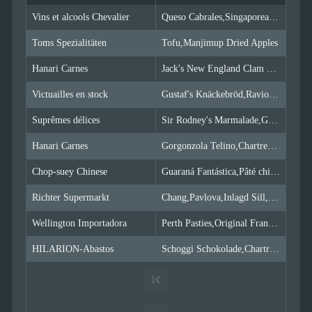
Simple
with
Vins et alcools Chevalier
Queso Cabrales,Singaporean Hokkien Fried Mee,Mozzarella di Giovanni
menu
Toms Spezialitäten
Advanced
Tofu,Manjimup Dried Apples
Mode
Hanari Carnes
Jack's New England Clam Chowder,Manjimup Dried Apples,Louisiana Fiery Hot Pepper Sauce
CheckBoxList
(Excel like)
Victuailles en stock
Gustaf's Knäckebröd,Ravioli Angelo,Louisiana Fiery Hot Pepper Sauce
CheckBoxList
with Lookup
Suprêmes délices
Sir Rodney's Marmalade,Geitost,Camembert Pierrot
CheckBoxList
Auto-Apply
Hanari Carnes
Gorgonzola Telino,Chartreuse verte,Maxilaku
CheckBoxList
with OData
Chop-suey Chinese
Guaraná Fantástica,Pâté chinois,Longlife Tofu
Mixed
Mode
Richter Supermarkt
Chang,Pavlova,Inlagd Sill,Raclette Courdavault
Enum
Wellington Importadora
Perth Pasties,Original Frankfurter grüne Soße
filtering
Filtering
HILARION-Abastos
Schoggi Schokolade,Chartreuse verte,Original Frankfurter grüne Soße
sub
properties
Filter
API
Filter