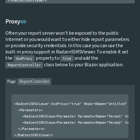

Treemap
NEW

Sparkline
Spider
Link to this section
Proxy

link
UPD
Chart
Radar
Often your report server won't be exposed to the public

Column
NEW
Internet or you would want to either hide report parameters
Chart
or provide security credentials. In this case you can use the
Sankey
built-in proxy support in RadzenSSRSViewer. To enable it set

Diagram
the
property to
and add the
UseProxy
true

Timeline
class below to your Blazor application.
ReportController

QRCode

Barcode

GoogleMap
Page
ReportController
SSRS

Viewer

keyboard_arrow_down
Forms

keyboard_arrow_down
<RadzenSSRSViewer UseProxy="true" ReportName="Untitled" Repor
Spreadsheet
NEW

keyboard_arrow_down
  <Parameters>

PivotDataGrid
    <RadzenSSRSViewerParameter ParameterName="Param1" Value="1
Document

keyboard_arrow_down
NEW
    <RadzenSSRSViewerParameter ParameterName="Param2" Value="2
Processing
  </Parameters>


Localization
NEW

Markdown