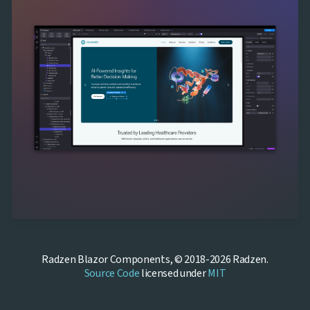
Radzen Blazor Components, © 2018-2026 Radzen.
Source Code
licensed under
MIT