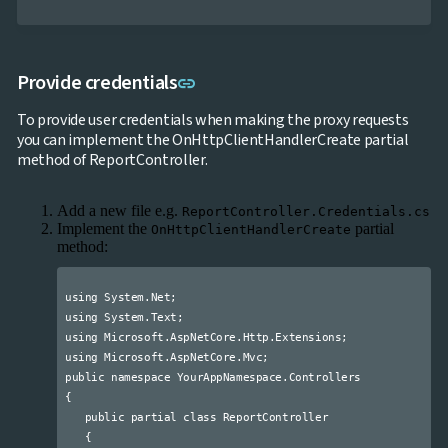

keyboard_arrow_down
Data

keyboard_arrow_down
Navigation

keyboard_arrow_down
Layout
Link to this section
Provide credentials
UI
link

keyboard_arrow_down
Fundamentals
To provide user credentials when making the proxy requests
App

keyboard_arrow_down
you can implement the OnHttpClientHandlerCreate partial
Templates
method of ReportController.
UI

keyboard_arrow_down
PRO
Blocks

keyboard_arrow_down
Images
Add a new file e.g.
ReportController.Credentials.cs

keyboard_arrow_down
Feedback
Implement the
partial
OnHttpClientHandlerCreate

keyboard_arrow_down
Validators
method:

Accessibility

Changelog
UPD
using System.Net;

using System.Text;

using Microsoft.AspNetCore.Http.Extensions;

using Microsoft.AspNetCore.Mvc;

public namespace YourAppNamespace.Controllers

{

   public partial class ReportController

   {
