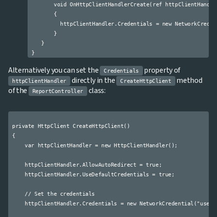
       void OnHttpClientHandlerCreate(ref httpClientHandler
       {

         httpClientHandler.Credentials = new NetworkCreden
       }

   }

Alternatively you can set the
property of
Credentials
directly in the
method
httpClientHandler
CreateHttpClient
of the
class:
ReportController
private HttpClient CreateHttpClient()

{

    var httpClientHandler = new HttpClientHandler();

    httpClientHandler.AllowAutoRedirect = true;

    httpClientHandler.UseDefaultCredentials = true;

    // Set the credentials

    httpClientHandler.Credentials = new NetworkCredential("userna