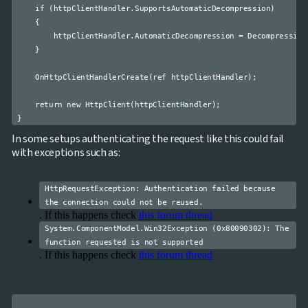
    if (httpClientHandler.SupportsAutomaticDecompression)

    {

        httpClientHandler.AutomaticDecompression = Decompression
    }

    OnHttpClientHandlerCreate(ref httpClientHandler);

    return new HttpClient(httpClientHandler);

In some setups authenticating the request like this could fail
with exceptions such as:
HttpRequestException: Authentication failed because
the connection could not be reused.
. If this happens check
this forum thread
System.ComponentModel.Win32Exception (0x80090302): The
function requested is not supported
. If this happens check
this forum thread