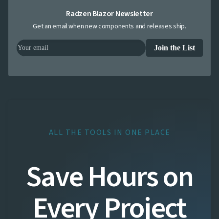
Radzen Blazor Newsletter
Get an email when new components and releases ship.
Join the List
ALL THE TOOLS IN ONE PLACE
Save Hours on
Every Project