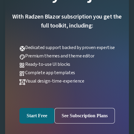
With Radzen Blazor subscription you get the
full toolkit, including:
Dedicated support backed by proven expertise
support
Premium themes and theme editor
palette
Ready-to-use UI blocks
widgets
Complete app templates
dashboard_customize
Visual design-time-experience
format_shapes
Start Free
See Subscription Plans