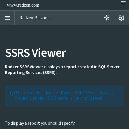
menu
www.radzen.com
menu
settings
light_mode
Radzen Blazor Components

SSRS Viewer
Overview
Get

Started

AI
RadzenSSRSViewer displays a report created in SQL Server

Reporting Services (SSRS).
Support

keyboard_arrow_down
DataGrid
Data

keyboard_arrow_down
UPD
Visualization
info
There is no live demo of RadzenSSRSViewer because
Chart

hosting a public SSRS server is not a trivial task.
NEW
Gallery
keyboard_arrow_down

Configuration
Area
keyboard_arrow_down

Chart
To display a report you should specify:
Bar
keyboard_arrow_down
