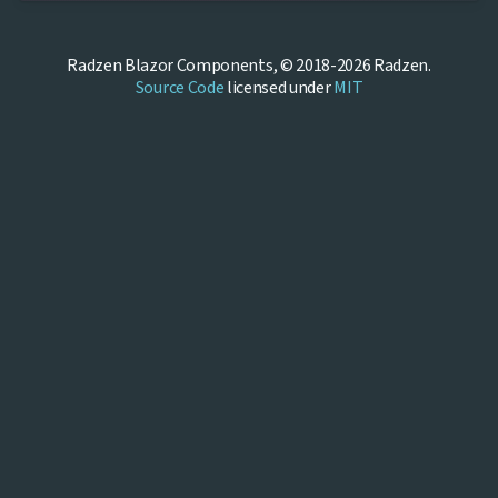
Radzen Blazor Components, © 2018-2026 Radzen.
Source Code
licensed under
MIT