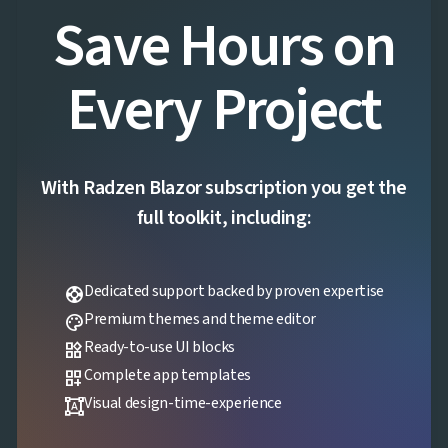
Save Hours on
Every Project
With Radzen Blazor subscription you get the
full toolkit, including:
Dedicated support backed by proven expertise
support
Premium themes and theme editor
palette
Ready-to-use UI blocks
widgets
Complete app templates
dashboard_customize
Visual design-time-experience
format_shapes