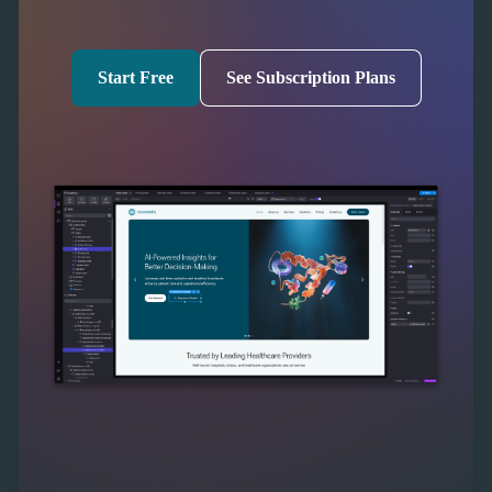
Start Free
See Subscription Plans