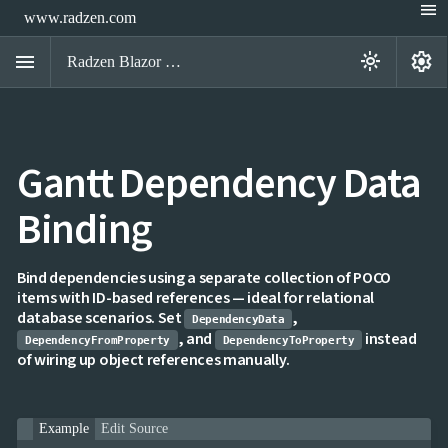
menu
www.radzen.com
menu
settings
light_mode
Radzen Blazor Components

Gantt Dependency Data
Overview
Get

Started
Binding

AI

Support

keyboard_arrow_down
DataGrid
Bind dependencies using a separate collection of POCO
Data
items with ID-based references — ideal for relational

keyboard_arrow_down
UPD
Visualization
database scenarios. Set
,
DependencyData

keyboard_arrow_down
Forms
, and
instead
DependencyFromProperty
DependencyToProperty

keyboard_arrow_down
Spreadsheet
NEW
of wiring up object references manually.

keyboard_arrow_down
PivotDataGrid
Document

keyboard_arrow_down
NEW
Processing
Example
Edit Source

Localization
NEW