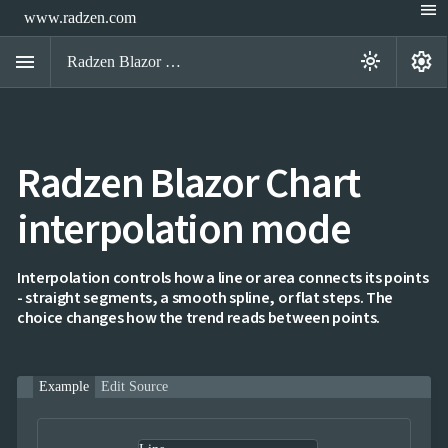
menu
www.radzen.com
menu
settings
light_mode
Radzen Blazor Components

Radzen Blazor Chart
Overview
Get

Started
interpolation mode

AI

Support

keyboard_arrow_down
DataGrid
Interpolation controls how a line or area connects its points
Data
- straight segments, a smooth spline, or flat steps. The

keyboard_arrow_down
UPD
Visualization
choice changes how the trend reads between points.
Chart

NEW
Gallery
keyboard_arrow_down

Configuration
Example
Edit Source
Series
Axis
Multiple
NEW