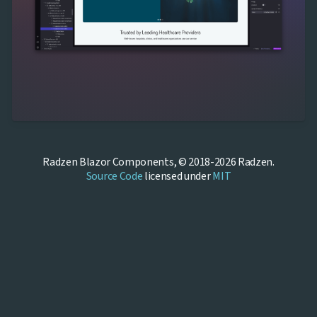
Radzen Blazor Components, © 2018-2026 Radzen.
Source Code
licensed under
MIT