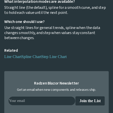
What interpolation modes are available?
Bar
keyboard_arrow_down

Straight line (the default), spline for a smooth curve, and step
Chart
to hold each value until the next point.
Column
keyboard_arrow_down

Chart
Which one should I use?
Line
keyboard_arrow_down

Use straight lines for general trends, spline when the data
Chart
changes smoothly, and step when values stay constant
Waterfall
keyboard_arrow_down

between changes.
Chart
Part-
to-
Related
keyboard_arrow_down

Whole
Line Chart
Spline Chart
Step Line Chart
Charts
Scatter
keyboard_arrow_down

&
Bubble
Financial
keyboard_arrow_down

Radzen Blazor Newsletter
Charts
Get an email when new components and releases ship.
Statistical
keyboard_arrow_down

&
Interactive
Join the List
keyboard_arrow_down

Gauges
Zoom &
keyboard_arrow_down
