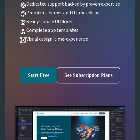

Localization
NEW
Dedicated support backed by proven expertise
support

Markdown
Premium themes and theme editor
palette

keyboard_arrow_down
Data

keyboard_arrow_down
Ready-to-use UI blocks
Navigation
widgets

keyboard_arrow_down
Layout
Complete app templates
dashboard_customize
UI

keyboard_arrow_down
Visual design-time-experience
format_shapes
Fundamentals
App

keyboard_arrow_down
Templates
UI

keyboard_arrow_down
PRO
Blocks

keyboard_arrow_down
Images
Start Free
See Subscription Plans

keyboard_arrow_down
Feedback

keyboard_arrow_down
Validators

Accessibility

Changelog
UPD