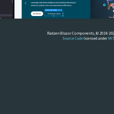
Radzen Blazor Components, © 2018-202
Source Code
licensed under
MI