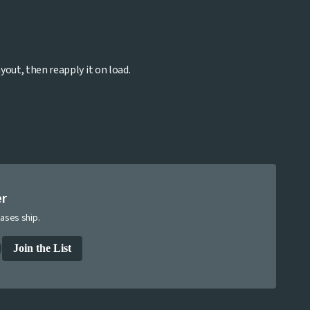
yout, then reapply it on load.
er
ases ship.
Join the List