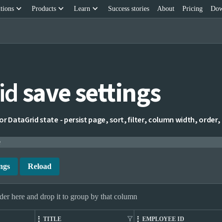
keyboard_arrow_down
keyboard_arrow_down
keyboard_arrow_down
tions
Products
Learn
Success stories
About
Pricing
Dow
id
save settings
 DataGrid state - persist page, sort, filter, column width, order, and
e
ngs
Reload
er here and drop it to group by that column
filter_alt
TITLE
EMPLOYEE ID