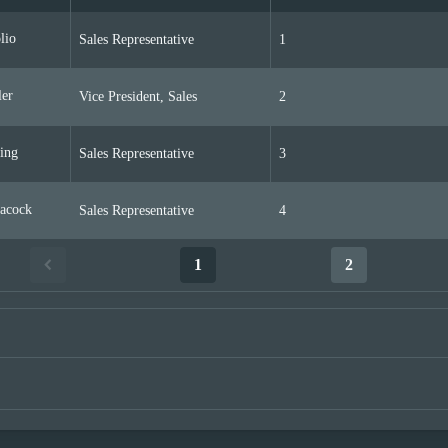
lio
Sales Representative
1
er
Vice President, Sales
2
ing
Sales Representative
3
acock
Sales Representative
4
1
2