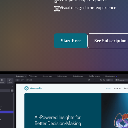
dashboard_customize
Visual design-time-experience
format_shapes
Start Free
See Subscription