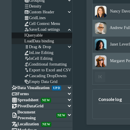
keyboard_arrow_down

Grouping

Density
keyboard_arrow_down
Nancy Davo

Custom Header

GridLines

Cell Context Menu
Andrew Full
keyboard_arrow_down

Save/Load settings
IQueryable
LoadData binding
Janet Leverl
keyboard_arrow_down

Drag & Drop

InLine Editing

InCell Editing
Margaret Pe

Conditional formatting

Export to Excel and CSV

Cascading DropDowns

Empty Data Grid

keyboard_arrow_down
Data Visualization
UPD

keyboard_arrow_down
Forms
Console log

keyboard_arrow_down
Spreadsheet
NEW

keyboard_arrow_down
PivotDataGrid
Document

keyboard_arrow_down
NEW
Processing

Localization
NEW