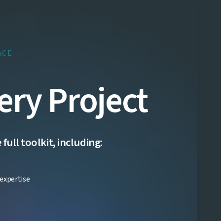
ACE
ery Project
ull toolkit, including:
expertise