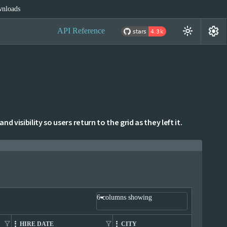
nloads
settings
light_mode
API Reference
 visibility so users return to the grid as they left it.
6 columns showing
filter_alt
filter_alt
filter_alt
HIRE DATE
CITY
C