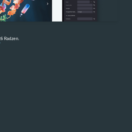
6 Radzen.
T