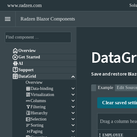
www.radzen.com
Solu
menu
Radzen Blazor Components
DataGr

Overview

Get Started

AI

Support
Save and restore Blazor

keyboard_arrow_down
DataGrid
Overview
keyboard_arrow_down
Example
Edit Sourc

Data-binding
keyboard_arrow_down

Virtualization
keyboard_arrow_down

Columns
Clear saved setti
keyboard_arrow_down

Filtering
keyboard_arrow_down

Hierarchy
keyboard_arrow_down

Selection
Drag a column head
keyboard_arrow_down

Sorting
keyboard_arrow_down

Paging
EMPLOYEE