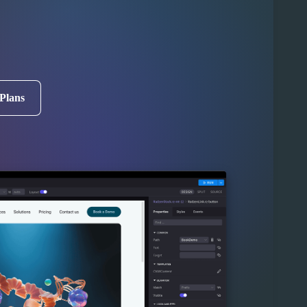
 Plans