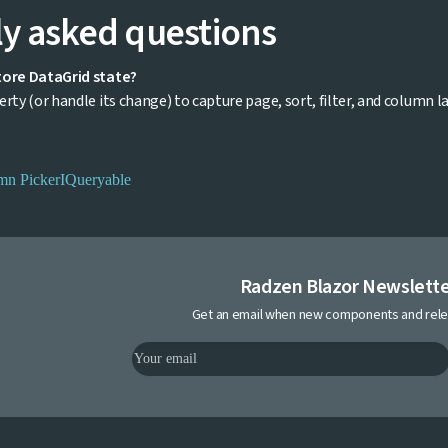
y asked questions
tore DataGrid state?
rty (or handle its change) to capture page, sort, filter, and column la
mn Picker
IQueryable
Radzen Blazor Newslett
Get an email when new components and rele