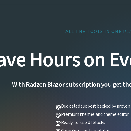
ALL THE TOOLS IN ONE PL
ave Hours on Ev
With Radzen Blazor subscription you get the f
Dedicated support backed by proven 
support
Premium themes and theme editor
palette
Ready-to-use UI blocks
widgets
Complete app templates