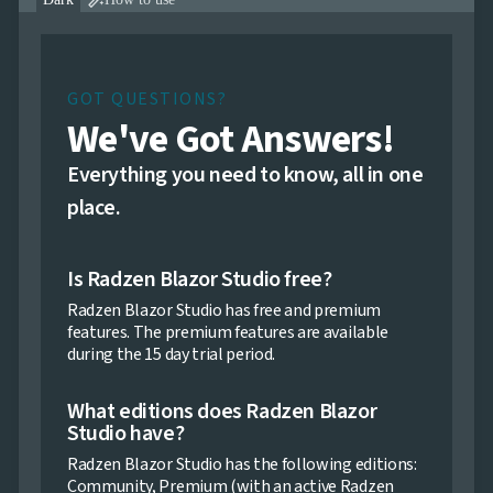

GOT QUESTIONS?
We've Got Answers!
Everything you need to know, all in one
place.
Is Radzen Blazor Studio free?
Radzen Blazor Studio has free and premium
features. The premium features are available
during the 15 day trial period.
What editions does Radzen Blazor
Studio have?
Radzen Blazor Studio has the following editions:
Community, Premium (with an active Radzen