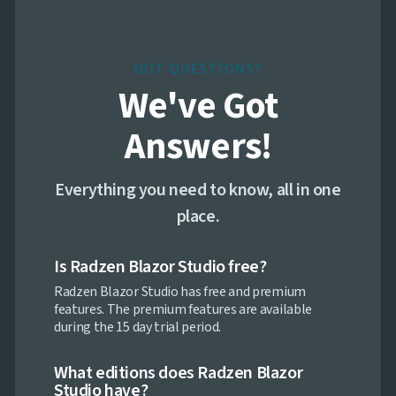

Markdown

keyboard_arrow_down
Data

keyboard_arrow_down
Navigation

keyboard_arrow_down
Layout
GOT QUESTIONS?
UI

keyboard_arrow_down
We've Got
Fundamentals
App

keyboard_arrow_down
Answers!
Templates
UI

keyboard_arrow_down
PRO
Blocks
Everything you need to know, all in one
Call-

to-
place.
Action

Cards

FAQ
Is Radzen Blazor Studio free?

Features
Radzen Blazor Studio has free and premium

Footers
features. The premium features are available
Logo

during the 15 day trial period.
Clouds

Newsletter
Page
What editions does Radzen Blazor

Headings
Studio have?