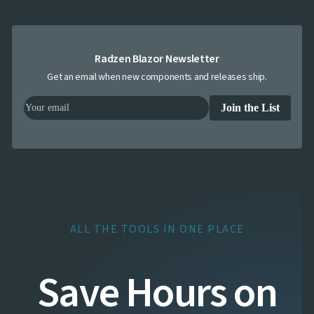
Radzen Blazor Newsletter
Get an email when new components and releases ship.
Join the List
ALL THE TOOLS IN ONE PLACE
Save Hours on