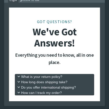

GOT QUESTIONS?
We've Got
Answers!
Everything you need to know, all in one
place.
keyboard_arrow_down
What is your return policy?
keyboard_arrow_down
How long does shipping take?
keyboard_arrow_down
Do you offer international shipping?
keyboard_arrow_down
How can I track my order?