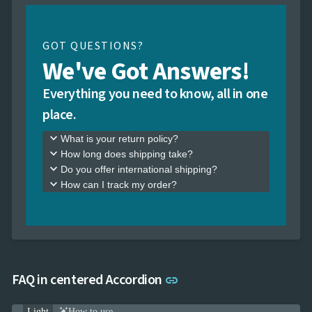
GOT QUESTIONS?
We've Got Answers!
Everything you need to know, all in one
place.
keyboard_arrow_down
What is your return policy?
keyboard_arrow_down
How long does shipping take?
keyboard_arrow_down
Do you offer international shipping?
keyboard_arrow_down
How can I track my order?
Link to this section
FAQ in centered Accordion
link
Light
How to use