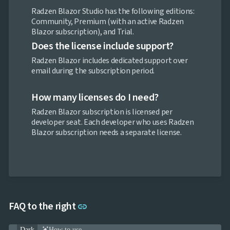

Pricing
Radzen Blazor Studio has the following editions:

Testimonials
Community, Premium (with an active Radzen

keyboard_arrow_down
Images
Blazor subscription), and Trial.

keyboard_arrow_down
Feedback
Does the license include support?

keyboard_arrow_down
Validators

Accessibility
Radzen Blazor includes dedicated support over

Changelog
UPD
email during the subscription period.
How many licenses do I need?
Radzen Blazor subscription is licensed per
developer seat. Each developer who uses Radzen
Blazor subscription needs a separate license.
Link to this section
FAQ to the right
link
Dark
How to use