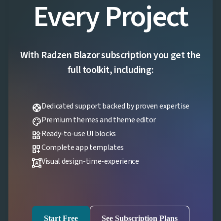
Every Project
With Radzen Blazor subscription you get the
full toolkit, including:
Dedicated support backed by proven expertise
support
Premium themes and theme editor
palette
Ready-to-use UI blocks
widgets
Complete app templates
dashboard_customize
Visual design-time-experience
format_shapes
Start Free
See Subscription Plans