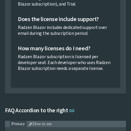
Blazor subscription), and Trial.
Does the license include support?
Radzen Blazor includes dedicated support over
email during the subscription period.
How many licenses do I need?
Radzen Blazor subscription is licensed per
developer seat. Each developer who uses Radzen
Blazor subscription needs a separate license.
Link to this section
FAQ Accordion to the right
link

Primary
How to use