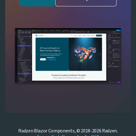
Radzen Blazor Components, © 2018-2026 Radzen.