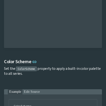
Link to this section
Color Scheme
link
Set the
property to apply a built-in color palette
ColorScheme
to all series.
Example
Edit Source