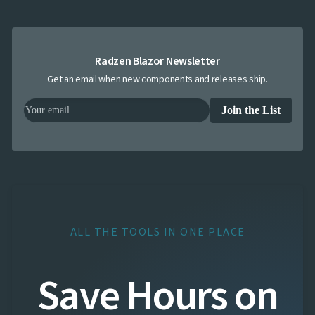
Radzen Blazor Newsletter
Get an email when new components and releases ship.
Join the List
ALL THE TOOLS IN ONE PLACE
Save Hours on