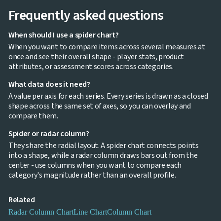
Frequently asked questions
When should I use a spider chart?
When you want to compare items across several measures at
once and see their overall shape - player stats, product
attributes, or assessment scores across categories.
What data does it need?
A value per axis for each series. Every series is drawn as a closed
shape across the same set of axes, so you can overlay and
compare them.
Spider or radar column?
They share the radial layout. A spider chart connects points
into a shape, while a radar column draws bars out from the
center - use columns when you want to compare each
category's magnitude rather than an overall profile.
Related
Radar Column Chart
Line Chart
Column Chart