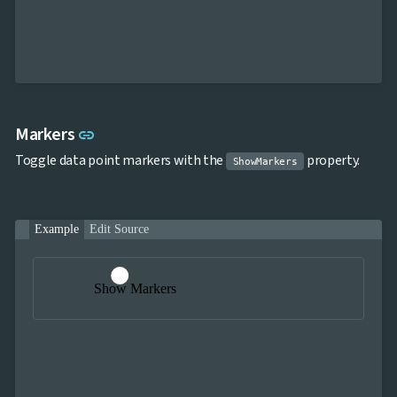
Link to this section
Markers
link
Toggle data point markers with the
property.
ShowMarkers
Example
Edit Source
Show Markers