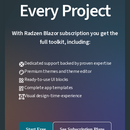
Every Project
With Radzen Blazor subscription you get the
full toolkit, including:
Dedicated support backed by proven expertise
support
Premium themes and theme editor
palette
Ready-to-use UI blocks
widgets
Complete app templates
dashboard_customize
Visual design-time-experience
format_shapes
Start Free
See Subscription Plans