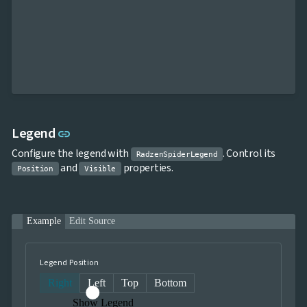
Link to this section
Legend
link
Configure the legend with
. Control its
RadzenSpiderLegend
and
properties.
Position
Visible
Example
Edit Source
Legend Position
Right
Left
Top
Bottom
Show Legend