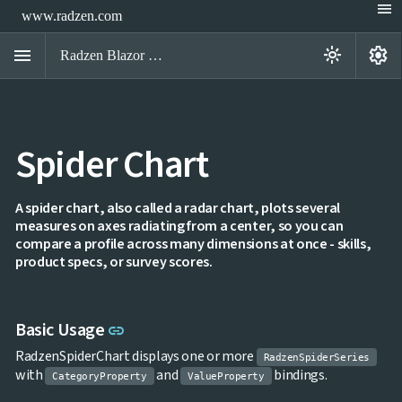
menu
www.radzen.com
menu
settings
light_mode
Radzen Blazor Components

Spider Chart
Overview
Get

Started

AI
A spider chart, also called a radar chart, plots several

measures on axes radiating from a center, so you can
Support

keyboard_arrow_down
compare a profile across many dimensions at once - skills,
DataGrid
product specs, or survey scores.
Data

keyboard_arrow_down
UPD
Visualization
Chart

NEW
Gallery
Link to this section
Basic Usage
link
keyboard_arrow_down

Configuration
Area
RadzenSpiderChart displays one or more
keyboard_arrow_down

RadzenSpiderSeries
Chart
with
and
bindings.
CategoryProperty
ValueProperty
Bar
keyboard_arrow_down
