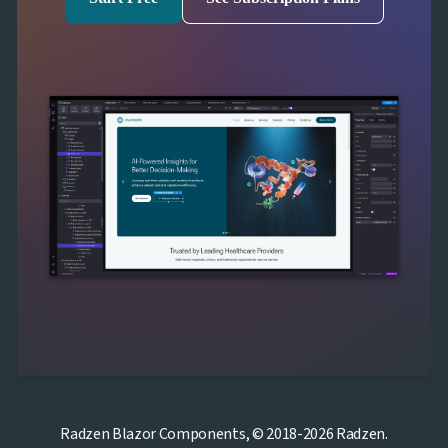
Radzen Blazor Components, © 2018-2026 Radzen.