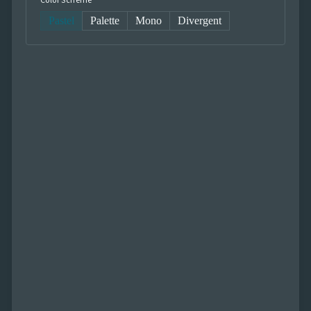
Color Scheme
Pastel
Palette
Mono
Divergent