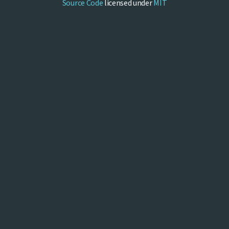
Source Code
licensed under
MIT