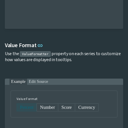
Link to this section
Value Format
link
Use the
property on each series to customize
ValueFormatter
how values are displayed in tooltips.
Example
Edit Source
Value Format
Percent
Number
Score
Currency