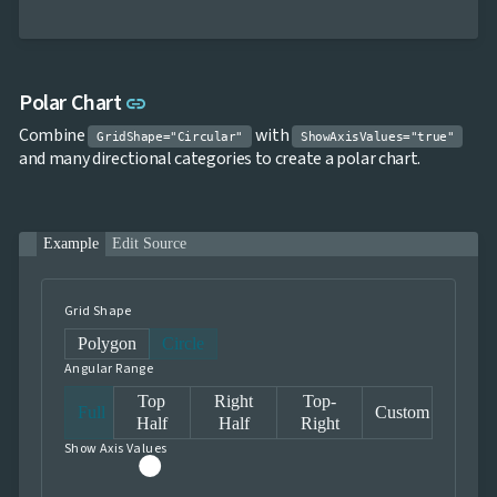
Link to this section
Polar Chart
link
Combine
with
GridShape="Circular"
ShowAxisValues="true"
and many directional categories to create a polar chart.
Example
Edit Source
Grid Shape
Polygon
Circle
Angular Range
Top
Right
Top-
Full
Custom
Half
Half
Right
Show Axis Values