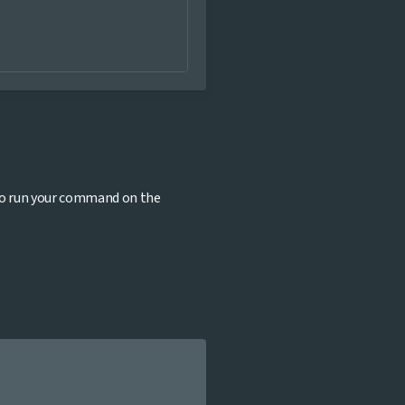
to run your command on the