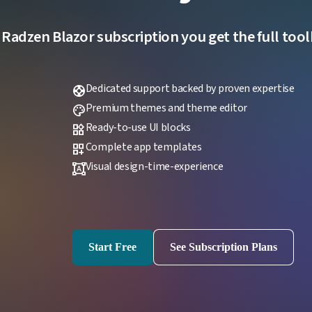
 Radzen Blazor subscription you get the full toolk
Dedicated support backed by proven expertise
support
Premium themes and theme editor
palette
Ready-to-use UI blocks
widgets
Complete app templates
dashboard_customize
Visual design-time-experience
format_shapes
Start Free
See Subscription Plans