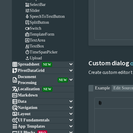

SelectBar

Slider

SpeechToTextButton

SplitButton

Switch

TemplateForm

TextArea

TextBox

TimeSpanPicker

Upload
Custom dialog
l

keyboard_arrow_down
Spreadsheet
NEW

keyboard_arrow_down
PivotDataGrid
Create custom editor to
Document

keyboard_arrow_down
NEW
Processing

Example
Edit Sourc
Localization
NEW

Markdown

keyboard_arrow_down
Data
attach_file

keyboard_arrow_down
Navigation

keyboard_arrow_down
Layout

keyboard_arrow_down
UI Fundamentals

keyboard_arrow_down
App Templates

keyboard_arrow_down
UI Blocks
PRO