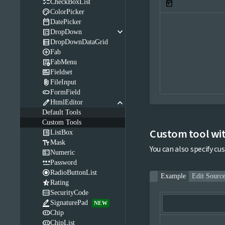

CheckBoxList
today

ColorPicker

DatePicker
keyboard_arrow_down

DropDown

DropDownDataGrid

Fab

FabMenu

Fieldset

FileInput

FormField
keyboard_arrow_down

HtmlEditor
Default Tools
Custom Tools
Custom tool wi

ListBox

Mask
You can also specify cu

Numeric

Password

RadioButtonList
Example
Edit Sourc

Rating

SecurityCode

SignaturePad
NEW

Chip

ChipList