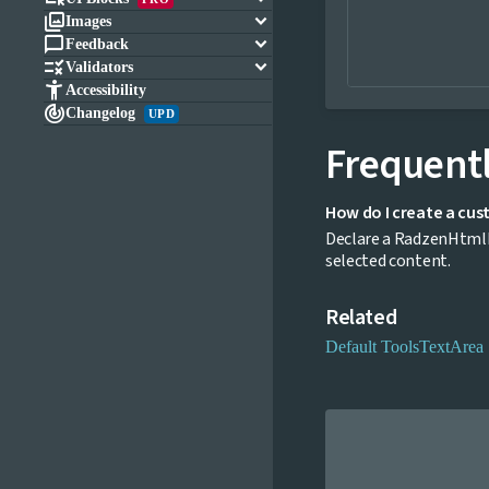

keyboard_arrow_down
Images

keyboard_arrow_down
Feedback

keyboard_arrow_down
Validators

Accessibility

Changelog
UPD
Frequentl
How do I create a cus
Declare a RadzenHtmlE
selected content.
Related
Default Tools
TextArea