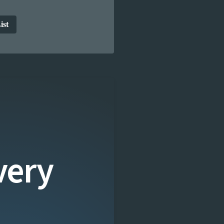
ist
very