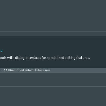
Link to this section
ink
ols with dialog interfaces for specialized editing features.
code
e
HtmlEditorCustomDialog.razor