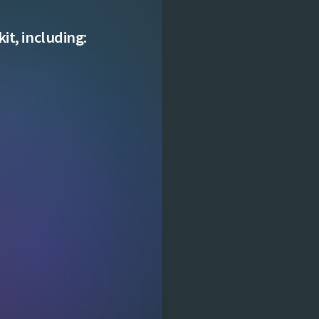
it, including: