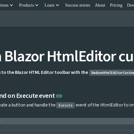
keyboard_arrow_down
keyboard_arrow_down
keyboard_arrow_down
tions
Products
Learn
Success stories
About
Pricing
Dow
 Blazor HtmlEditor cu
to the Blazor HTML Editor toolbar with the
RadzenHtmlEditorCusto
Link to this section
d on Execute event
link
reate a button and handle the
event of the HtmlEditor to 
Execute
e