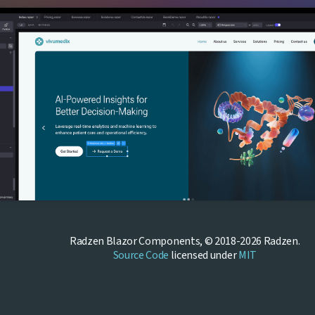
Radzen Blazor Components, © 2018-2026 Radzen.
Source Code
licensed under
MIT