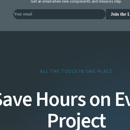
Get an email when new components and releases ship.
Join the L
ALL THE TOOLS IN ONE PLACE
Save Hours on E
Project