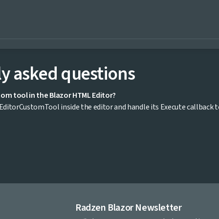
y asked questions
tom tool in the Blazor HTML Editor?
ditorCustomTool inside the editor and handle its Execute callback 
Radzen Blazor Newsletter