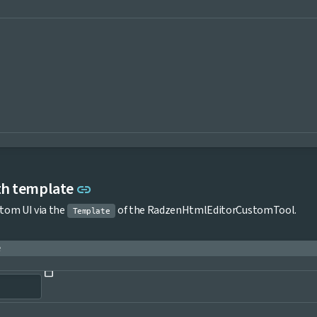
Link to this section
th template
link
stom UI via the
of the RadzenHtmlEditorCustomTool.
Template
e