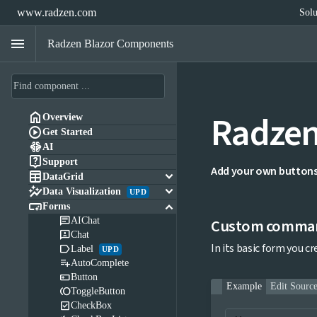
www.radzen.com
Solu
menu
Radzen Blazor Components
Radzen

Overview

Get Started

AI

Support
Add your own buttons 

keyboard_arrow_down
DataGrid

keyboard_arrow_down
Data Visualization
UPD

keyboard_arrow_down
Forms

AIChat
Custom comman

Chat
In its basic form you c

Label
UPD

AutoComplete

Button
Example
Edit Sourc

ToggleButton

CheckBox