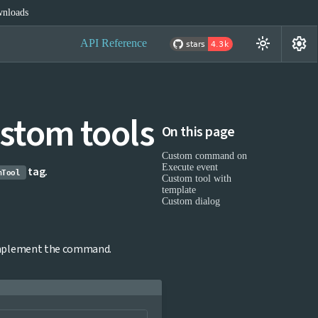
nloads
settings
light_mode
API Reference
stom tools
On this page
Custom command on
Execute event
tag.
mTool
Custom tool with
template
Custom dialog
implement the command.