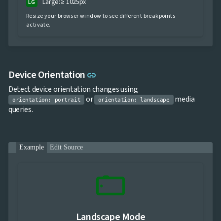
Large: ≥ 1025px
LG
Resize your browser window to see different breakpoints
activate.
Link to this section
Device Orientation
link
Detect device orientation changes using
or
media
orientation: portrait
orientation: landscape
queries.
Example
Edit Source
stay_current_landscape
Landscape Mode