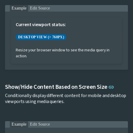

Markdown

keyboard_arrow_down
Example
Edit Source
Data

keyboard_arrow_down
Navigation

keyboard_arrow_down
Layout
Current viewport status:
UI

keyboard_arrow_down
Fundamentals
DESKTOP VIEW (> 768PX)

Themes

ThemeService
Resize your browser window to see the media query in

AppearanceToggle
action.

Colors

Typography

Icons

Borders

Breakpoints
Link to 
Show/Hide Content Based on Screen Size
link

Display

Overflow
Conditionally display different content for mobile and desktop

MediaQuery
viewports using media queries.

Ripple

Shadows

Sizing

Skeleton
Example
Edit Source

Spacing