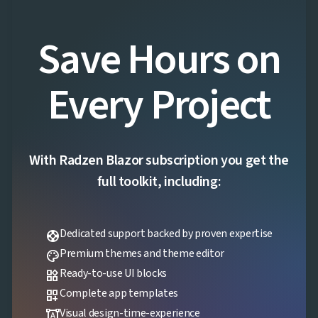
Save Hours on
Every Project
With Radzen Blazor subscription you get the
full toolkit, including:
Dedicated support backed by proven expertise
support
Premium themes and theme editor
palette
Ready-to-use UI blocks
widgets
Complete app templates
dashboard_customize
Visual design-time-experience
format_shapes