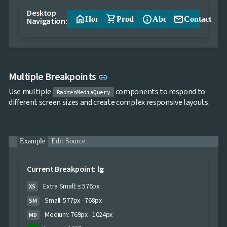
App

keyboard_arrow_down
Desktop
Templates
home
shopping_cart
info
email
Home
Products
About
Contact
Navigation:
UI

keyboard_arrow_down
PRO
Blocks

keyboard_arrow_down
Images

keyboard_arrow_down
Feedback

keyboard_arrow_down
Validators
Link to this section
Multiple Breakpoints

link
Accessibility

Changelog
UPD
Use multiple
components to respond to
RadzenMediaQuery
different screen sizes and create complex responsive layouts.
Example
Edit Source
Current Breakpoint:
lg
Extra Small: ≤ 576px
XS
Small: 577px - 768px
SM
Medium: 769px - 1024px
MD