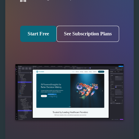
Start Free
See Subscription Plans