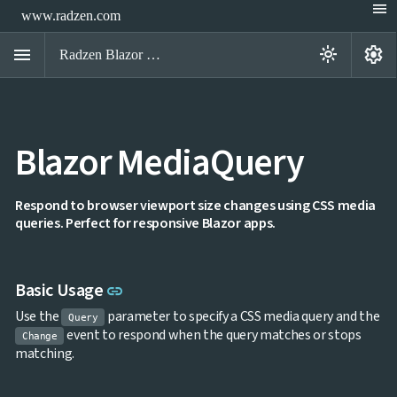
menu
www.radzen.com
menu
settings
light_mode
Radzen Blazor Components

Blazor MediaQuery
Overview
Get

Started

AI
Respond to browser viewport size changes using CSS media

queries. Perfect for responsive Blazor apps.
Support

keyboard_arrow_down
DataGrid
Data

keyboard_arrow_down
UPD
Visualization
Link to this section
Basic Usage
link

keyboard_arrow_down
Forms

keyboard_arrow_down
Spreadsheet
Use the
parameter to specify a CSS media query and the
NEW
Query

keyboard_arrow_down
PivotDataGrid
event to respond when the query matches or stops
Change
Document
matching.

keyboard_arrow_down
NEW
Processing

Localization
NEW