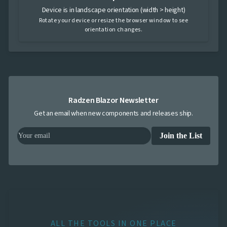
Device is in landscape orientation (width > height)
Rotate your device or resize the browser window to see
orientation changes.
Radzen Blazor Newsletter
Get an email when new components and releases ship.
Join the List
ALL THE TOOLS IN ONE PLACE