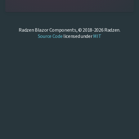
Radzen Blazor Components, © 2018-2026 Radzen.
Source Code
licensed under
MIT