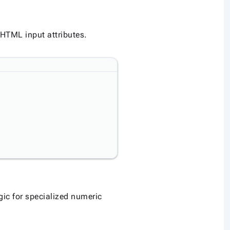
 HTML input attributes.
ic for specialized numeric