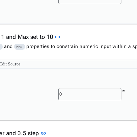
Link to this section
o 1 and Max set to 10
link
and
properties to constrain numeric input within a sp
n
Max
Edit Source
Link to this section
er and 0.5 step
link