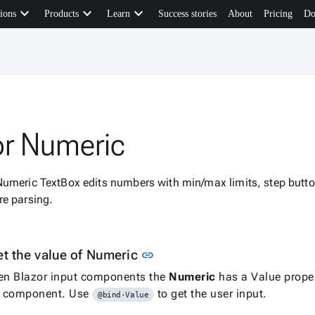
keyboard_arrow_down
keyboard_arrow_down
keyboard_arrow_down
ions
Products
Learn
Success stories
About
Pricing
Do
or Numeric
Numeric TextBox edits numbers with min/max limits, step butto
re parsing.
Link to this section
et the value of Numeric
link
en Blazor input components the
Numeric
has a Value proper
he component. Use
to get the user input.
@bind-Value