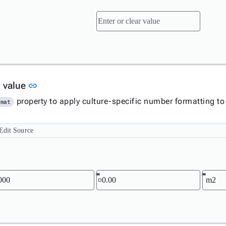
Link to this section
 value
link
property to apply culture-specific number formatting to
rmat
Edit Source