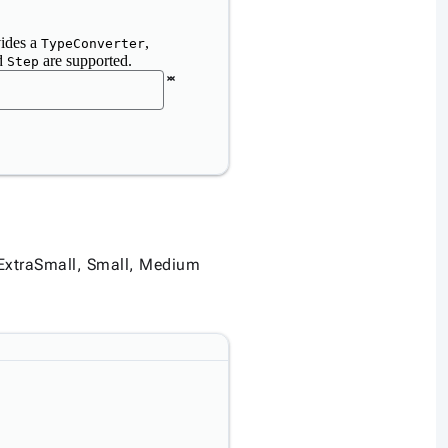
vides a
,
TypeConverter
d
are supported.
Step
e ExtraSmall, Small, Medium