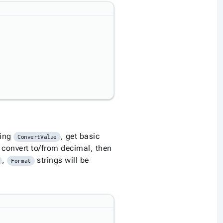
ning
, get basic
ConvertValue
 convert to/from decimal, then
,
strings will be
Format