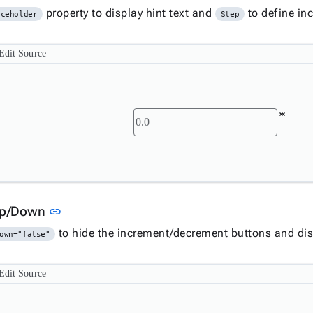
property to display hint text and
to define in
aceholder
Step
Edit Source
Link to this section
Up/Down
link
to hide the increment/decrement buttons and disp
own="false"
Edit Source