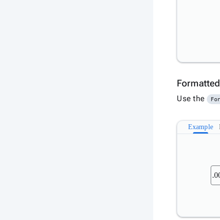
Formatted
Use the
Fo
Example