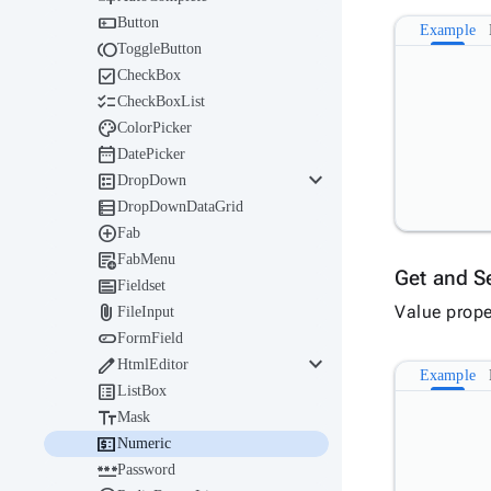

Button
Example

ToggleButton

CheckBox

CheckBoxList

ColorPicker

DatePicker
keyboard_arrow_down

DropDown

DropDownDataGrid

Fab

FabMenu
Get and S

Fieldset

Value prope
FileInput

FormField
keyboard_arrow_down

HtmlEditor
Example

ListBox

Mask

Numeric

Password