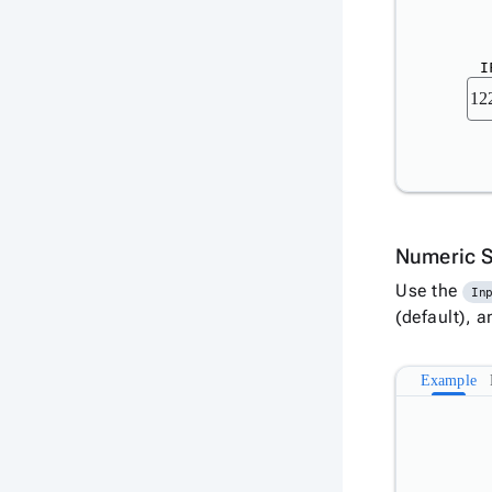
I
Numeric 
Use the
In
(default), 
Example