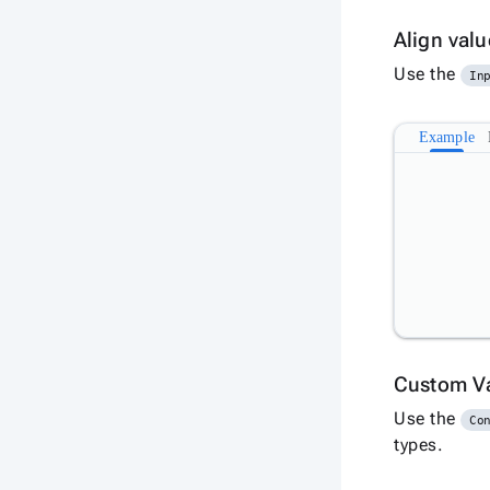
Align val
Use the
In
Example
Custom V
Use the
Co
types.