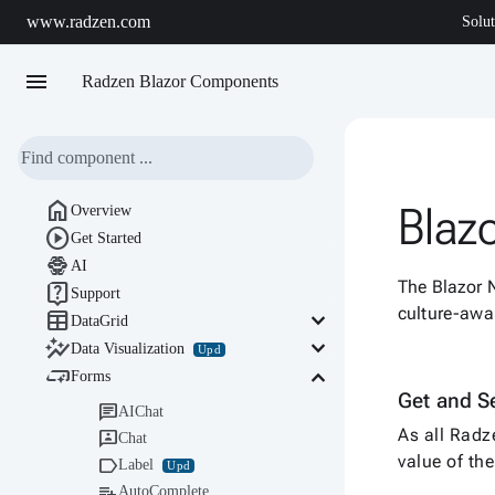
www.radzen.com
Solut
menu
Radzen Blazor Components

Blaz
Overview

Get Started

AI
The Blazor 

Support
culture-awa

keyboard_arrow_down
DataGrid

keyboard_arrow_down
Data Visualization
Upd

keyboard_arrow_down
Forms
Get and S

AIChat
As all Radz

Chat
value of t

Label
Upd

AutoComplete