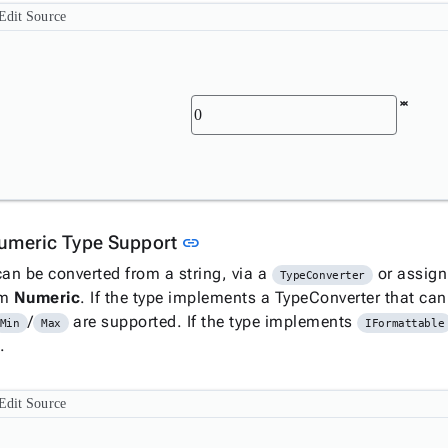
Edit Source
Link to this section
umeric Type Support
link
can be converted from a string, via a
or assig
TypeConverter
om
Numeric
. If the type implements a TypeConverter that can
/
are supported. If the type implements
Min
Max
IFormattable
.
Edit Source