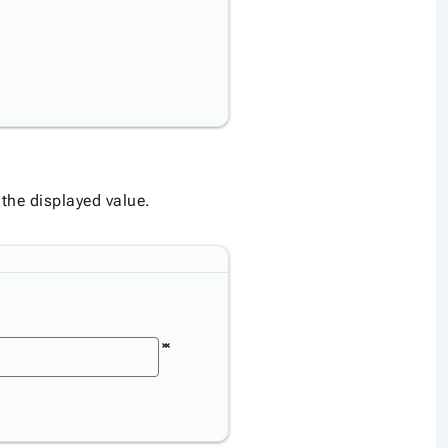
 the displayed value.