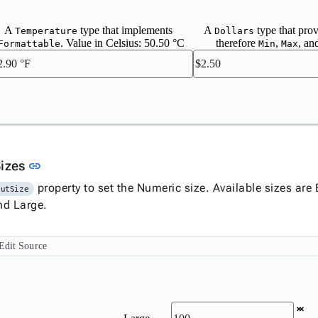
A
type that implements
A
type that pro
Temperature
Dollars
. Value in Celsius: 50.50 °C
therefore
,
, an
Formattable
Min
Max
Link to this section
Sizes
link
property to set the Numeric size. Available sizes ar
putSize
and Large.
Edit Source