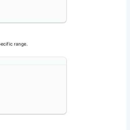
ecific range.