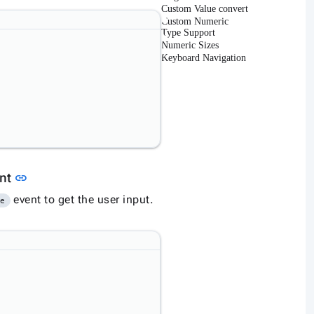
Custom Value convert
Custom Numeric
Type Support
Numeric Sizes
Keyboard Navigation
Link to this section
ent
link
event to get the user input.
ge