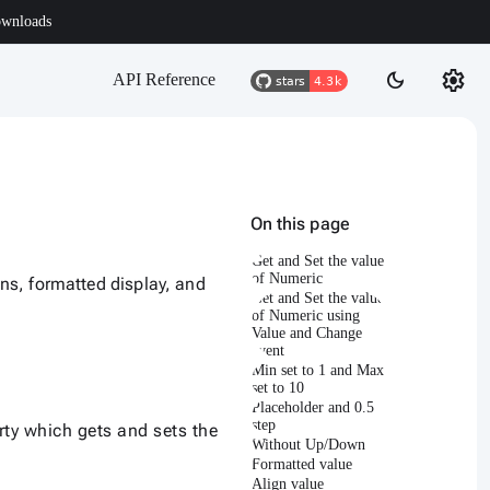
wnloads
settings
dark_mode
API Reference
On this page
Get and Set the value
of Numeric
ns, formatted display, and
Get and Set the value
of Numeric using
Value and Change
event
Min set to 1 and Max
set to 10
Placeholder and 0.5
step
ty which gets and sets the
Without Up/Down
Formatted value
Align value