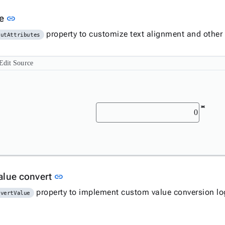
Link to this section
ue
link
property to customize text alignment and other
putAttributes
Edit Source
Link to this section
alue convert
link
property to implement custom value conversion log
nvertValue