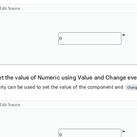
Edit Source
et the value of Numeric using Value and Change ev
rty can be used to set the value of the component and
Chan
Edit Source