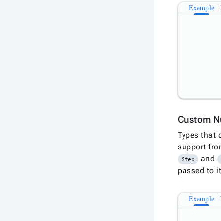
Example
Custom N
Types that 
support fr
and
Step
passed to it
Example