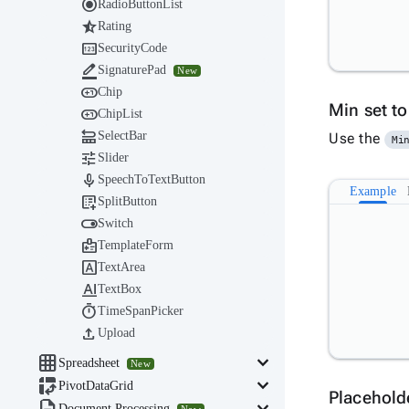

RadioButtonList

Rating

SecurityCode

SignaturePad
New

Chip
Min set t

ChipList

SelectBar
Use the
Mi

Slider

SpeechToTextButton
Example

SplitButton

Switch

TemplateForm

TextArea

TextBox

TimeSpanPicker

Upload

keyboard_arrow_down
Spreadsheet
New

keyboard_arrow_down
PivotDataGrid
Placehold
Document Processing
New