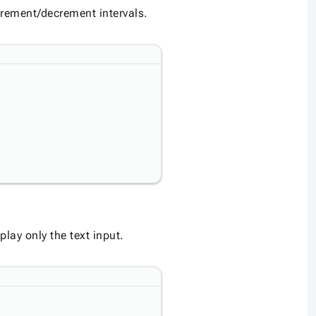
crement/decrement intervals.
lay only the text input.