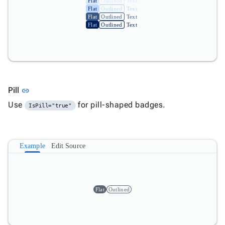
Flat
Outlined
Text
Flat
Outlined
Text
Flat
Outlined
Text
Flat
Outlined
Text
Link to this section
Pill
link
Use
for pill-shaped badges.
IsPill="true"
Example
Edit Source
Flat
Outlined