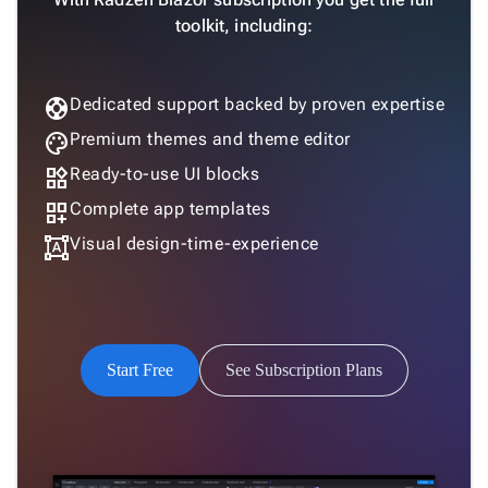
toolkit, including:
support
Dedicated support backed by proven expertise
palette
Premium themes and theme editor
widgets
Ready-to-use UI blocks
dashboard_customize
Complete app templates
format_shapes
Visual design-time-experience
Start Free
See Subscription Plans