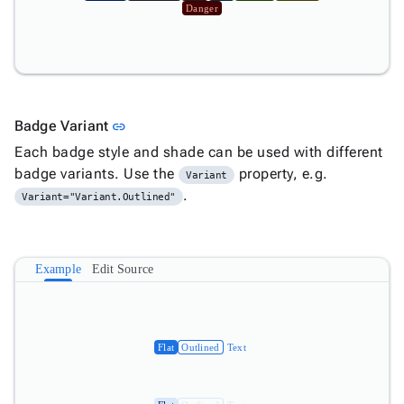
Danger
Link to this section
Badge Variant
link
Each badge style and shade can be used with different
badge variants. Use the
property, e.g.
Variant
.
Variant="Variant.Outlined"
Example
Edit Source
Flat
Outlined
Text