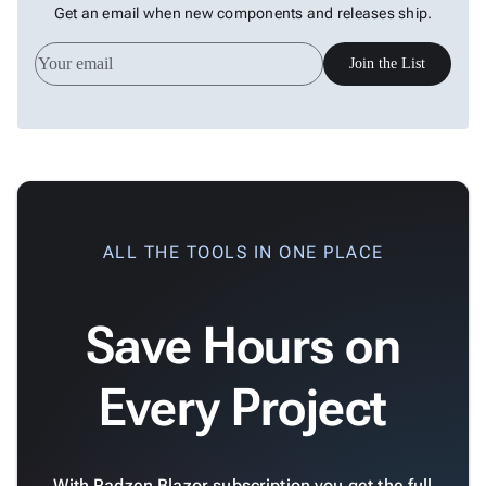
Get an email when new components and releases ship.
Join the List
ALL THE TOOLS IN ONE PLACE
Save Hours on
Every Project
With Radzen Blazor subscription you get the full