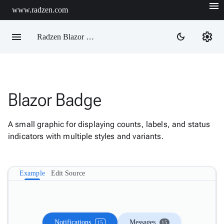
menu
www.radzen.com
menu
settings
dark_mode
Radzen Blazor Components

Blazor Badge
Overview
Get

Started
A small graphic for displaying counts, labels, and status

AI
indicators with multiple styles and variants.

Support

keyboard_arrow_down
DataGrid
Data

keyboard_arrow_down
Example
Edit Source
Upd
Visualization

keyboard_arrow_down
Forms

keyboard_arrow_down
Spreadsheet
New

keyboard_arrow_down
PivotDataGrid
Notifications
Messages
15
15