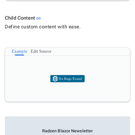
Link to this section
Child Content
link
Define custom content with ease.
Example
Edit Source
bug_report
No Bugs Found
Radzen Blazor Newsletter