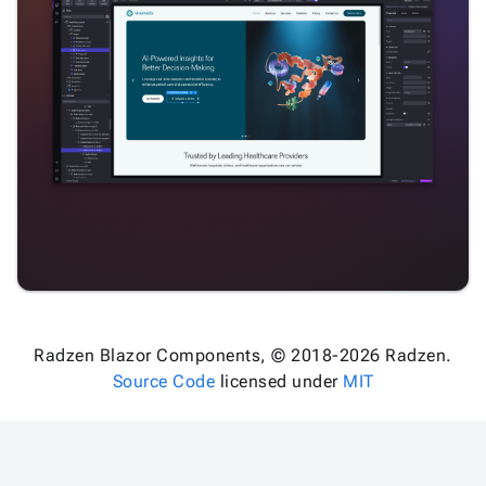
Radzen Blazor Components, © 2018-2026 Radzen.
Source Code
licensed under
MIT