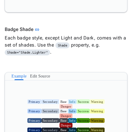

ProgressBar

ProgressBarCircular

Tooltip

keyboard_arrow_down
Link to this section
Badge Shade
link
Validators

Accessibility
Each badge style, except Light and Dark, comes with a

Changelog
Upd
set of shades. Use the
property, e.g.
Shade
.
Shade="Shade.Lighter"
Example
Edit Source
Primary
Secondary
Base
Info
Success
Warning
Danger
Primary
Secondary
Base
Info
Success
Warning
Danger
Primary
Secondary
Base
Info
Success
Warning
Danger
Primary
Secondary
Base
Info
Success
Warning