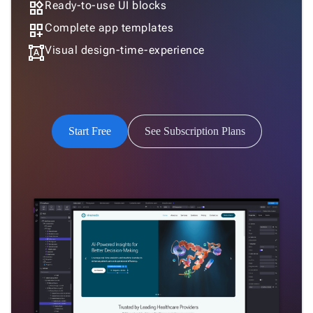
widgets
Ready-to-use UI blocks
dashboard_customize
Complete app templates
format_shapes
Visual design-time-experience
Start Free
See Subscription Plans