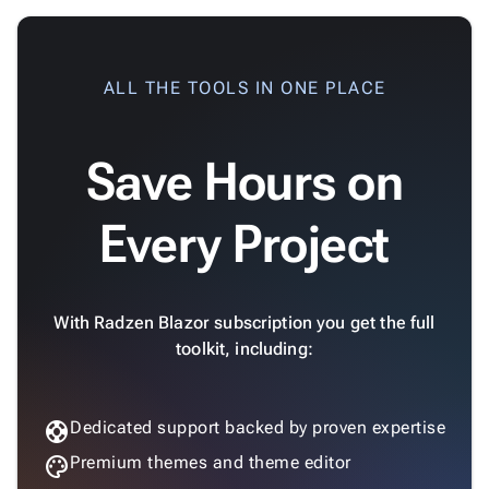
ALL THE TOOLS IN ONE PLACE
Save Hours on
Every Project
With Radzen Blazor subscription you get the full
toolkit, including:
support
Dedicated support backed by proven expertise
palette
Premium themes and theme editor