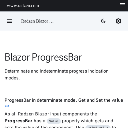
menu
www.radzen.com
menu
settings
dark_mode
Radzen Blazor Components

Blazor ProgressBar
Overview
Get

Started
Determinate and indeterminate progress indication

AI
modes.

Support

keyboard_arrow_down
DataGrid
Data

keyboard_arrow_down
ProgressBar in determinate mode, Get and Set the value
Upd
Visualization
Link to this section
link

keyboard_arrow_down
Forms
As all Radzen Blazor input components the

keyboard_arrow_down
Spreadsheet
New
ProgressBar
has a
property which gets and
Value

keyboard_arrow_down
PivotDataGrid
sets the value of the component. Use
to