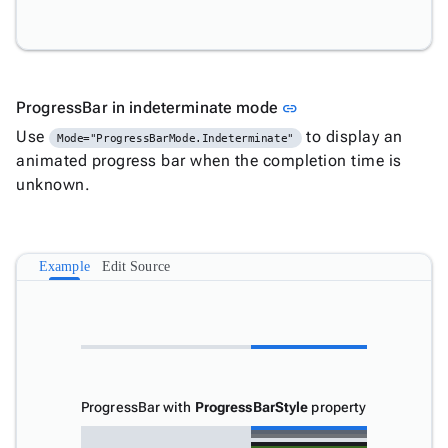

ProgressBar

ProgressBarCircular

Tooltip

keyboard_arrow_down
Validators
Link to this section
ProgressBar in indeterminate mode
link

Accessibility
Use
to display an
Mode="ProgressBarMode.Indeterminate"

Changelog
Upd
animated progress bar when the completion time is
unknown.
Example
Edit Source
ProgressBar with
ProgressBarStyle
property