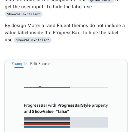
@bind-Value
Document
get the user input. To hide the label use

keyboard_arrow_down
New
Processing
ShowValue="false"

Localization
New

By design Material and Fluent themes do not include a
Markdown
value label inside the ProgressBar. To hide the label

keyboard_arrow_down
Data
use
.

keyboard_arrow_down
ShowValue="false"
Navigation

keyboard_arrow_down
Layout
UI

keyboard_arrow_down
Fundamentals
Example
Edit Source
App

keyboard_arrow_down
Templates
UI
55%

55%
keyboard_arrow_down
Pro
Blocks

keyboard_arrow_down
Images

keyboard_arrow_down
ProgressBar with
ProgressBarStyle
property
Feedback
and
ShowValue="false"
keyboard_arrow_down

Alert

Badge

Notification