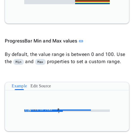
Link to this section
ProgressBar Min and Max values
link
By default, the value range is between 0 and 100. Use
the
and
properties to set a custom range.
Min
Max
Example
Edit Source
156
156 out of 200
-10
out
-10
of
200