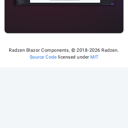
Radzen Blazor Components, © 2018-2026 Radzen.
Source Code
licensed under
MIT