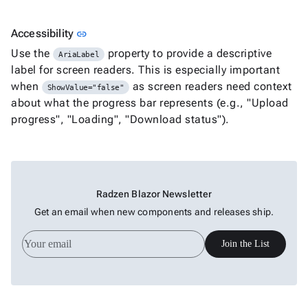
Link to this section
Accessibility
link
Use the
property to provide a descriptive
AriaLabel
label for screen readers. This is especially important
when
as screen readers need context
ShowValue="false"
about what the progress bar represents (e.g., "Upload
progress", "Loading", "Download status").
Radzen Blazor Newsletter
Get an email when new components and releases ship.
Join the List