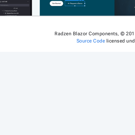
Radzen Blazor Components, © 201
Source Code
licensed un