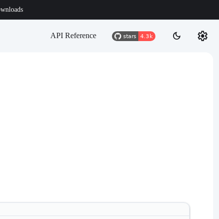
wnloads
settings
dark_mode
API Reference