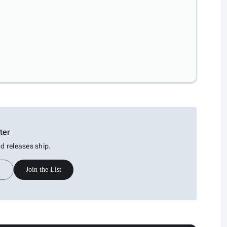
ter
 releases ship.
Join the List