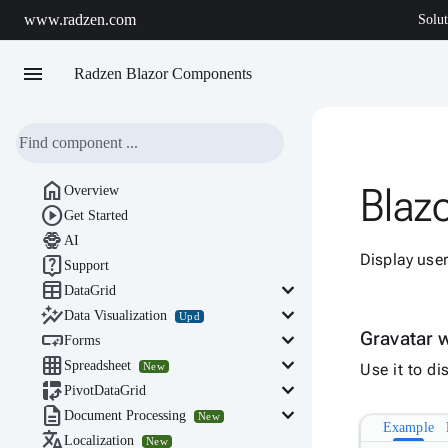
www.radzen.com
Solut
menu
Radzen Blazor Components

Blazo
Overview

Get Started

AI
Display use

Support

keyboard_arrow_down
DataGrid

keyboard_arrow_down
Data Visualization
Upd

keyboard_arrow_down
Gravatar 
Forms

keyboard_arrow_down
Spreadsheet
New
Use it to d

keyboard_arrow_down
PivotDataGrid

keyboard_arrow_down
Document Processing
New
Example

Localization
New