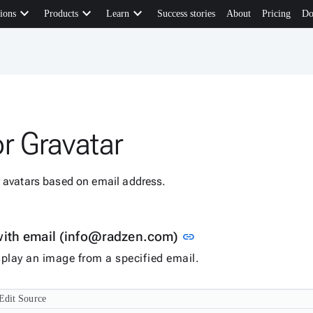
keyboard_arrow_down
keyboard_arrow_down
keyboard_arrow_down
ions
Products
Learn
Success stories
About
Pricing
Do
r Gravatar
r avatars based on email address.
Link to this section
with email (info@radzen.com)
link
isplay an image from a specified email.
Edit Source