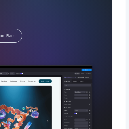
ion Plans