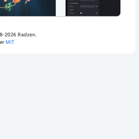
8-2026 Radzen.
der
MIT