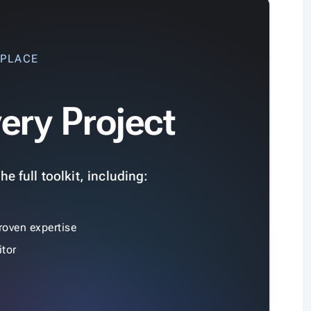
 PLACE
ery Project
e full toolkit, including:
roven expertise
tor