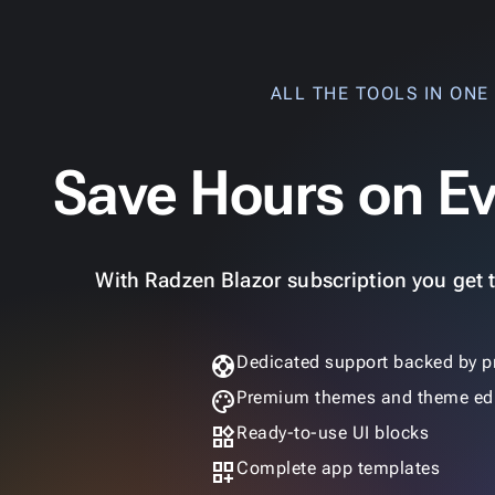
ALL THE TOOLS IN ONE
Save Hours on Ev
With Radzen Blazor subscription you get th
support
Dedicated support backed by p
palette
Premium themes and theme edi
widgets
Ready-to-use UI blocks
dashboard_customize
Complete app templates