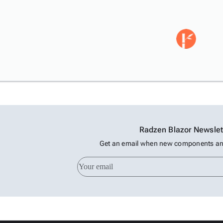
Radzen Blazor Newslet
Get an email when new components and