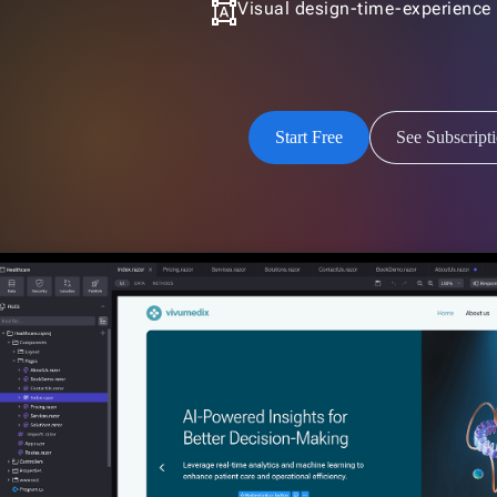
format_shapes
Visual design-time-experience
Start Free
See Subscript