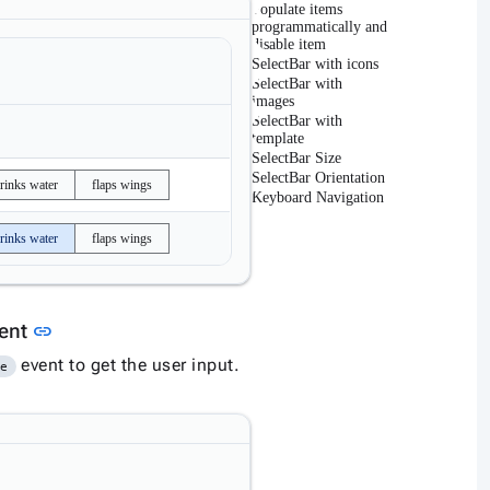
Populate items
programmatically and
disable item
SelectBar with icons
SelectBar with
images
SelectBar with
template
SelectBar Size
SelectBar Orientation
rinks water
flaps wings
Keyboard Navigation
rinks water
flaps wings
Link to this section
vent
link
event to get the user input.
ge