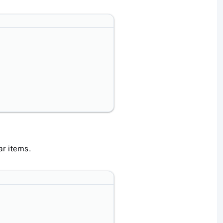
ar items.