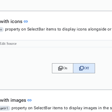
Link to this section
 with icons
link
property on SelectBar items to display icons alongside or 
on
Edit Source
filter
filter_none
On
Off
Link to this section
 with images
link
property on SelectBar items to display images in the s
ageUrl