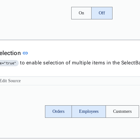
On
Off
Link to this section
selection
link
to enable selection of multiple items in the SelectB
e="true"
Edit Source
Orders
Employees
Customers