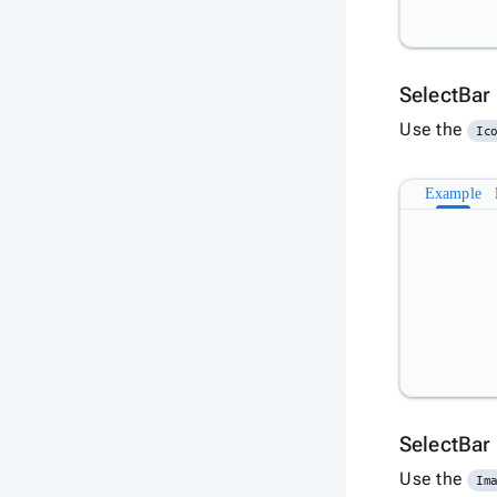
SelectBar
Use the
Ic
Example
SelectBar
Use the
Im