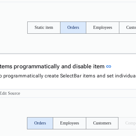
Static item
Orders
Employees
Cust
Link to t
items programmatically and disable item
link
o programmatically create SelectBar items and set individua
Edit Source
Orders
Employees
Customers
Compa