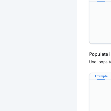
Populate 
Use loops t
Example