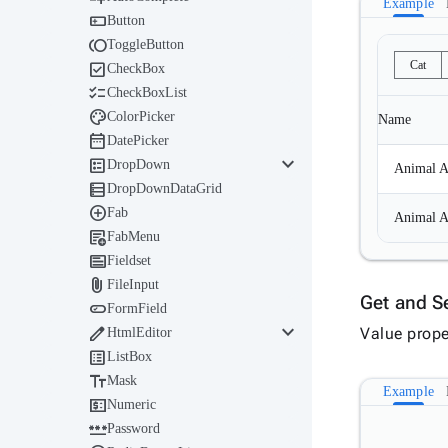
Example

Button

ToggleButton

Cat
CheckBox

CheckBoxList

ColorPicker
Name

DatePicker
keyboard_arrow_down

DropDown
Animal A

DropDownDataGrid

Fab
Animal A

FabMenu

Fieldset

FileInput
Get and S

FormField
keyboard_arrow_down

Value prope
HtmlEditor

ListBox

Mask
Example

Numeric

Password