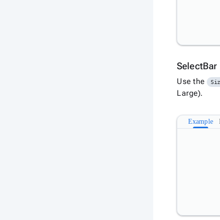
SelectBar
Use the
Si
Large).
Example