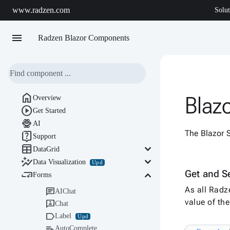
www.radzen.com
Solut
menu
Radzen Blazor Components

Blaz
Overview

Get Started

AI
The Blazor S

Support

keyboard_arrow_down
DataGrid

keyboard_arrow_down
Data Visualization
Upd

keyboard_arrow_down
Get and Se
Forms
As all Radz

AIChat
value of t

Chat

Label
Upd

AutoComplete