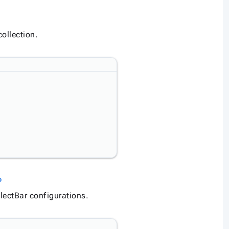
ollection.
Link to this section
nk
lectBar configurations.