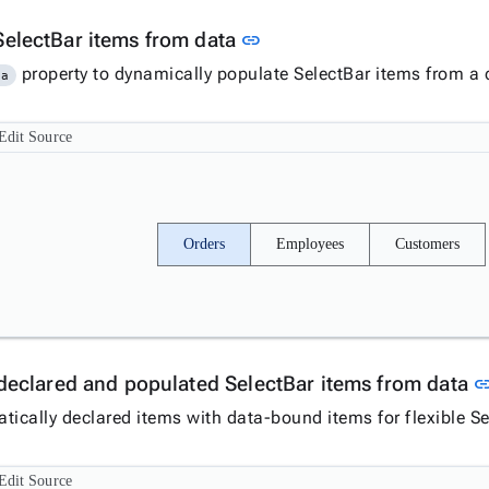
Link to this section
SelectBar items from data
link
property to dynamically populate SelectBar items from a c
ta
Edit Source
Orders
Employees
Customers
y declared and populated SelectBar items from data
li
tically declared items with data-bound items for flexible Se
Edit Source