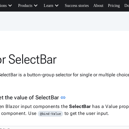
keyboard_arrow_down
keyboard_arrow_down
keyboard_arrow_down
ions
Products
Learn
Success stories
About
Pricing
Do
or SelectBar
electBar is a button-group selector for single or multiple choi
Link to this section
t the value of SelectBar
link
en Blazor input components the
SelectBar
has a Value prope
he component. Use
to get the user input.
@bind-Value