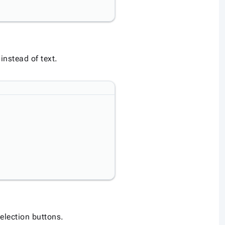
instead of text.
election buttons.