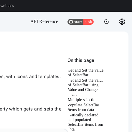
wnloads
settings
dark_mode
API Reference
On this page
Get and Set the value
of SelectBar
ces, with icons and templates.
Get and Set the value
of SelectBar using
Value and Change
event
Multiple selection
Populate SelectBar
rty which gets and sets the
items from data
Statically declared
and populated
SelectBar items from
data