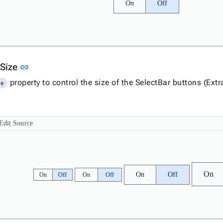
On
Off
Link to this section
 Size
link
property to control the size of the SelectBar buttons (Ex
ze
Edit Source
On
On
Off
On
Off
On
Off