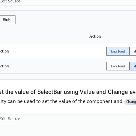
Edit Source
Birds
Action
ction
Eats food
d
ction
Eats food
d
et the value of SelectBar using Value and Change e
rty can be used to set the value of the component and
Chan
Edit Source