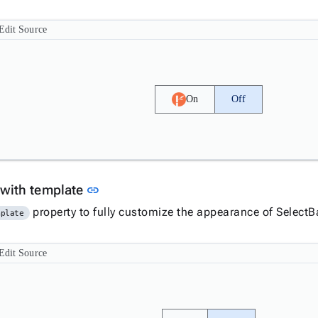
Edit Source
On
Off
Link to this section
 with template
link
property to fully customize the appearance of SelectB
mplate
Edit Source