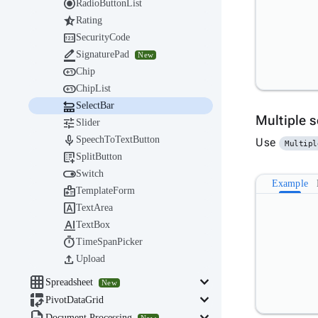

RadioButtonList

Rating

SecurityCode

SignaturePad
New

Chip

ChipList

SelectBar
Multiple 

Slider

SpeechToTextButton
Use
Multipl

SplitButton

Switch
Example

TemplateForm

TextArea

TextBox

TimeSpanPicker

Upload

keyboard_arrow_down
Spreadsheet
New

keyboard_arrow_down
PivotDataGrid
Document Processing
New