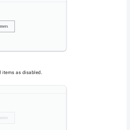
omers
his section
l items as disabled.
nies