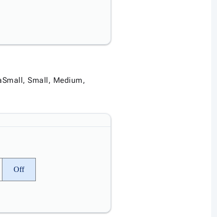
traSmall, Small, Medium,
Off