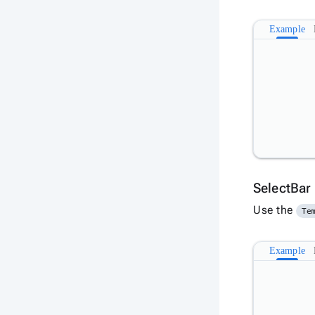
Example
SelectBar
Use the
Te
Example