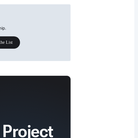
hip.
the List
 Project