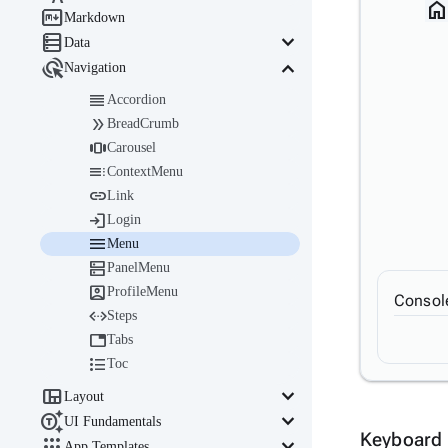
hom

Markdown

keyboard_arrow_down
Data

keyboard_arrow_down
Navigation

Accordion

BreadCrumb

Carousel

ContextMenu

Link

Login

Menu

PanelMenu

ProfileMenu
Consol

Steps

Tabs

Toc

keyboard_arrow_down
Layout

keyboard_arrow_down
UI Fundamentals
Keyboard 

keyboard_arrow_down
App Templates