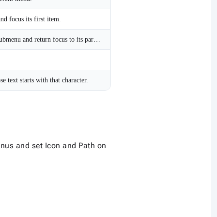
 focus its first item.
Close the current open submenu and return focus to its parent menu item.
 text starts with that character.
nus and set Icon and Path on