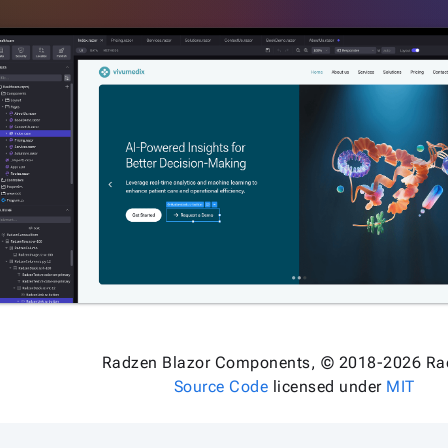
Radzen Blazor Components, © 2018-2026 Ra
Source Code
licensed under
MIT