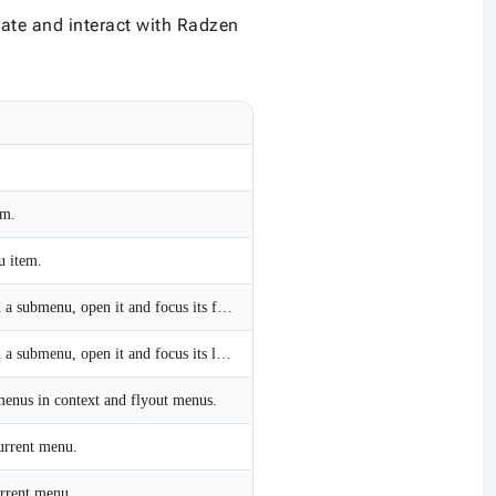
gate and interact with Radzen
em.
u item.
On a top-level item with a submenu, open it and focus its first item; within a submenu, focus the next item, wrapping from the last item to the first.
On a top-level item with a submenu, open it and focus its last item; within a submenu, focus the previous item, wrapping from the first item to the last.
menus in context and flyout menus.
current menu.
urrent menu.