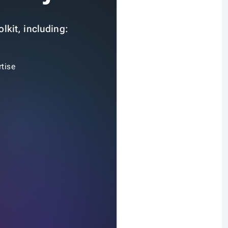
lkit, including:
tise