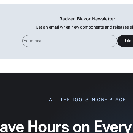
Radzen Blazor Newsletter
Get an email when new components and releases s
Join 
ALL THE TOOLS IN ONE PLACE
ave Hours on Every