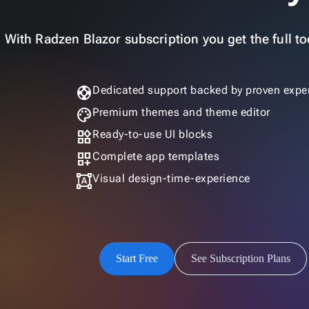
With Radzen Blazor subscription you get the full too
support
Dedicated support backed by proven exper
palette
Premium themes and theme editor
widgets
Ready-to-use UI blocks
dashboard_customize
Complete app templates
format_shapes
Visual design-time-experience
Start Free
See Subscription Plans