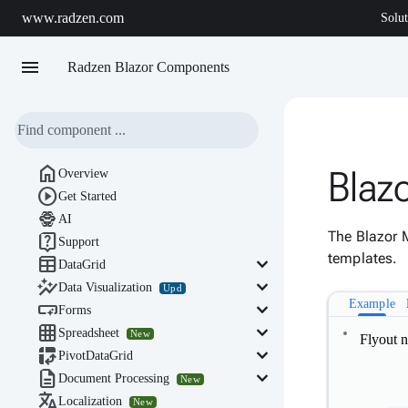
www.radzen.com
Solut
menu
Radzen Blazor Components

Blaz
Overview

Get Started

AI
The Blazor 

Support
templates.

keyboard_arrow_down
DataGrid

keyboard_arrow_down
Data Visualization
Upd
Example

keyboard_arrow_down
Forms

keyboard_arrow_down
Spreadsheet
New
Flyout 

keyboard_arrow_down
PivotDataGrid

keyboard_arrow_down
Document Processing
New

Localization
New