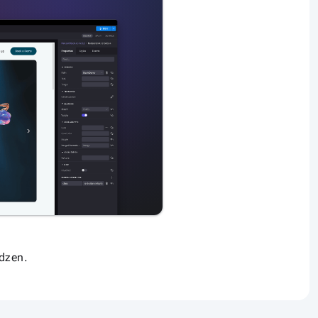
dzen.