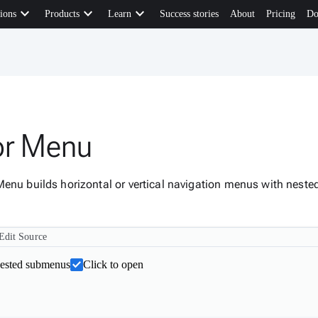
keyboard_arrow_down
keyboard_arrow_down
keyboard_arrow_down
ions
Products
Learn
Success stories
About
Pricing
Do
or Menu
Menu builds horizontal or vertical navigation menus with nest
Edit Source
nested submenus
Click to open