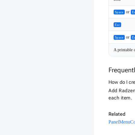
or
Space
E
Esc
or
Space
E
A printable 
Frequent
How do I cr
Add Radzen
each item.
Related
PanelMenu
Co