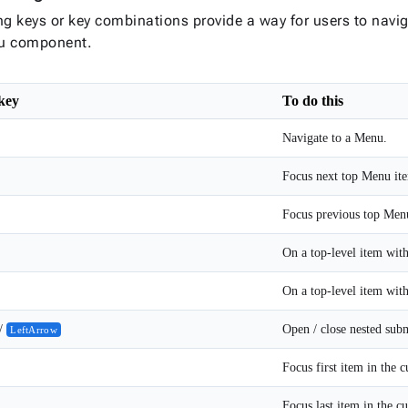
ng keys or key combinations provide a way for users to navi
u component.
 key
To do this
Navigate to a Menu.
Focus next top Menu it
Focus previous top Men
/
Open / close nested sub
LeftArrow
Focus first item in the 
Focus last item in the c