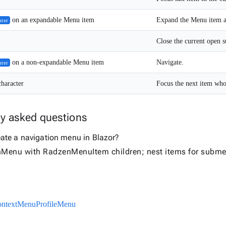
on an expandable Menu item
Expand the Menu item and
nter
on a non-expandable Menu item
Navigate.
nter
character
Focus the next item whose
ly asked questions
eate a navigation menu in Blazor?
Menu with RadzenMenuItem children; nest items for subme
ntextMenu
ProfileMenu