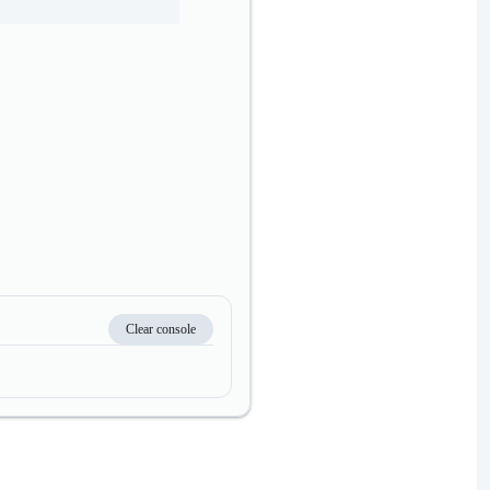
Clear console