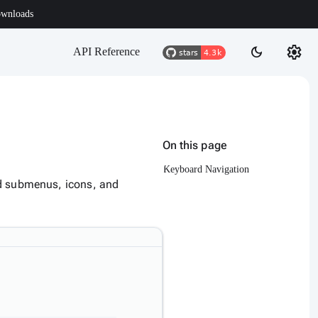
wnloads
settings
dark_mode
API Reference
On this page
Keyboard Navigation
ed submenus, icons, and